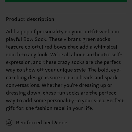
Product description
Add a pop of personality to your outfit with our
playful Bow Sock. These vibrant green socks
feature colorful red bows that add a whimsical
touch to any look. We're all about authentic self-
expression, and these crazy socks are the perfect
way to show off your unique style. The bold, eye-
catching design is sure to turn heads and spark
conversations. Whether you're dressing up or
dressing down, these fun socks are the perfect
way to add some personality to your step. Perfect
gift for: the fashion rebel in your life.
Reinforced heel & toe