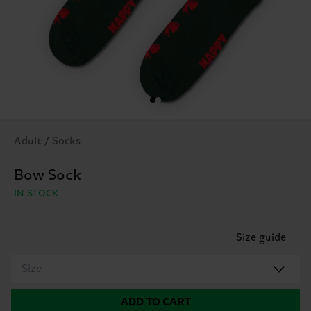
Adult / Socks
Bow Sock
IN STOCK
Size guide
Size
ADD TO CART