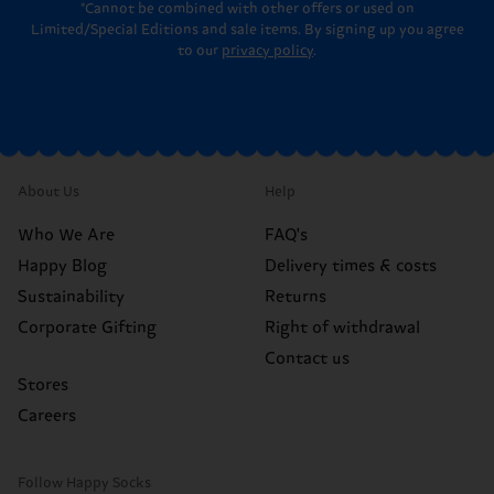
*Cannot be combined with other offers or used on
Limited/Special Editions and sale items. By signing up you agree
to our
privacy policy
.
About Us
Help
Who We Are
FAQ's
Happy Blog
Delivery times & costs
Sustainability
Returns
Corporate Gifting
Right of withdrawal
Contact us
Stores
Careers
Follow Happy Socks