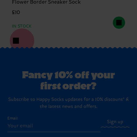
Flower Border Sneaker Sock
£10
IN STOCK
Fancy 10% off your
first order?
Subscribe to Happy Socks updates for a 10% discount* &
the latest news and offers.
Email
Sign up