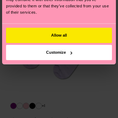
provided to them or that they’ve collected from your use
of their services.
Allow all
Customize
+1