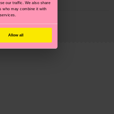
se our traffic. We also share
ers who may combine it with
 services.
g emissions, caring for socks properly, and MUCH
is an estimate and that the exact delivery time
Allow all
ns.