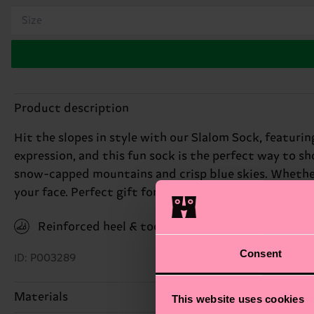
Size
Product description
Hit the slopes in style with our Slalom Sock, featurin
expression, and this fun sock is the perfect way to sh
snow-capped mountains and crisp blue skies. Whether y
your face. Perfect gift for: skiing enthusiasts and win
Reinforced heel & toe
Consent
ID: P003289
Materials
This website uses cookies