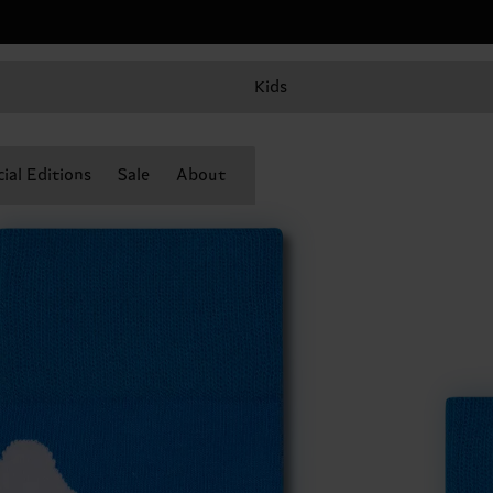
Kids
ial Editions
Sale
About