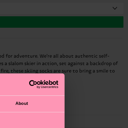
od for adventure. We're all about authentic self-
s a slalom skier in action, set against a backdrop of
re, these skiing socks are sure to bring a smile to
About