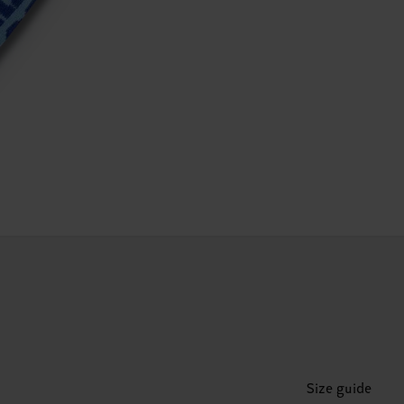
Size guide