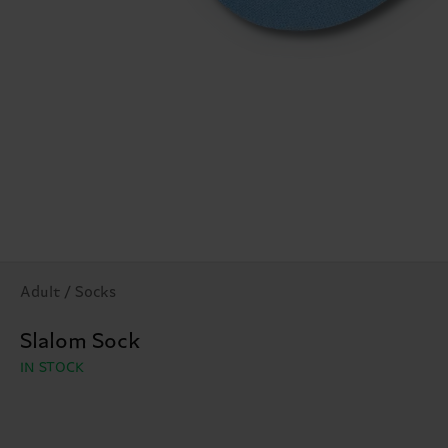
Adult / Socks
Slalom Sock
IN STOCK