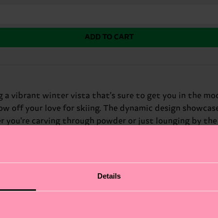
ADD TO CART
g a vibrant winter vista that's sure to get you in the mo
ow off your love for skiing. The dynamic design showcase
ou're carving through powder or just lounging by the fi
ter sports fans.
Details