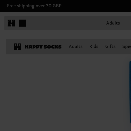
Free shipping over 30 GBP
Adults
Adults
Kids
Gifts
Spec