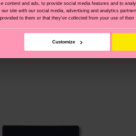
e content and ads, to provide social media features and to analy
 our site with our social media, advertising and analytics partn
 provided to them or that they’ve collected from your use of their
, it's also about having an ethical supply chain, lowerin
cks—visit our
sustainability page
.
te is 4-6 business days. Please keep in mind that this 
Customize
ge
to find answers to the most frequently asked questio