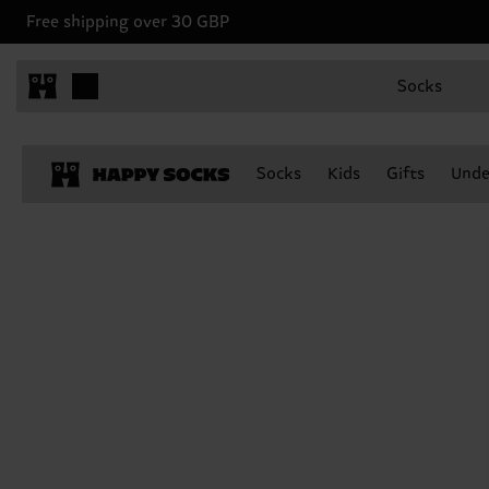
Free shipping over 30 GBP
Socks
Socks
Kids
Gifts
Unde