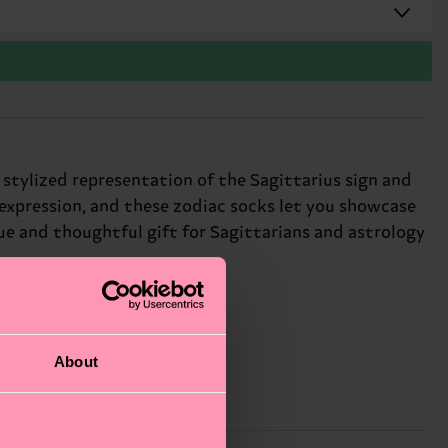
a stylized representation of the Sagittarius sign and
-expression, and these zodiac socks let you showcase
que and thoughtful gift for Sagittarians and astrology
About