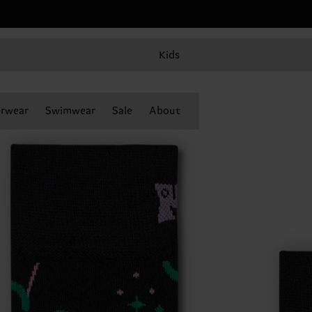
Kids
rwear
Swimwear
Sale
About