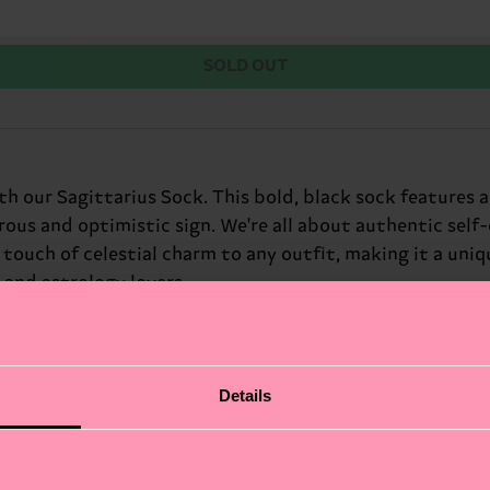
SOLD OUT
ith our Sagittarius Sock. This bold, black sock features 
ous and optimistic sign. We're all about authentic self
a touch of celestial charm to any outfit, making it a uni
s and astrology lovers.
Details