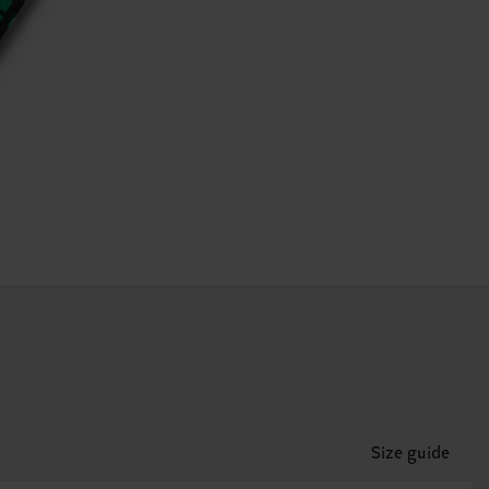
Size guide