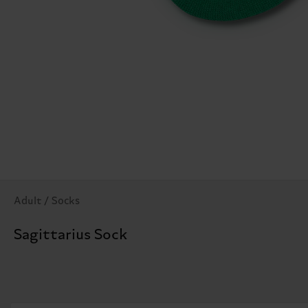
Adult / Socks
Sagittarius Sock