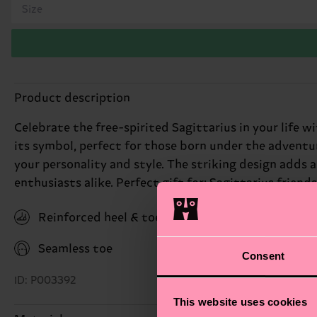
Size
Product description
Celebrate the free-spirited Sagittarius in your life w
its symbol, perfect for those born under the adventur
your personality and style. The striking design adds 
enthusiasts alike. Perfect gift for: Sagittarius friend
Reinforced heel & toe
Seamless toe
Consent
ID: P003392
This website uses cookies