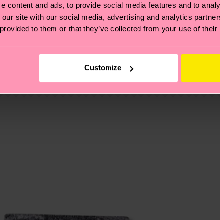
e content and ads, to provide social media features and to analy
 our site with our social media, advertising and analytics partn
 provided to them or that they’ve collected from your use of their
, it's also about having an ethical supply chain, lowerin
cks—visit our
sustainability page
.
te is 4-6 business days. Please keep in mind that this 
Customize
ge
to find answers to the most frequently asked questio