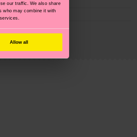
se our traffic. We also share
ers who may combine it with
 services.
g emissions, caring for socks properly, and MUCH
is an estimate and that the exact delivery time
Allow all
ns.