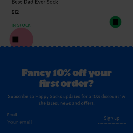
Best Dad Ever Sock
£12
IN STOCK
Fancy 10% off your
first order?
Subscribe to Happy Socks updates for a 10% discount* &
the latest news and offers.
Email
Sign up