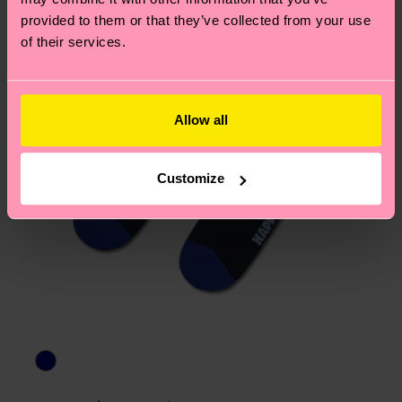
provided to them or that they’ve collected from your use
of their services.
Allow all
Customize