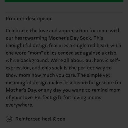
Product description
Celebrate the love and appreciation for mom with
our heartwarming Mother's Day Sock. This
thoughtful design features a single red heart with
the word "mom" at its center, set against a crisp
white background. We're all about authentic self-
expression, and this sock is the perfect way to
show mom how much you care. The simple yet
meaningful design makes it a beautiful gesture for
Mother's Day, or any day you want to remind mom
of your love. Perfect gift for: loving moms
everywhere.
Reinforced heel & toe