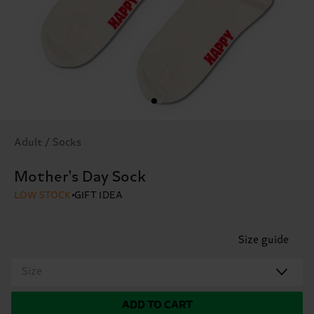
Adult / Socks
Mother's Day Sock
LOW STOCK
GIFT IDEA
Size guide
Size
ADD TO CART