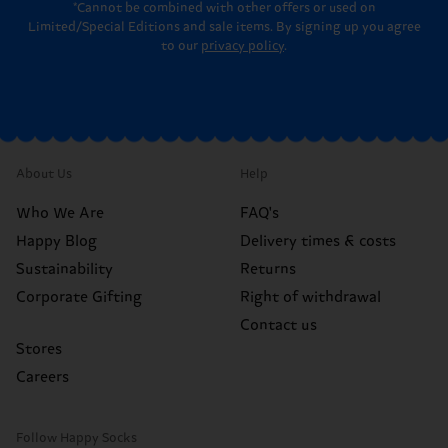
*Cannot be combined with other offers or used on
Limited/Special Editions and sale items. By signing up you agree
to our
privacy policy
.
About Us
Help
Who We Are
FAQ's
Happy Blog
Delivery times & costs
Sustainability
Returns
Corporate Gifting
Right of withdrawal
Contact us
Stores
Careers
Follow Happy Socks