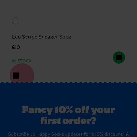
Leo Stripe Sneaker Sock
£10
IN STOCK
Fancy 10% off your
first order?
Subscribe to Happy Socks updates for a 10% discount* &