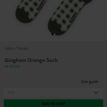
Adult / Socks
Gingham Orange Sock
IN STOCK
Size guide
Size
ADD TO CART