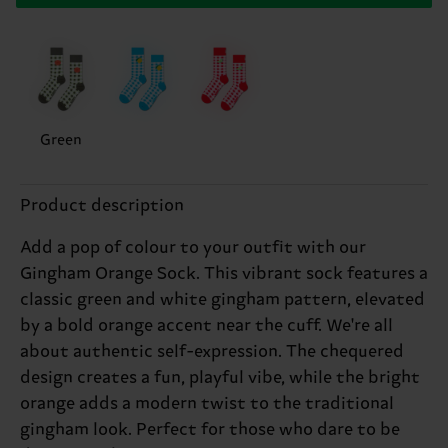
Green
Product description
Add a pop of colour to your outfit with our
Gingham Orange Sock. This vibrant sock features a
classic green and white gingham pattern, elevated
by a bold orange accent near the cuff. We're all
about authentic self-expression. The chequered
design creates a fun, playful vibe, while the bright
orange adds a modern twist to the traditional
gingham look. Perfect for those who dare to be