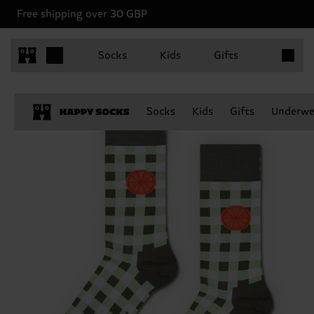
Free shipping over 30 GBP
Items in 
Socks
Kids
Gifts
Socks
Kids
Gifts
Underwe