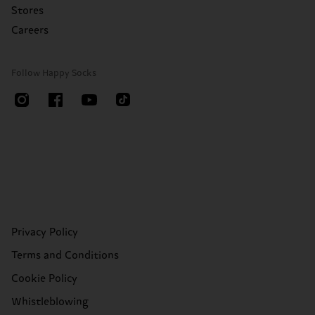
Stores
Careers
Follow Happy Socks
Privacy Policy
Terms and Conditions
Cookie Policy
Whistleblowing