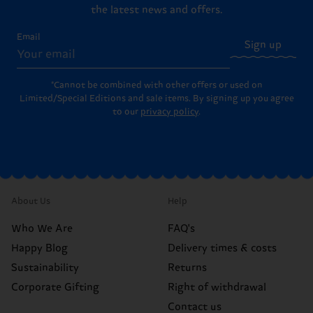
the latest news and offers.
Email
Sign up
*Cannot be combined with other offers or used on
Limited/Special Editions and sale items. By signing up you agree
to our
privacy policy
.
About Us
Help
Who We Are
FAQ's
Happy Blog
Delivery times & costs
Sustainability
Returns
Corporate Gifting
Right of withdrawal
Contact us