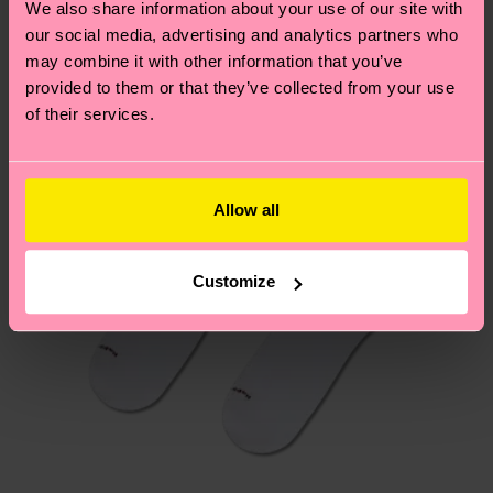
We also share information about your use of our site with
New In
Having questions about returns? Visit our
Return
our social media, advertising and analytics partners who
page
to find answers to the most frequently
may combine it with other information that you’ve
asked questions.
provided to them or that they’ve collected from your use
of their services.
Allow all
Customize