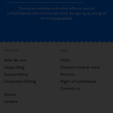
*Cannot be combined with other offers or used on
Limited/Special Editions and sale items. By signing up you agree
to our
privacy policy
.
About Us
Help
Who We Are
FAQ's
Happy Blog
Delivery times & costs
Sustainability
Returns
Corporate Gifting
Right of withdrawal
Contact us
Stores
Careers