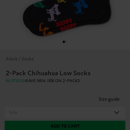
Adult / Socks
2-Pack Chihuahua Low Socks
IN STOCK
SAVE MIN. 15% ON 2-PACKS
Size guide
Size
ADD TO CART