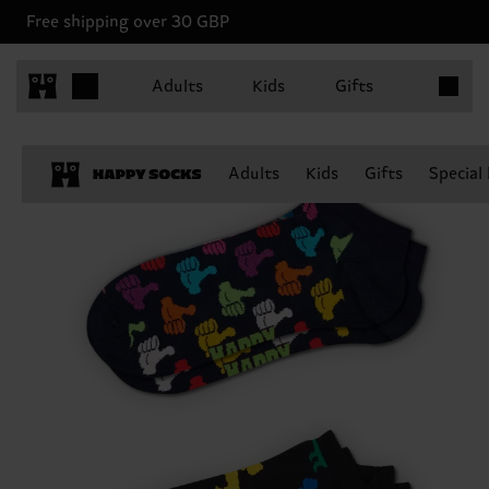
Free shipping over 30 GBP
Items in 
Adults
Kids
Gifts
Adults
Kids
Gifts
Special