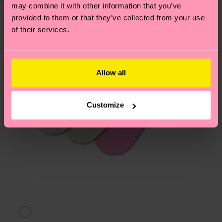
may combine it with other information that you’ve
provided to them or that they’ve collected from your use
of their services.
Allow all
Customize