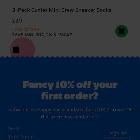
3-Pack Cuties Mini Crew Sneaker Socks
£20
LOW STOCK
SAVE MIN. 20% ON 3-PACKS
Fancy 10% off your
first order?
Subscribe to Happy Socks updates for a 10% discount* &
the latest news and offers.
Email
Sign up