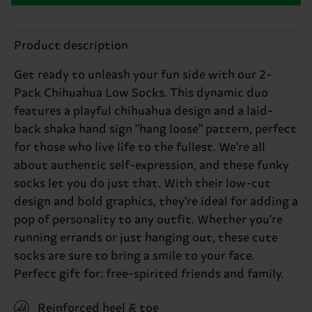
Product description
Get ready to unleash your fun side with our 2-
Pack Chihuahua Low Socks. This dynamic duo
features a playful chihuahua design and a laid-
back shaka hand sign "hang loose" pattern, perfect
for those who live life to the fullest. We're all
about authentic self-expression, and these funky
socks let you do just that. With their low-cut
design and bold graphics, they're ideal for adding a
pop of personality to any outfit. Whether you're
running errands or just hanging out, these cute
socks are sure to bring a smile to your face.
Perfect gift for: free-spirited friends and family.
Reinforced heel & toe