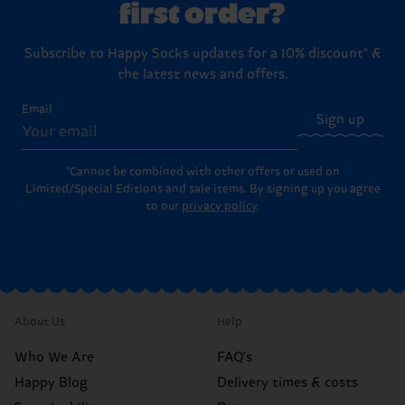
first order?
Subscribe to Happy Socks updates for a 10% discount* &
the latest news and offers.
Email
Sign up
*Cannot be combined with other offers or used on
Limited/Special Editions and sale items. By signing up you agree
to our
privacy policy
.
About Us
Help
Who We Are
FAQ's
Happy Blog
Delivery times & costs