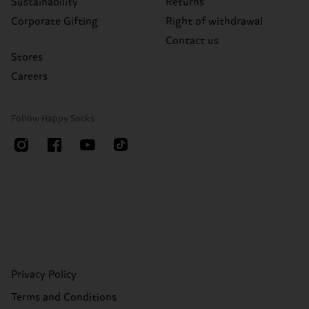
Sustainability
Returns
Corporate Gifting
Right of withdrawal
Contact us
Stores
Careers
Follow Happy Socks
Privacy Policy
Terms and Conditions