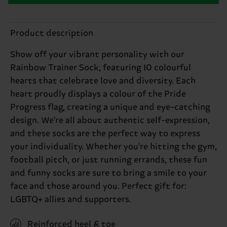
Product description
Show off your vibrant personality with our
Rainbow Trainer Sock, featuring 10 colourful
hearts that celebrate love and diversity. Each
heart proudly displays a colour of the Pride
Progress flag, creating a unique and eye-catching
design. We're all about authentic self-expression,
and these socks are the perfect way to express
your individuality. Whether you're hitting the gym,
football pitch, or just running errands, these fun
and funny socks are sure to bring a smile to your
face and those around you. Perfect gift for:
LGBTQ+ allies and supporters.
Reinforced heel & toe