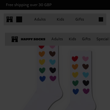
Free shipping over 30 GBP
Items in 
Adults
Kids
Gifts
Adults
Kids
Gifts
Special