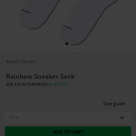
Adult / Socks
Rainbow Sneaker Sock
10% TO INTERPRIDE
IN STOCK
Size guide
Size
ADD TO CART