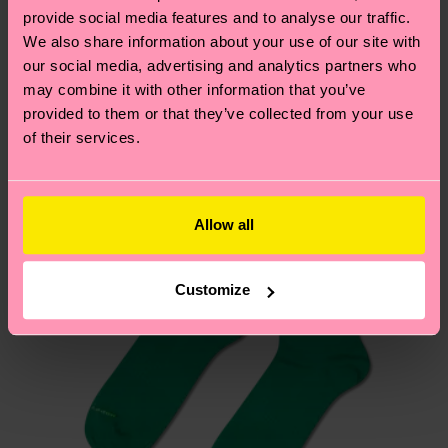
delivery time depends on your local postal
sustainability page
.
provide social media features and to analyse our traffic.
services.
We also share information about your use of our site with
We think you'll like
Similar patterns
our social media, advertising and analytics partners who
Having questions about returns? Visit our
Return
may combine it with other information that you’ve
page
to find answers to the most frequently
provided to them or that they’ve collected from your use
of their services.
asked questions.
Allow all
Customize