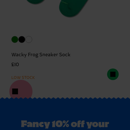
Wacky Frog Sneaker Sock
£10
LOW STOCK
Fancy 10% off your