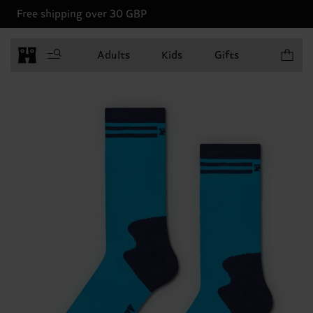
Free shipping over 30 GBP
Items in 
Adults
Kids
Gifts