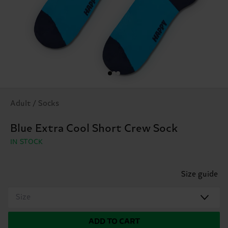
Adult / Socks
Blue Extra Cool Short Crew Sock
IN STOCK
Size guide
Size
ADD TO CART