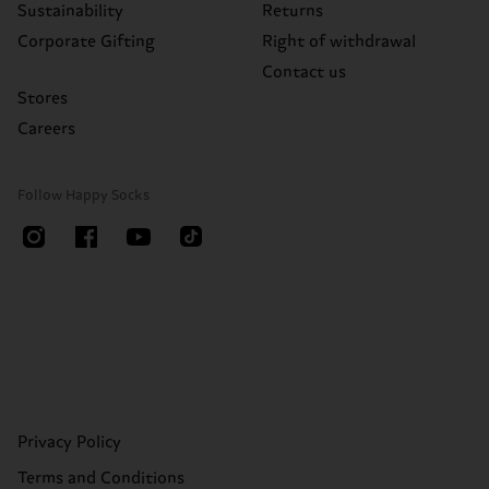
Sustainability
Returns
Corporate Gifting
Right of withdrawal
Contact us
Stores
Careers
Follow Happy Socks
Privacy Policy
Terms and Conditions