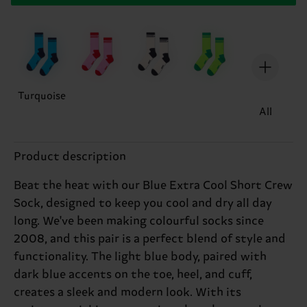
Turquoise
All
Product description
Beat the heat with our Blue Extra Cool Short Crew
Sock, designed to keep you cool and dry all day
long. We've been making colourful socks since
2008, and this pair is a perfect blend of style and
functionality. The light blue body, paired with
dark blue accents on the toe, heel, and cuff,
creates a sleek and modern look. With its