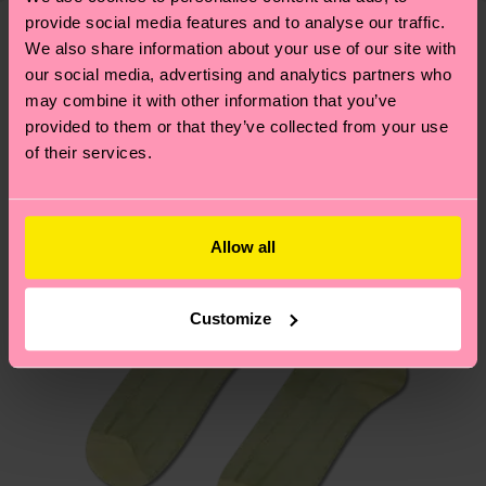
delivery time depends on your local postal
provide social media features and to analyse our traffic.
sustainability page
.
services.
We also share information about your use of our site with
We think you'll like
Similar patterns
our social media, advertising and analytics partners who
Having questions about returns? Visit our
Return
may combine it with other information that you’ve
provided to them or that they’ve collected from your use
page
to find answers to the most frequently
of their services.
asked questions.
Allow all
Customize