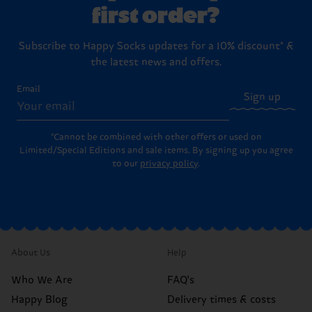
first order?
Subscribe to Happy Socks updates for a 10% discount* &
the latest news and offers.
Email
Sign up
*Cannot be combined with other offers or used on
Limited/Special Editions and sale items. By signing up you agree
to our
privacy policy
.
About Us
Help
Who We Are
FAQ's
Happy Blog
Delivery times & costs