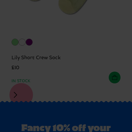
Lily Short Crew Sock
£10
IN STOCK
Fancy 10% off your