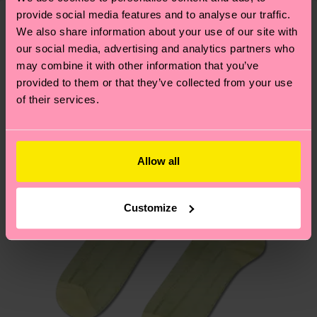
delivery time depends on your local postal
provide social media features and to analyse our traffic.
sustainability page
.
services.
We also share information about your use of our site with
We think you'll like
Similar patterns
our social media, advertising and analytics partners who
Having questions about returns? Visit our
Return
may combine it with other information that you’ve
provided to them or that they’ve collected from your use
page
to find answers to the most frequently
of their services.
asked questions.
Allow all
Customize