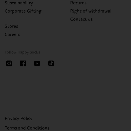
Sustainability
Returns
Corporate Gifting
Right of withdrawal
Contact us
Stores
Careers
Follow Happy Socks
Privacy Policy
Terms and Conditions