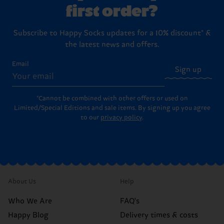
first order?
Subscribe to Happy Socks updates for a 10% discount* &
the latest news and offers.
Email
Sign up
*Cannot be combined with other offers or used on
Limited/Special Editions and sale items. By signing up you agree
to our
privacy policy
.
About Us
Help
Who We Are
FAQ's
Happy Blog
Delivery times & costs