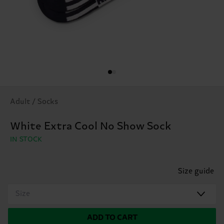
Adult / Socks
White Extra Cool No Show Sock
IN STOCK
Size guide
Size
ADD TO CART