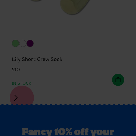
Lily Short Crew Sock
£10
IN STOCK
Fancy 10% off your