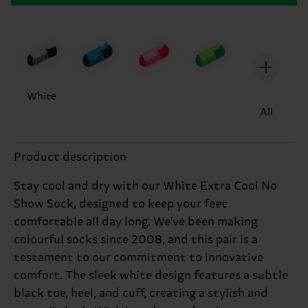
White
All
Product description
Stay cool and dry with our White Extra Cool No
Show Sock, designed to keep your feet
comfortable all day long. We've been making
colourful socks since 2008, and this pair is a
testament to our commitment to innovative
comfort. The sleek white design features a subtle
black toe, heel, and cuff, creating a stylish and