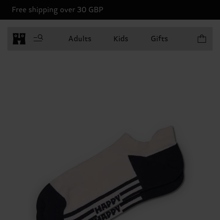
Free shipping over 30 GBP
Items in 
Adults
Kids
Gifts