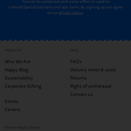
*Cannot be combined with other offers or used on
Limited/Special Editions and sale items. By signing up you agree
to our
privacy policy
.
About Us
Help
Who We Are
FAQ's
Happy Blog
Delivery times & costs
Sustainability
Returns
Corporate Gifting
Right of withdrawal
Contact us
Stores
Careers
Follow Happy Socks