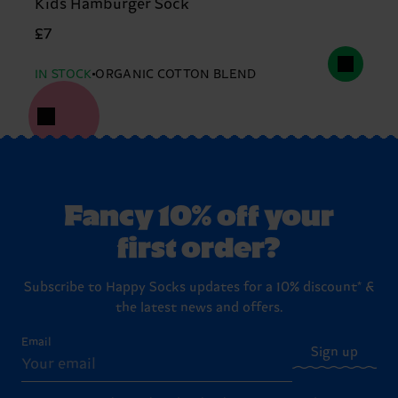
Kids Hamburger Sock
£7
IN STOCK
ORGANIC COTTON BLEND
Fancy 10% off your
first order?
Subscribe to Happy Socks updates for a 10% discount* &
the latest news and offers.
Email
Sign up