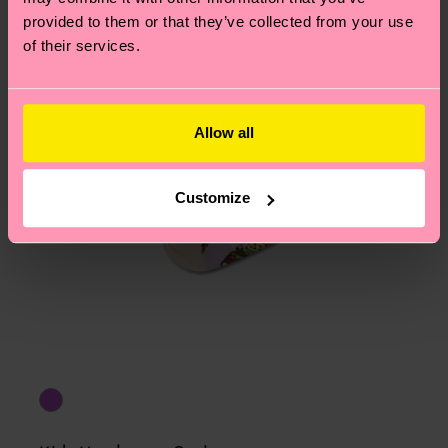
provided to them or that they’ve collected from your use
of their services.
Allow all
Customize