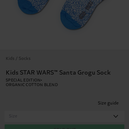
Kids / Socks
Kids STAR WARS™ Santa Grogu Sock
SPECIAL EDITION
ORGANIC COTTON BLEND
Size guide
Size