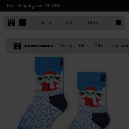
Free shipping over 30 GBP
Items in 
Socks
Kids
Gifts
Socks
Kids
Gifts
Underwe