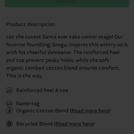
SOLD OUT
Product description
Let the cutest Santa ever take center stage! Our
favorite foundling, Grogu, inspires this wintry sock
with his cheerful demeanor. The reinforced heel
and toe prevent pesky holes, while the soft
organic combed cotton blend ensures comfort.
This is the way.
Reinforced heel & toe
Name tag
Organic Cotton Blend
(Read more here)
Recycled Blend
(Read more here)