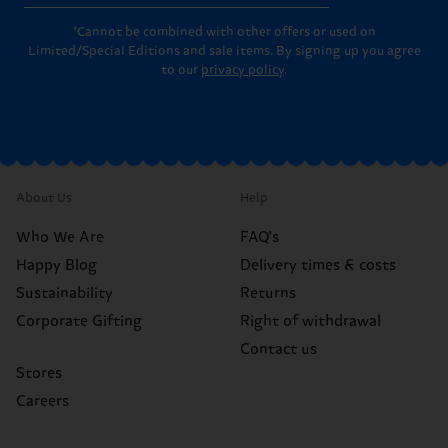
*Cannot be combined with other offers or used on
Limited/Special Editions and sale items. By signing up you agree
to our
privacy policy
.
About Us
Help
Who We Are
FAQ's
Happy Blog
Delivery times & costs
Sustainability
Returns
Corporate Gifting
Right of withdrawal
Contact us
Stores
Careers