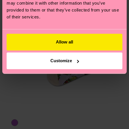
may combine it with other information that you’ve
provided to them or that they’ve collected from your use
of their services.
Allow all
Customize