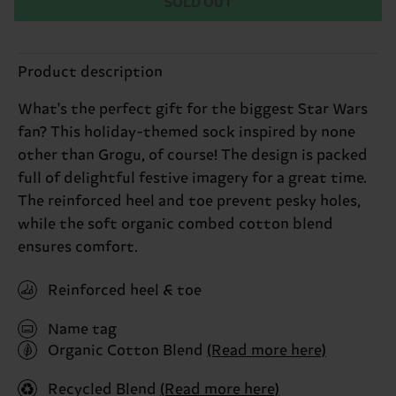
SOLD OUT
Product description
What's the perfect gift for the biggest Star Wars
fan? This holiday-themed sock inspired by none
other than Grogu, of course! The design is packed
full of delightful festive imagery for a great time.
The reinforced heel and toe prevent pesky holes,
while the soft organic combed cotton blend
ensures comfort.
Reinforced heel & toe
Name tag
Organic Cotton Blend
(Read more here)
Recycled Blend
(Read more here)