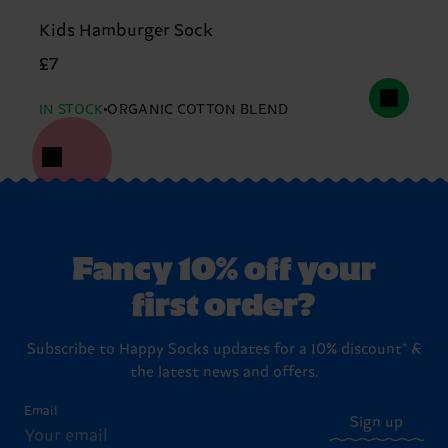
Kids Hamburger Sock
£7
IN STOCK
ORGANIC COTTON BLEND
Fancy 10% off your
first order?
Subscribe to Happy Socks updates for a 10% discount* &
the latest news and offers.
Email
Sign up