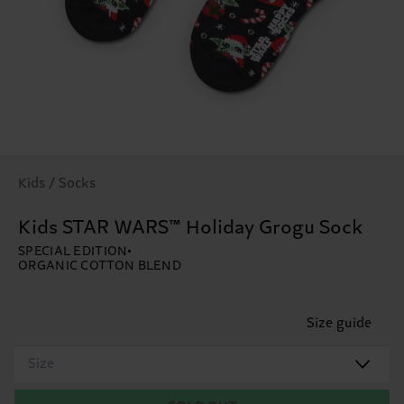
Kids / Socks
Kids STAR WARS™ Holiday Grogu Sock
SPECIAL EDITION
ORGANIC COTTON BLEND
Size guide
Size