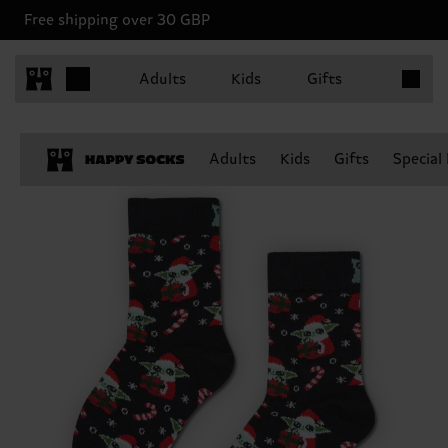
Free shipping over 30 GBP
Items in 
Adults
Kids
Gifts
Adults
Kids
Gifts
Special