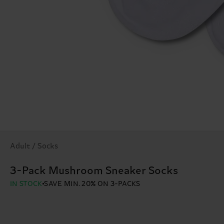
Adult / Socks
3-Pack Mushroom Sneaker Socks
IN STOCK
SAVE MIN. 20% ON 3-PACKS