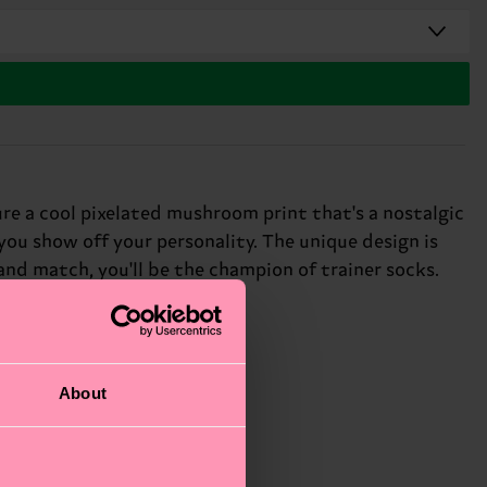
re a cool pixelated mushroom print that's a nostalgic
you show off your personality. The unique design is
 and match, you'll be the champion of trainer socks.
About