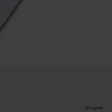
Size guide