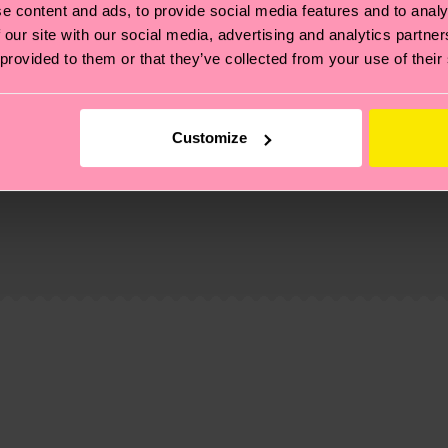
e content and ads, to provide social media features and to analy
 our site with our social media, advertising and analytics partn
 provided to them or that they’ve collected from your use of their
Customize
, it's also about having an ethical supply chain, lowerin
cks—visit our
sustainability page
.
te is 4-6 business days. Please keep in mind that this 
ge
to find answers to the most frequently asked questio