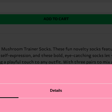
ADD TO CART
 Mushroom Trainer Socks. These fun novelty socks featu
 self-expression, and these bold, eye-catching socks let 
g a playful touch to any outfit. With three pairs to mix
Details
fits.