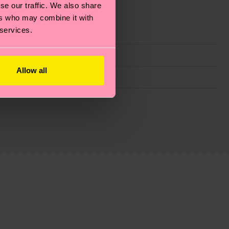
se our traffic. We also share
ers who may combine it with
 services.
Allow all
g emissions, caring for socks properly, and MUCH
is an estimate and that the exact delivery time
ns.