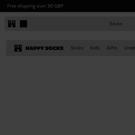
Free shipping over 30 GBP
Socks
Socks
Kids
Gifts
Unde