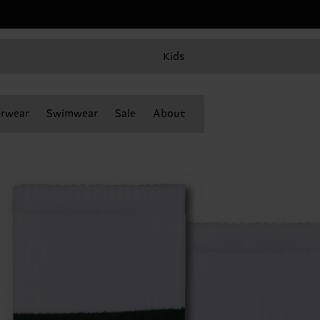
Kids
rwear
Swimwear
Sale
About