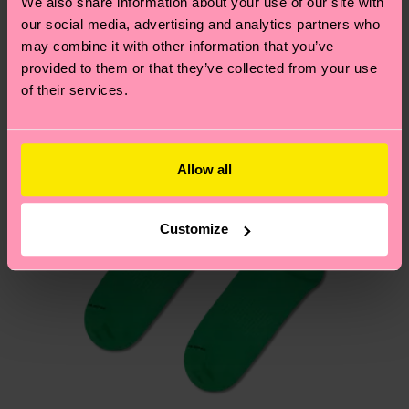
We also share information about your use of our site with
Having questions about returns? Visit our
Return
our social media, advertising and analytics partners who
page
to find answers to the most frequently
may combine it with other information that you’ve
asked questions.
provided to them or that they’ve collected from your use
of their services.
Allow all
Customize