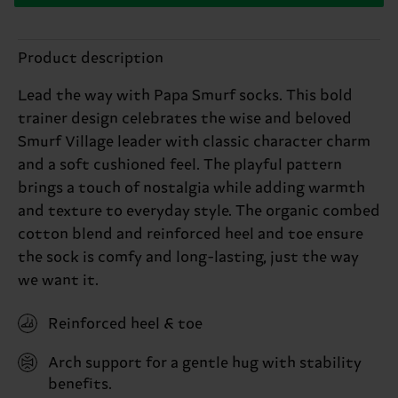
Product description
Lead the way with Papa Smurf socks. This bold
trainer design celebrates the wise and beloved
Smurf Village leader with classic character charm
and a soft cushioned feel. The playful pattern
brings a touch of nostalgia while adding warmth
and texture to everyday style. The organic combed
cotton blend and reinforced heel and toe ensure
the sock is comfy and long-lasting, just the way
we want it.
Reinforced heel & toe
Arch support for a gentle hug with stability
benefits.