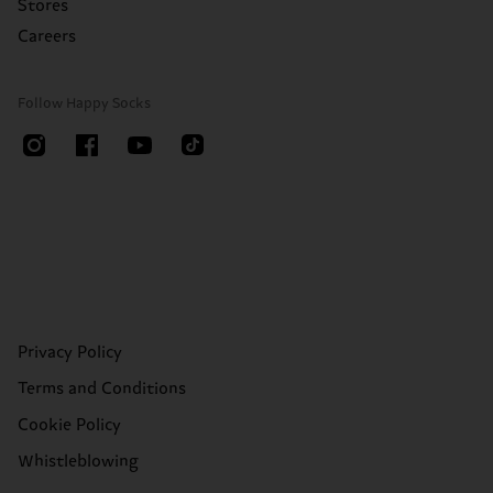
Stores
Careers
Follow Happy Socks
Privacy Policy
Terms and Conditions
Cookie Policy
Whistleblowing