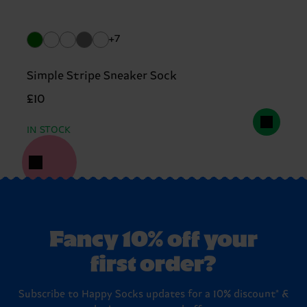
+7
Simple Stripe Sneaker Sock
£10
IN STOCK
Fancy 10% off your
first order?
Subscribe to Happy Socks updates for a 10% discount* &