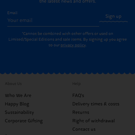
the latest news and offers.
Email
Sign up
*Cannot be combined with other offers or used on
Limited/Special Editions and sale items. By signing up you agree
to our
privacy policy
.
About Us
Help
Who We Are
FAQ's
Happy Blog
Delivery times & costs
Sustainability
Returns
Corporate Gifting
Right of withdrawal
Contact us