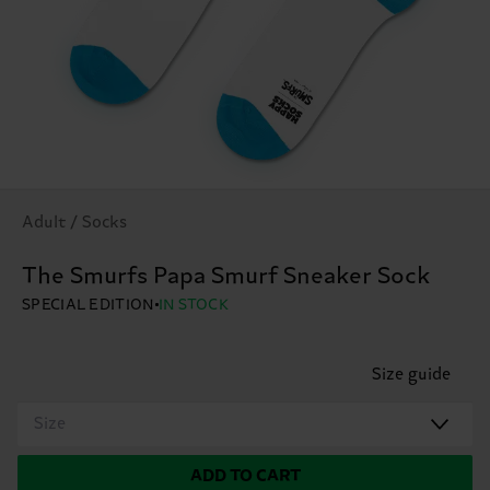
Adult / Socks
The Smurfs Papa Smurf Sneaker Sock
SPECIAL EDITION
IN STOCK
Size guide
Size
ADD TO CART