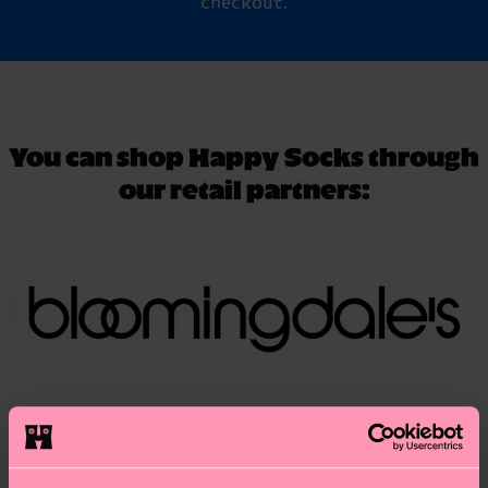
checkout.
You can shop Happy Socks through
our retail partners: