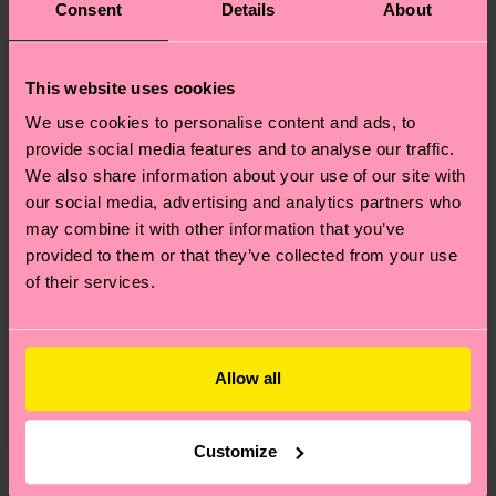
Consent
Details
About
This website uses cookies
We use cookies to personalise content and ads, to
provide social media features and to analyse our traffic.
We also share information about your use of our site with
our social media, advertising and analytics partners who
may combine it with other information that you’ve
provided to them or that they’ve collected from your use
of their services.
Allow all
Customize
Where can I buy Happy Socks in the United States?
I have a question about a placed order?