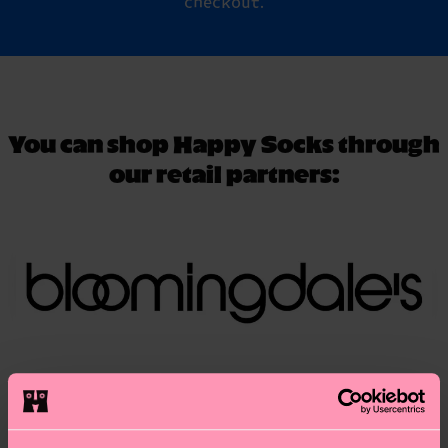
checkout.
You can shop Happy Socks through
our retail partners: