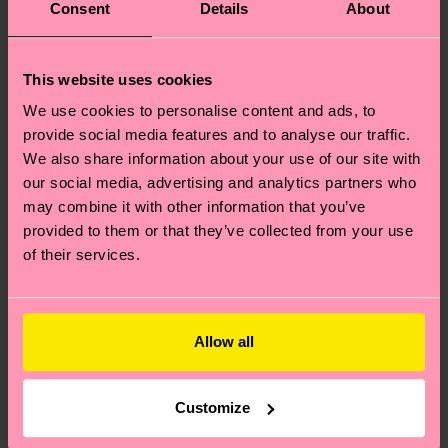
Consent
Details
About
This website uses cookies
We use cookies to personalise content and ads, to
provide social media features and to analyse our traffic.
We also share information about your use of our site with
our social media, advertising and analytics partners who
may combine it with other information that you’ve
provided to them or that they’ve collected from your use
of their services.
Allow all
Customize
Where can I buy Happy Socks in the United States?
I have a question about a placed order?