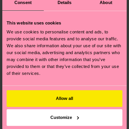
Consent
Details
About
This website uses cookies
We use cookies to personalise content and ads, to
provide social media features and to analyse our traffic.
We also share information about your use of our site with
our social media, advertising and analytics partners who
may combine it with other information that you’ve
provided to them or that they’ve collected from your use
of their services.
Allow all
Customize
Where can I buy Happy Socks in the United States?
I have a question about a placed order?