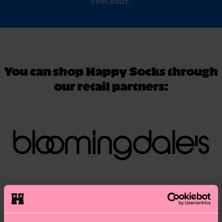
checkout.
You can shop Happy Socks through
our retail partners: