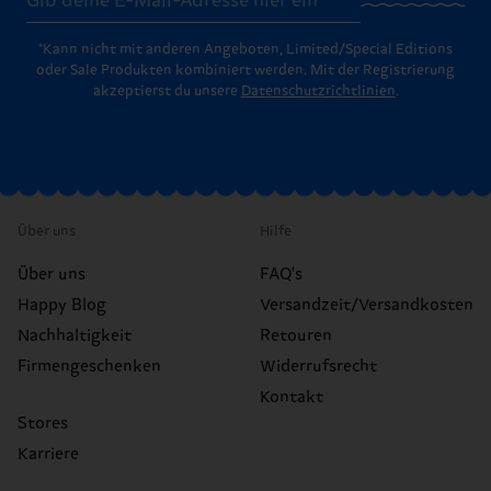
*Kann nicht mit anderen Angeboten, Limited/Special Editions
oder Sale Produkten kombiniert werden. Mit der Registrierung
akzeptierst du unsere
Datenschutzrichtlinien
.
Über uns
Hilfe
Über uns
FAQ's
Happy Blog
Versandzeit/Versandkosten
Nachhaltigkeit
Retouren
Firmengeschenken
Widerrufsrecht
Kontakt
Stores
Karriere