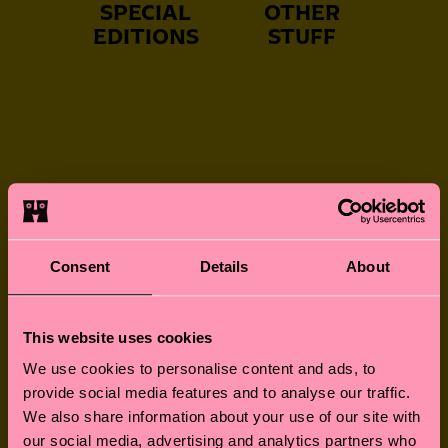
SPECIAL
OTHER
EDITIONS
STUFF
NEVER-BORING
FUN FOR LITTLE
SOCKS
FEET
Consent
Details
About
This website uses cookies
GREAT GIFTS
SOCKS FOR
We use cookies to personalise content and ads, to
FURRY FRIENDS
provide social media features and to analyse our traffic.
We also share information about your use of our site with
our social media, advertising and analytics partners who