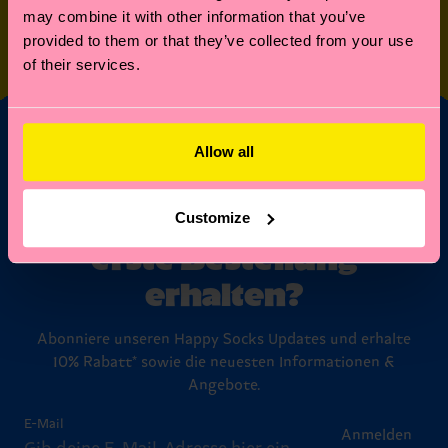
may combine it with other information that you’ve
SPECIAL
OTHER STUFF
provided to them or that they’ve collected from your use
EDITIONS
of their services.
Allow all
Möchtest du 10%
Rabatt auf deine
Customize
erste Bestellung
erhalten?
Abonniere unseren Happy Socks Updates und erhalte
10% Rabatt* sowie die neuesten Informationen &
Angebote.
E-Mail
Anmelden