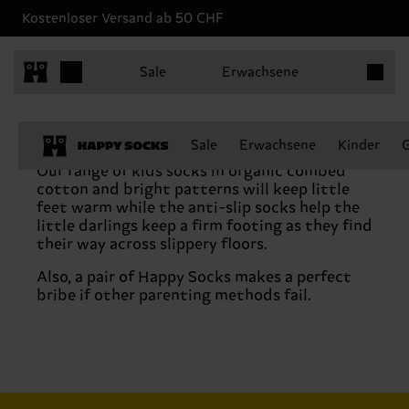
Kostenloser Versand ab 50 CHF
Produkt
Sale
Erwachsene
Sale
Erwachsene
Kinder
Our range of kids socks in organic combed
cotton and bright patterns will keep little
feet warm while the anti-slip socks help the
little darlings keep a firm footing as they find
their way across slippery floors.
Also, a pair of Happy Socks makes a perfect
bribe if other parenting methods fail.