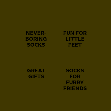
NEVER-
FUN FOR
BORING
LITTLE
SOCKS
FEET
GREAT
SOCKS
GIFTS
FOR
FURRY
FRIENDS