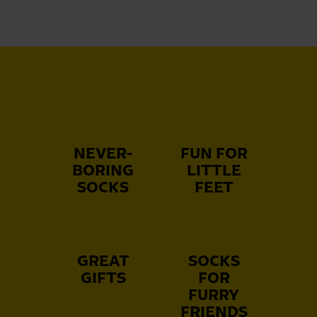
NEVER-
FUN FOR
BORING
LITTLE
SOCKS
FEET
GREAT
SOCKS
GIFTS
FOR
FURRY
FRIENDS