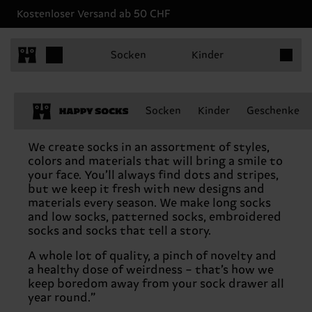
Kostenloser Versand ab 50 CHF
Produkt
Socken
Kinder
Socken
Kinder
Geschenke
Never-boring socks
We create socks in an assortment of styles,
colors and materials that will bring a smile to
your face. You’ll always find dots and stripes,
but we keep it fresh with new designs and
materials every season. We make long socks
and low socks, patterned socks, embroidered
socks and socks that tell a story.
A whole lot of quality, a pinch of novelty and
a healthy dose of weirdness – that’s how we
keep boredom away from your sock drawer all
year round.”