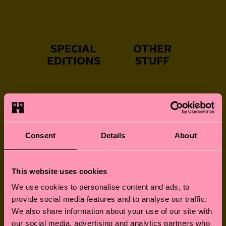
SPECIAL
OTHER
EDITIONS
STUFF
NEVER-BORING
FUN FOR LITTLE
SOCKS
FEET
Consent
Details
About
This website uses cookies
GREAT GIFTS
SOCKS FOR
We use cookies to personalise content and ads, to
FURRY FRIENDS
provide social media features and to analyse our traffic.
We also share information about your use of our site with
our social media, advertising and analytics partners who