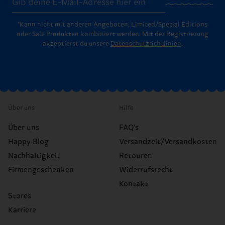
*Kann nicht mit anderen Angeboten, Limited/Special Editions
oder Sale Produkten kombiniert werden. Mit der Registrierung
akzeptierst du unsere
Datenschutzrichtlinien
.
Über uns
Hilfe
Über uns
FAQ's
Happy Blog
Versandzeit/Versandkosten
Nachhaltigkeit
Retouren
Firmengeschenken
Widerrufsrecht
Kontakt
Stores
Karriere