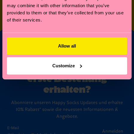
may combine it with other information that you’ve
SPECIAL
OTHER STUFF
provided to them or that they’ve collected from your use
EDITIONS
of their services.
Allow all
Möchtest du 10%
Rabatt auf deine
Customize
erste Bestellung
erhalten?
Abonniere unseren Happy Socks Updates und erhalte
10% Rabatt* sowie die neuesten Informationen &
Angebote.
E-Mail
Anmelden