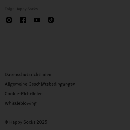
Folge Happy Socks
Datenschutzrichtlinien
Allgemeine Geschäftsbedingungen
Cookie-Richtlinien
Whistleblowing
© Happy Socks 2025