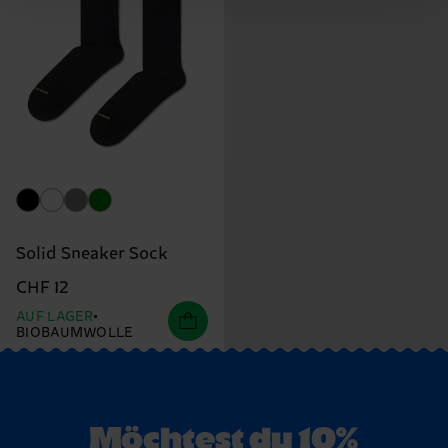
Solid Sneaker Sock
CHF 12
AUF LAGER
BIOBAUMWOLLE
Möchtest du 10%