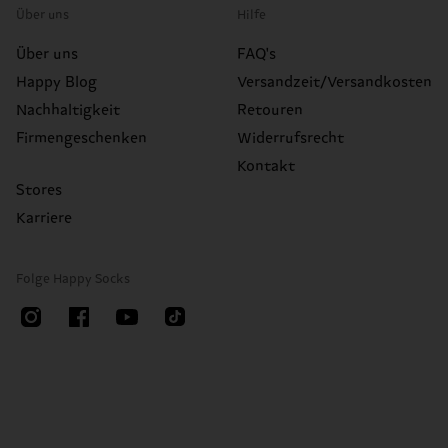
Über uns
Hilfe
Über uns
FAQ's
Happy Blog
Versandzeit/Versandkosten
Nachhaltigkeit
Retouren
Firmengeschenken
Widerrufsrecht
Kontakt
Stores
Karriere
Folge Happy Socks