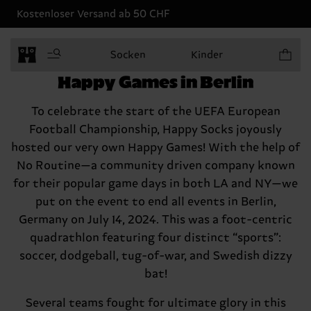
Kostenloser Versand ab 50 CHF
Produkt
Socken
Kinder
Happy Socks kicks off the
Happy Games in Berlin
To celebrate the start of the UEFA European
Football Championship, Happy Socks joyously
hosted our very own Happy Games! With the help of
No Routine—a community driven company known
for their popular game days in both LA and NY—we
put on the event to end all events in Berlin,
Germany on July 14, 2024. This was a foot-centric
quadrathlon featuring four distinct “sports”:
soccer, dodgeball, tug-of-war, and Swedish dizzy
bat!
Several teams fought for ultimate glory in this