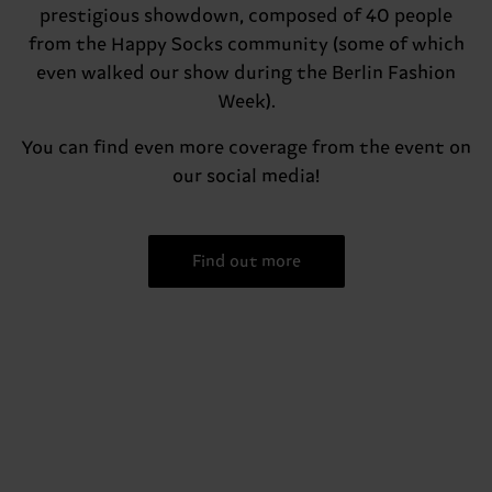
prestigious showdown, composed of 40 people
from the Happy Socks community (some of which
even walked our show during the Berlin Fashion
Week).
You can find even more coverage from the event on
our social media!
Find out more