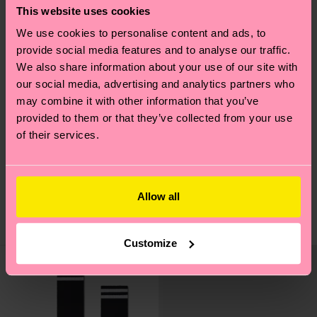
This website uses cookies
We use cookies to personalise content and ads, to
provide social media features and to analyse our traffic.
We also share information about your use of our site with
our social media, advertising and analytics partners who
may combine it with other information that you’ve
provided to them or that they’ve collected from your use
of their services.
Solid Sneaker Sock
Solid Sneaker Sock
CHF 12
CHF 12
Allow all
AUF LAGER
AUF LAGER
BIOBAUMWOLLE
BIOBAUMWOLLE
Customize