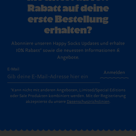
Rabatt auf deine
erste Bestellung
erhalten?
Abonniere unseren Happy Socks Updates und erhalte
10% Rabatt* sowie die neuesten Informationen &
Angebote.
E-Mail
Anmelden
*Kann nicht mit anderen Angeboten, Limited/Special Editions
oder Sale Produkten kombiniert werden. Mit der Registrierung
akzeptierst du unsere
Datenschutzrichtlinien
.