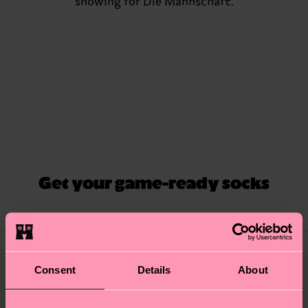
showing for Die Mannschaft.
Get your game-ready socks
Consent
Details
About