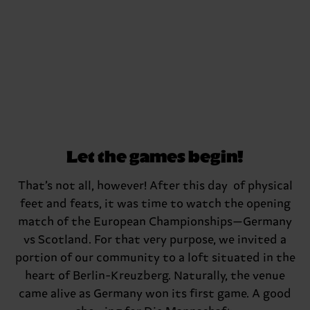
Let the games begin!
That’s not all, however! After this day of physical
feet and feats, it was time to watch the opening
match of the European Championships—Germany
vs Scotland. For that very purpose, we invited a
portion of our community to a loft situated in the
heart of Berlin-Kreuzberg. Naturally, the venue
came alive as Germany won its first game. A good