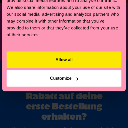
provide social media features and to analyse our traffic.
We also share information about your use of our site with
our social media, advertising and analytics partners who
may combine it with other information that you’ve
provided to them or that they’ve collected from your use
of their services.
FOR PRESS INQUIRIES
press@happysocks.com
© Happy Socks 2021
Allow all
Customize
Möchtest du 10%
Rabatt auf deine
erste Bestellung
erhalten?