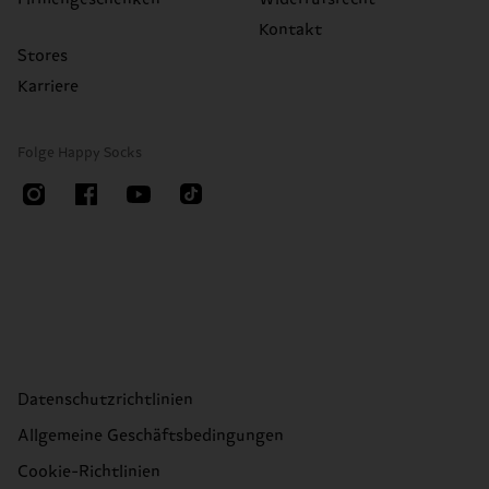
Kontakt
Stores
Karriere
Folge Happy Socks
Datenschutzrichtlinien
Allgemeine Geschäftsbedingungen
Cookie-Richtlinien