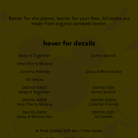
Better for the planet, better for your feet. All styles are
made from organic combed cotton.
hover for details
Keep It Together
Sunny Sketch
Very Cherry Mickey
Colorful Friends
Daisy & Minnie Dot
All Smiles
DNY01-9300
DNY01-1301
Keep It Together
Sunny Sketch
DNY01-6500
DNY01-0200
Very Cherry Mickey
Colorful Friends
DNY01-3302
DNY01-2201
Daisy & Minnie Dot
All Smiles
6-Pack Disney Gift Set / Crew Socks