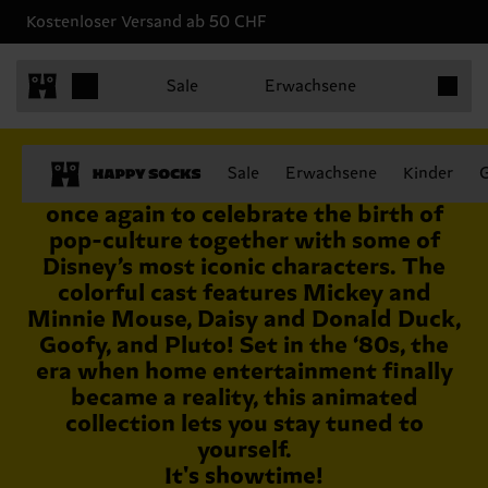
Kostenloser Versand ab 50 CHF
Produkt
Sale
Erwachsene
August 24th 2021
Sale
Erwachsene
Kinder
Disney and Happy Socks join forces
once again to celebrate the birth of
pop-culture together with some of
Disney’s most iconic characters. The
colorful cast features Mickey and
Minnie Mouse, Daisy and Donald Duck,
Goofy, and Pluto! Set in the ‘80s, the
era when home entertainment finally
became a reality, this animated
collection lets you stay tuned to
yourself.
It's showtime!