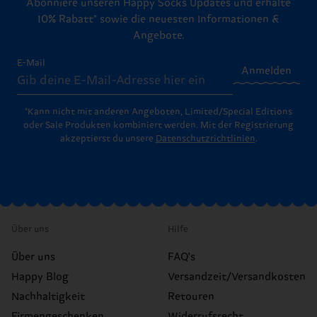
Abonniere unseren Happy Socks Updates und erhalte
10% Rabatt* sowie die neuesten Informationen &
Angebote.
E-Mail
Anmelden
*Kann nicht mit anderen Angeboten, Limited/Special Editions
oder Sale Produkten kombiniert werden. Mit der Registrierung
akzeptierst du unsere
Datenschutzrichtlinien
.
Über uns
Hilfe
Über uns
FAQ's
Happy Blog
Versandzeit/Versandkosten
Nachhaltigkeit
Retouren
Firmengeschenken
Widerrufsrecht