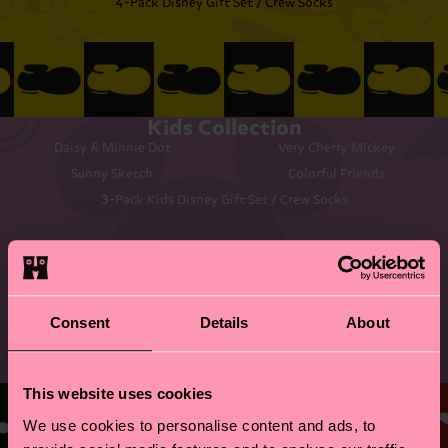
4-Pack Disney Gift Set / Crew Socks
Kids Collection
Daisy & Minnie Dot
Very Cherry Mickey
Sunny Sketch
Colorful Friends
3-Pack Kids Disney Gift Set / Crew Socks
Consent
Details
About
©DISNEY
This website uses cookies
We use cookies to personalise content and ads, to