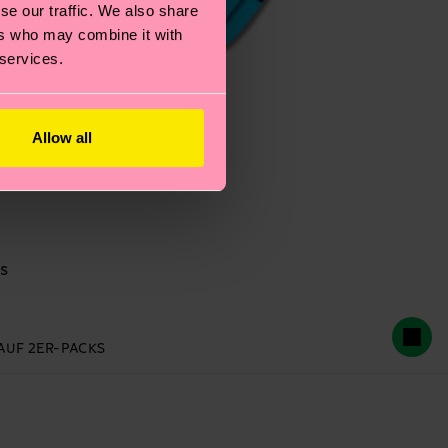
se our traffic. We also share
ers who may combine it with
 services.
Allow all
s
 AUF 2ER-PACKS