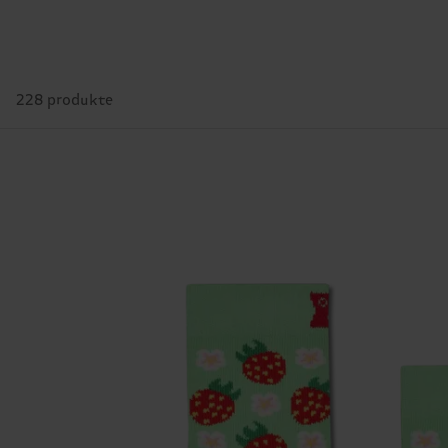
228 produkte