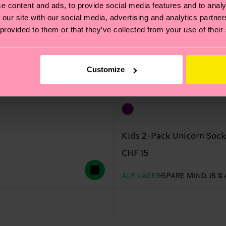
e content and ads, to provide social media features and to analy
 our site with our social media, advertising and analytics partn
 provided to them or that they’ve collected from your use of their
Customize
Kids 2-Pack Unicorn Sock
CHF 15
AUF LAGER
SPARE MIND. 15 %