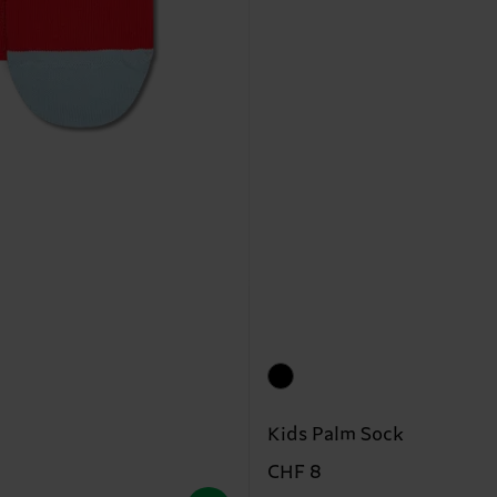
Kids Palm Sock
CHF 8