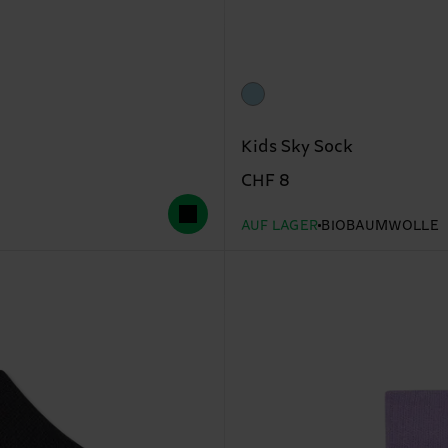
Kids Sky Sock
CHF 8
AUF LAGER
BIOBAUMWOLLE