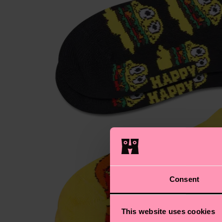
Consent
This website uses cookies