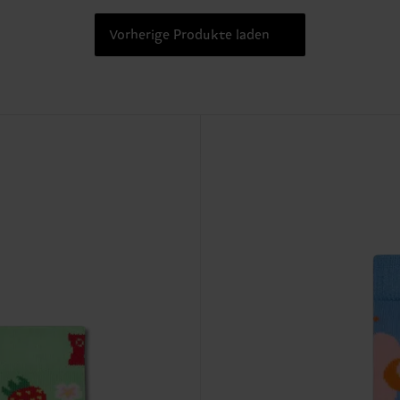
Vorherige Produkte laden