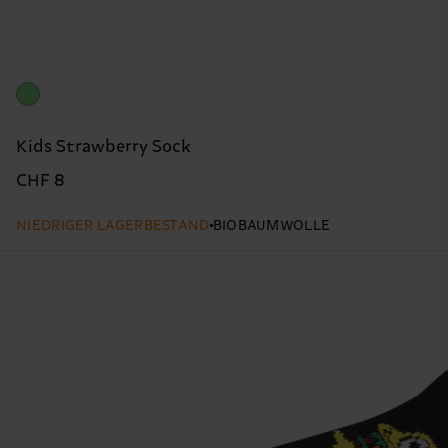
Kids Strawberry Sock
CHF 8
NIEDRIGER LAGERBESTAND
BIOBAUMWOLLE