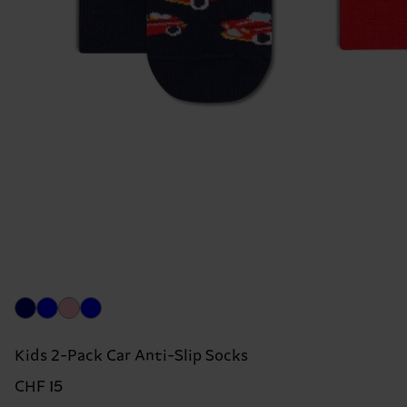
Kids 2-Pack Car Anti-Slip Socks
CHF 15