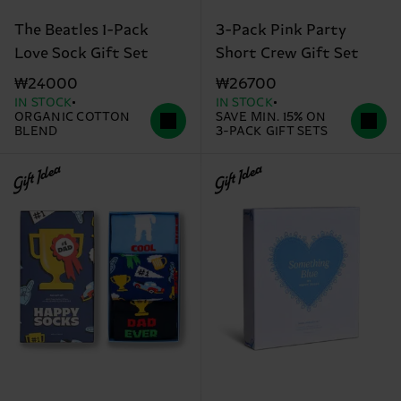
The Beatles 1-Pack
3-Pack Pink Party
Love Sock Gift Set
Short Crew Gift Set
₩24000
₩26700
IN STOCK
IN STOCK
ORGANIC COTTON
SAVE MIN. 15% ON
BLEND
3-PACK GIFT SETS
Gift Idea
Gift Idea