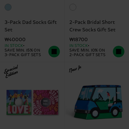
3-Pack Dad Socks Gift
2-Pack Bridal Short
Set
Crew Socks Gift Set
₩40000
₩18700
IN STOCK
IN STOCK
SAVE MIN. 15% ON
SAVE MIN. 10% ON
3-PACK GIFT SETS
2-PACK GIFT SETS
Special
New In
Edition