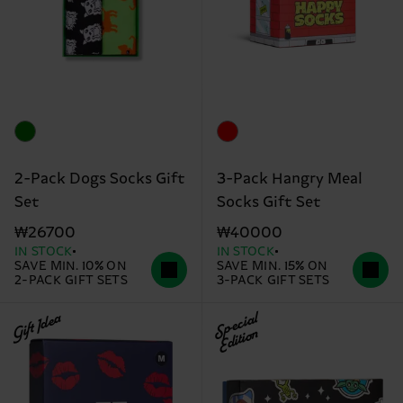
2-Pack Dogs Socks Gift
3-Pack Hangry Meal
Set
Socks Gift Set
₩26700
₩40000
IN STOCK
IN STOCK
SAVE MIN. 10% ON
SAVE MIN. 15% ON
2-PACK GIFT SETS
3-PACK GIFT SETS
Gift Idea
Special
Edition