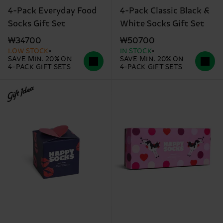
4-Pack Everyday Food
4-Pack Classic Black &
Socks Gift Set
White Socks Gift Set
₩34700
₩50700
LOW STOCK
IN STOCK
SAVE MIN. 20% ON
SAVE MIN. 20% ON
4-PACK GIFT SETS
4-PACK GIFT SETS
Gift Idea