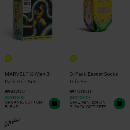
MARVEL™ X-Men 3-
3-Pack Easter Socks
Pack Gift Set
Gift Set
₩50700
₩40000
IN STOCK
IN STOCK
ORGANIC COTTON
SAVE MIN. 15% ON
BLEND
3-PACK GIFT SETS
Gift Idea