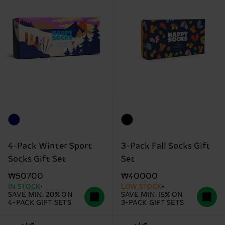
4-Pack Winter Sport
3-Pack Fall Socks Gift
Socks Gift Set
Set
₩50700
₩40000
IN STOCK
LOW STOCK
SAVE MIN. 20% ON
SAVE MIN. 15% ON
4-PACK GIFT SETS
3-PACK GIFT SETS