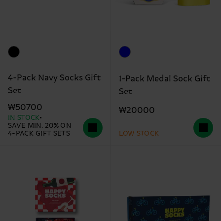
4-Pack Navy Socks Gift
1-Pack Medal Sock Gift
Set
Set
₩50700
₩20000
IN STOCK
SAVE MIN. 20% ON
4-PACK GIFT SETS
LOW STOCK