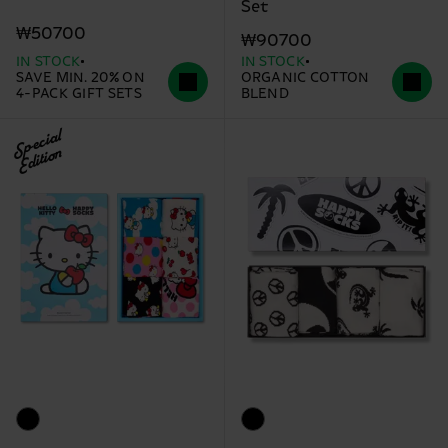
Set
₩50700
₩90700
IN STOCK
IN STOCK
SAVE MIN. 20% ON
ORGANIC COTTON
4-PACK GIFT SETS
BLEND
Special
Edition