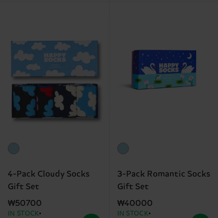
4-Pack Cloudy Socks
3-Pack Romantic Socks
Gift Set
Gift Set
₩50700
₩40000
IN STOCK
IN STOCK