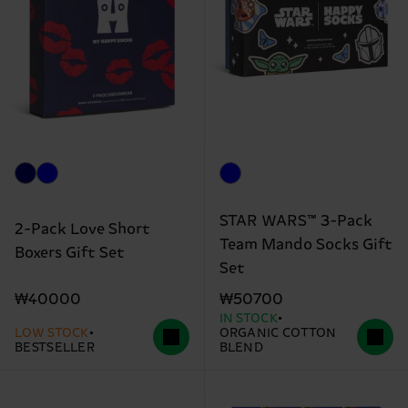
STAR WARS™ 3-Pack
2-Pack Love Short
Team Mando Socks Gift
Boxers Gift Set
Set
₩40000
₩50700
IN STOCK
LOW STOCK
ORGANIC COTTON
BESTSELLER
BLEND