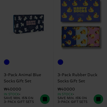
3-Pack Animal Blue
3-Pack Rubber Duck
Socks Gift Set
Socks Gift Set
₩40000
₩40000
IN STOCK
IN STOCK
SAVE MIN. 15% ON
SAVE MIN. 15% ON
3-PACK GIFT SETS
3-PACK GIFT SETS