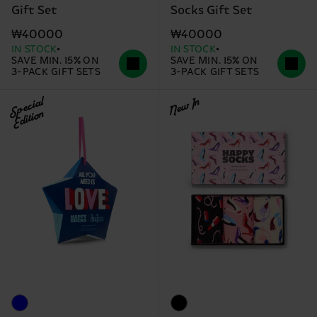
Gift Set
Socks Gift Set
₩40000
₩40000
IN STOCK
IN STOCK
SAVE MIN. 15% ON
SAVE MIN. 15% ON
3-PACK GIFT SETS
3-PACK GIFT SETS
Special
New In
Edition