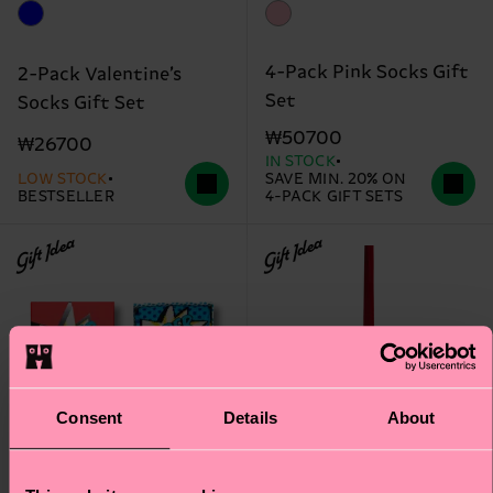
4-Pack Pink Socks Gift
2-Pack Valentine’s
Set
Socks Gift Set
₩50700
₩26700
IN STOCK
LOW STOCK
SAVE MIN. 20% ON
BESTSELLER
4-PACK GIFT SETS
Gift Idea
Gift Idea
Consent
Details
About