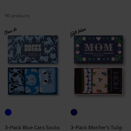
90 products
New In
Gift Idea
3-Pack Blue Cats Socks
3-Pack Mother's Tulip