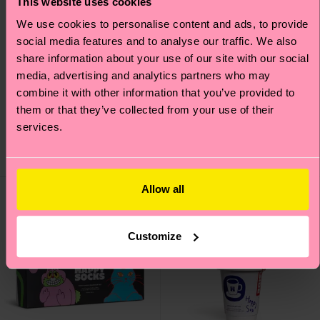
This website uses cookies
We use cookies to personalise content and ads, to provide
social media features and to analyse our traffic. We also
share information about your use of our site with our social
media, advertising and analytics partners who may
3-Pack Super Dad
1-Pack Flying Super
combine it with other information that you’ve provided to
Socks Gift Set
Dad Sock Gift Set
them or that they’ve collected from your use of their
₩40000
₩18700
services.
IN STOCK
SAVE MIN. 15% ON
3-PACK GIFT SETS
IN STOCK
Allow all
Customize