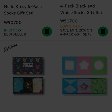
4-Pack Black and
Hello Kitty 6-Pack
White Socks Gift Set
Socks Gift Set
₩50700
₩90700
LOW STOCK
IN STOCK
SAVE MIN. 20% ON
BESTSELLER
4-PACK GIFT SETS
Gift Idea