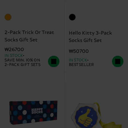
2-Pack Trick Or Treat
Hello Kitty 3-Pack
Socks Gift Set
Socks Gift Set
₩26700
₩50700
IN STOCK
SAVE MIN. 10% ON
IN STOCK
2-PACK GIFT SETS
BESTSELLER