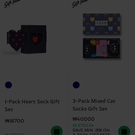
Gift Idea
Gift Idea
3-Pack Mixed Cat
1-Pack Heart Sock Gift
Socks Gift Set
Set
₩40000
₩18700
IN STOCK
SAVE MIN. 15% ON