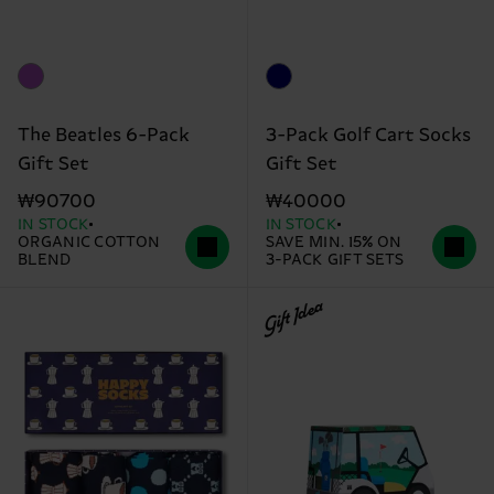
The Beatles 6-Pack
3-Pack Golf Cart Socks
Gift Set
Gift Set
₩90700
₩40000
IN STOCK
IN STOCK
ORGANIC COTTON
SAVE MIN. 15% ON
BLEND
3-PACK GIFT SETS
Gift Idea