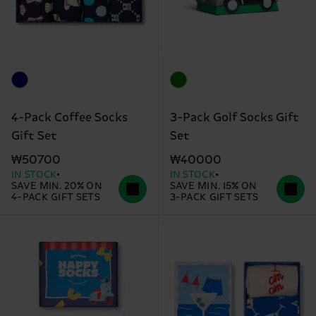
4-Pack Coffee Socks
3-Pack Golf Socks Gift
Gift Set
Set
₩50700
₩40000
IN STOCK
IN STOCK
SAVE MIN. 20% ON
SAVE MIN. 15% ON
4-PACK GIFT SETS
3-PACK GIFT SETS