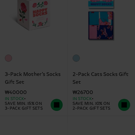
3-Pack Mother’s Socks
2-Pack Cats Socks Gift
Gift Set
Set
₩40000
₩26700
IN STOCK
IN STOCK
SAVE MIN. 15% ON
SAVE MIN. 10% ON
3-PACK GIFT SETS
2-PACK GIFT SETS