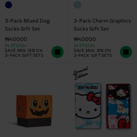
3-Pack Mixed Dog
3-Pack Charm Graphics
Socks Gift Set
Socks Gift Set
₩40000
₩40000
IN STOCK
IN STOCK
SAVE MIN. 15% ON
SAVE MIN. 15% ON
3-PACK GIFT SETS
3-PACK GIFT SETS
Special
Edition