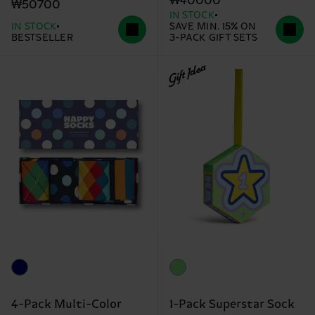
₩40000
₩50700
IN STOCK
IN STOCK
SAVE MIN. 15% ON
BESTSELLER
3-PACK GIFT SETS
Gift Idea
4-Pack Multi-Color
1-Pack Superstar Sock