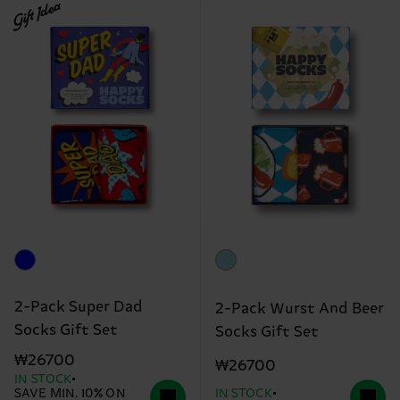
Gift Idea
2-Pack Super Dad
2-Pack Wurst And Beer
Socks Gift Set
Socks Gift Set
₩26700
₩26700
IN STOCK
SAVE MIN. 10% ON
IN STOCK