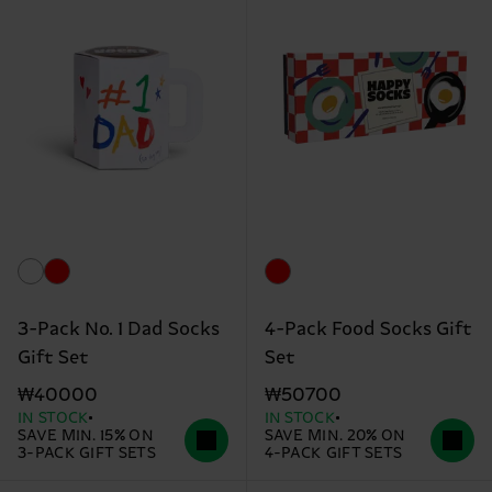
3-Pack No. 1 Dad Socks
4-Pack Food Socks Gift
Gift Set
Set
₩40000
₩50700
IN STOCK
IN STOCK
SAVE MIN. 15% ON
SAVE MIN. 20% ON
3-PACK GIFT SETS
4-PACK GIFT SETS