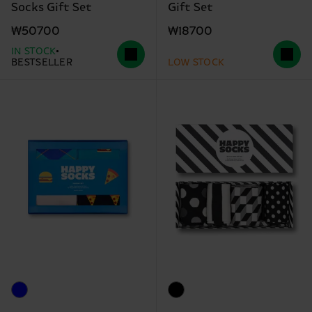
Socks Gift Set
Gift Set
₩50700
₩18700
IN STOCK
BESTSELLER
LOW STOCK