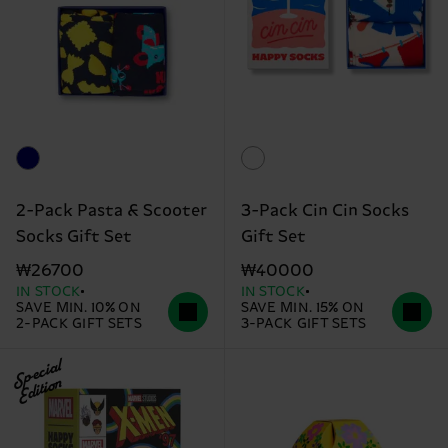
2-Pack Pasta & Scooter
3-Pack Cin Cin Socks
Socks Gift Set
Gift Set
₩26700
₩40000
IN STOCK
IN STOCK
SAVE MIN. 10% ON
SAVE MIN. 15% ON
2-PACK GIFT SETS
3-PACK GIFT SETS
Special
Edition