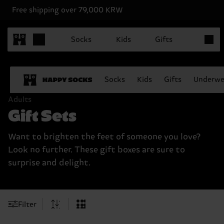
Free shipping over 79,000 KRW
Items in
Socks
Kids
Gifts
Socks
Kids
Gifts
Underwe
Adults
Gift Sets
Want to brighten the feet of someone you love?
Look no further. These gift boxes are sure to
surprise and delight.
Filter