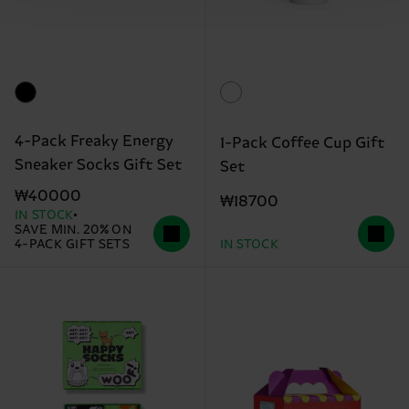
4-Pack Freaky Energy
1-Pack Coffee Cup Gift
Sneaker Socks Gift Set
Set
₩40000
₩18700
IN STOCK
SAVE MIN. 20% ON
4-PACK GIFT SETS
IN STOCK