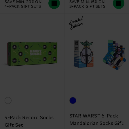
SAVE MIN. 20% ON
SAVE MIN. 15% ON
4-PACK GIFT SETS
3-PACK GIFT SETS
Special
Edition
STAR WARS™ 6-Pack
4-Pack Record Socks
Mandalorian Socks Gift
Gift Set