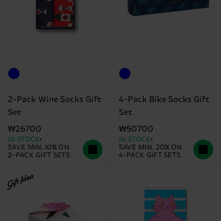
2-Pack Wine Socks Gift
4-Pack Bike Socks Gift
Set
Set
₩26700
₩50700
IN STOCK
IN STOCK
SAVE MIN. 10% ON
SAVE MIN. 20% ON
2-PACK GIFT SETS
4-PACK GIFT SETS
Gift Idea