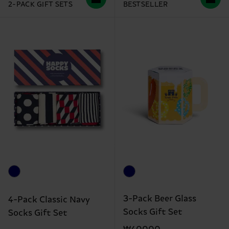
2-PACK GIFT SETS
BESTSELLER
3-Pack Beer Glass
4-Pack Classic Navy
Socks Gift Set
Socks Gift Set