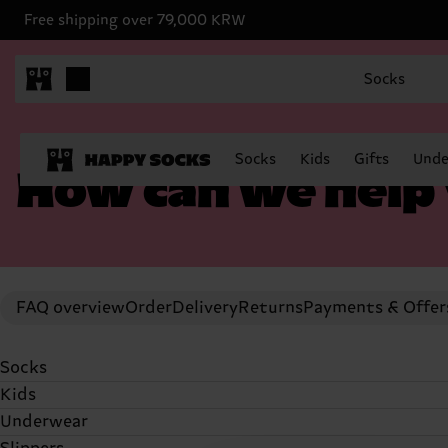
Free shipping over 79,000 KRW
Socks
Socks
Kids
Gifts
Unde
How can we help
FAQ overview
Order
Delivery
Returns
Payments & Offer
Socks
Kids
Socks
Underwear
Socks