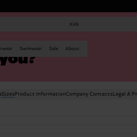
Kids
rwear
Swimwear
Sale
About
 you?
s
Sizes
Product Information
Company Contacts
Legal & P