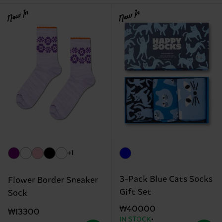
New In
New In
+1
3-Pack Blue Cats Socks
Flower Border Sneaker
Gift Set
Sock
₩40000
₩13300
IN STOCK