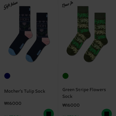
Gift Idea
New In
Green Stripe Flowers
Mother's Tulip Sock
Sock
₩16000
₩16000