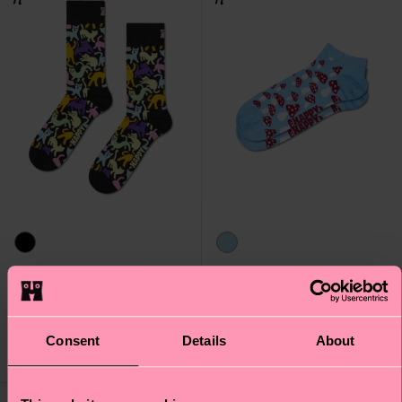
Cat Sock
Mushroom Low Sock
₩16000
₩10700
Consent
Details
About
IN STOCK
IN STOCK