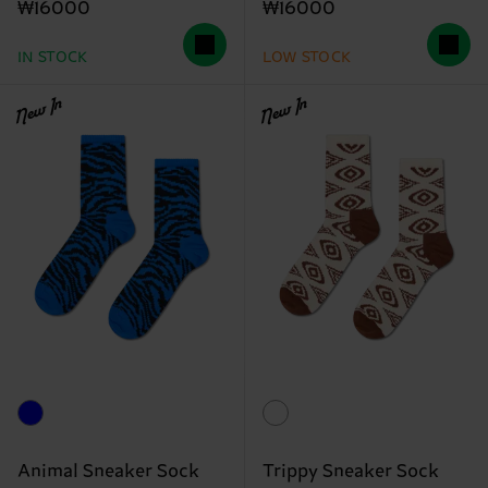
₩16000
₩16000
IN STOCK
LOW STOCK
New In
New In
Animal Sneaker Sock
Trippy Sneaker Sock