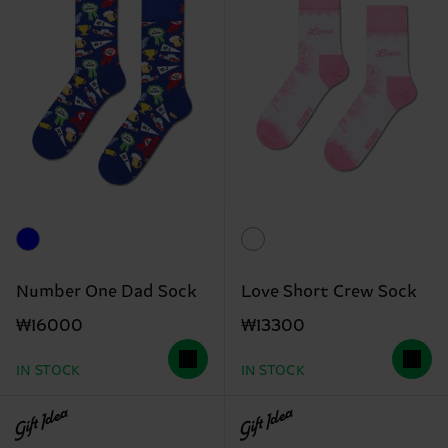
Number One Dad Sock
Love Short Crew Sock
₩16000
₩13300
IN STOCK
IN STOCK
Gift Idea
Gift Idea