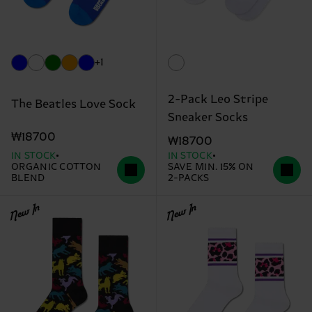
+1
2-Pack Leo Stripe
The Beatles Love Sock
Sneaker Socks
₩18700
₩18700
IN STOCK
IN STOCK
ORGANIC COTTON
SAVE MIN. 15% ON
BLEND
2-PACKS
New In
New In