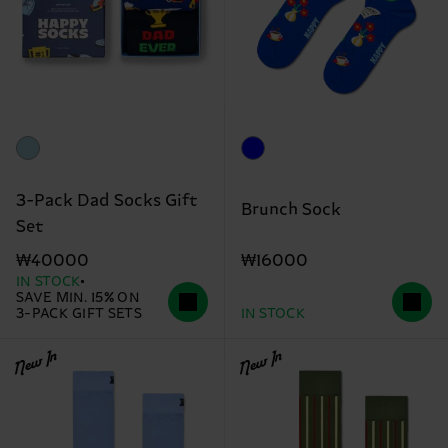
3-Pack Dad Socks Gift
Brunch Sock
Set
₩16000
₩40000
IN STOCK
SAVE MIN. 15% ON
3-PACK GIFT SETS
IN STOCK
New In
New In