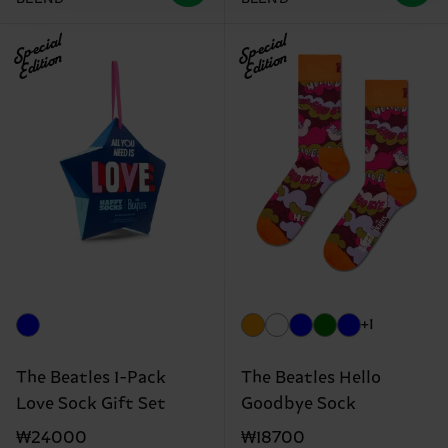
Special
Special
Edition
Edition
+1
The Beatles 1-Pack
The Beatles Hello
Love Sock Gift Set
Goodbye Sock
₩24000
₩18700