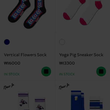
Vertical Flowers Sock
Yoga Pig Sneaker Sock
₩16000
₩13300
IN STOCK
IN STOCK
New In
New In