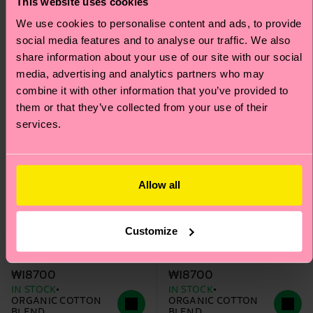
Special
Special
This website uses cookies
Edition
Edition
We use cookies to personalise content and ads, to provide
social media features and to analyse our traffic. We also
share information about your use of our site with our social
media, advertising and analytics partners who may
combine it with other information that you’ve provided to
them or that they’ve collected from your use of their
services.
Allow all
+1
+1
Customize
The Beatles The Band
The Beatles Ob-La-
Sock
Stripe Sock
₩18700
₩18700
IN STOCK
IN STOCK
ORGANIC COTTON
ORGANIC COTTON
BLEND
BLEND