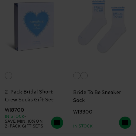
2-Pack Bridal Short
Bride To Be Sneaker
Crew Socks Gift Set
Sock
₩18700
₩13300
IN STOCK
SAVE MIN. 10% ON
2-PACK GIFT SETS
IN STOCK