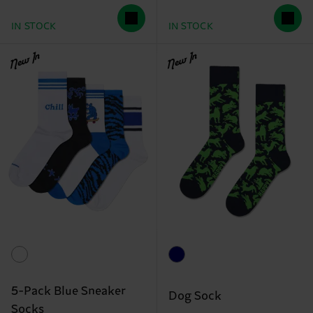
IN STOCK
IN STOCK
New In
New In
5-Pack Blue Sneaker
Dog Sock
Socks