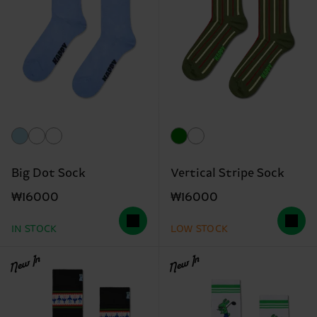
Big Dot Sock
Vertical Stripe Sock
₩16000
₩16000
IN STOCK
LOW STOCK
New In
New In