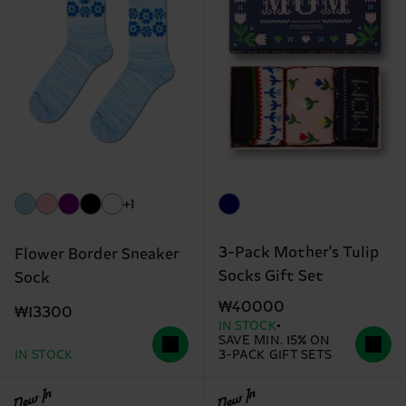
+1
3-Pack Mother's Tulip
Flower Border Sneaker
Socks Gift Set
Sock
₩40000
₩13300
IN STOCK
SAVE MIN. 15% ON
IN STOCK
3-PACK GIFT SETS
New In
New In