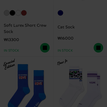
Soft Lurex Short Crew
Cat Sock
Sock
₩16000
₩13300
IN STOCK
IN STOCK
Special
New In
Edition