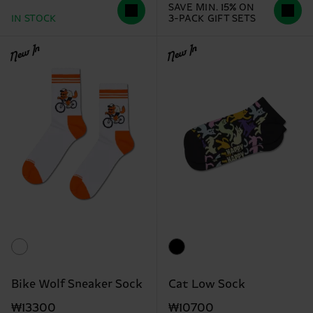
SAVE MIN. 15% ON
IN STOCK
3-PACK GIFT SETS
New In
New In
Bike Wolf Sneaker Sock
Cat Low Sock
₩13300
₩10700