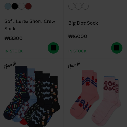
Soft Lurex Short Crew
Big Dot Sock
Sock
₩16000
₩13300
IN STOCK
IN STOCK
New In
New In