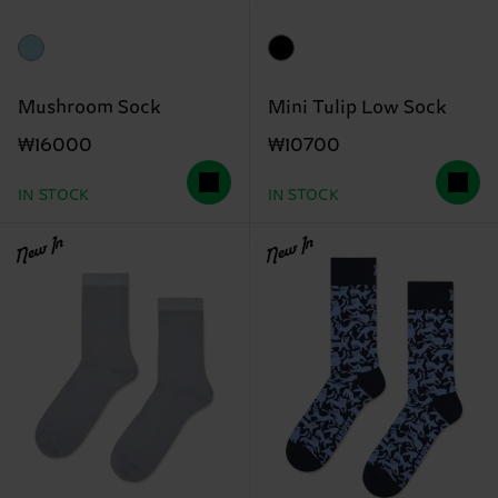
Mushroom Sock
Mini Tulip Low Sock
₩16000
₩10700
IN STOCK
IN STOCK
New In
New In