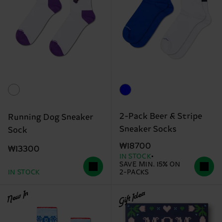
2-Pack Beer & Stripe
Running Dog Sneaker
Sneaker Socks
Sock
₩18700
₩13300
IN STOCK
SAVE MIN. 15% ON
IN STOCK
2-PACKS
New In
Gift Idea