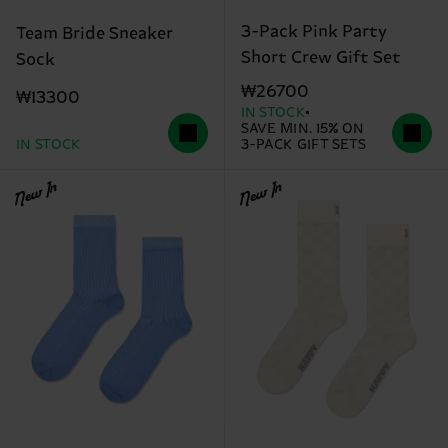
3-Pack Pink Party
Team Bride Sneaker
Short Crew Gift Set
Sock
₩26700
₩13300
IN STOCK
SAVE MIN. 15% ON
IN STOCK
3-PACK GIFT SETS
New In
New In