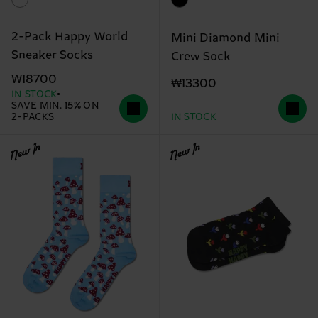
2-Pack Happy World
Mini Diamond Mini
Sneaker Socks
Crew Sock
₩18700
₩13300
IN STOCK
SAVE MIN. 15% ON
2-PACKS
IN STOCK
New In
New In