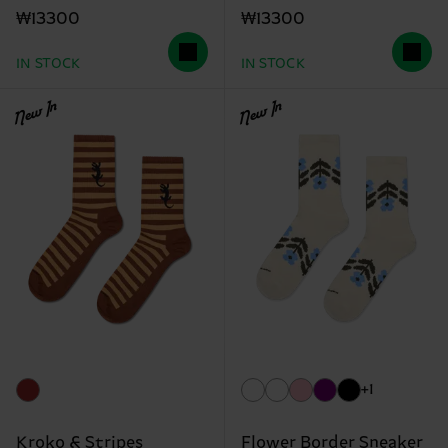
₩13300
₩13300
IN STOCK
IN STOCK
New In
New In
+1
Kroko & Stripes
Flower Border Sneaker