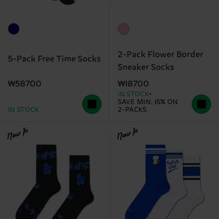
2-Pack Flower Border
5-Pack Free Time Socks
Sneaker Socks
₩58700
₩18700
IN STOCK
SAVE MIN. 15% ON
IN STOCK
2-PACKS
New In
New In