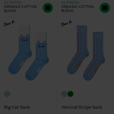
IN STOCK
IN STOCK
ORGANIC COTTON
ORGANIC COTTON
BLEND
BLEND
New In
New In
Big Cat Sock
Vertical Stripe Sock