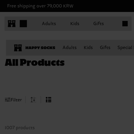
Free shipping over 79,000 KRW
Items in
Adults
Kids
Gifts
Adults
Kids
Gifts
Special
All Products
Filter
1007 products