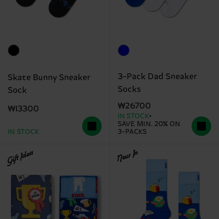
3-Pack Dad Sneaker
Skate Bunny Sneaker
Socks
Sock
₩26700
₩13300
IN STOCK
SAVE MIN. 20% ON
IN STOCK
3-PACKS
Gift Idea
New In