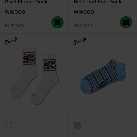
Pixel Flower Sock
Best Dad Ever Sock
₩16000
₩16000
IN STOCK
IN STOCK
New In
New In