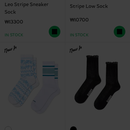
Leo Stripe Sneaker
Stripe Low Sock
Sock
₩10700
₩13300
IN STOCK
IN STOCK
New In
New In