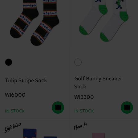
Golf Bunny Sneaker
Tulip Stripe Sock
Sock
₩16000
₩13300
IN STOCK
IN STOCK
Gift Idea
New In