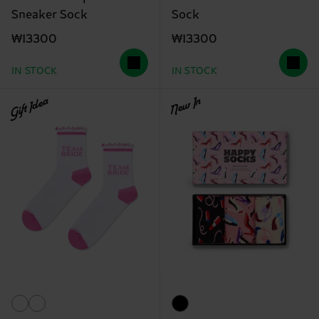
Sneaker Sock
Sock
₩13300
₩13300
IN STOCK
IN STOCK
Gift Idea
New In