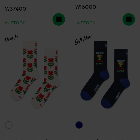
₩16000
₩37400
IN STOCK
IN STOCK
New In
Gift Idea