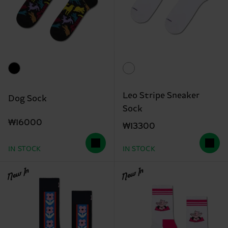
Leo Stripe Sneaker
Dog Sock
Sock
₩16000
₩13300
IN STOCK
IN STOCK
New In
New In