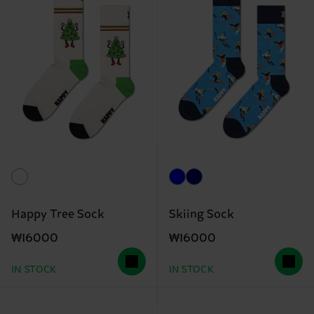
Happy Tree Sock
Skiing Sock
₩16000
₩16000
IN STOCK
IN STOCK