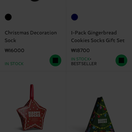
Christmas Decoration
1-Pack Gingerbread
Sock
Cookies Socks Gift Set
₩16000
₩18700
IN STOCK
IN STOCK
BESTSELLER