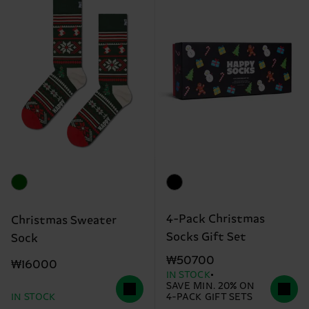
4-Pack Christmas
Christmas Sweater
Socks Gift Set
Sock
₩50700
₩16000
IN STOCK
SAVE MIN. 20% ON
IN STOCK
4-PACK GIFT SETS