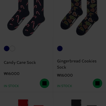
Gingerbread Cookies
Candy Cane Sock
Sock
₩16000
₩16000
IN STOCK
IN STOCK