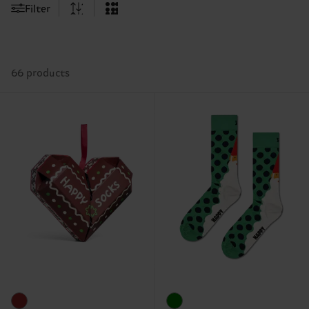
Filter
66 products