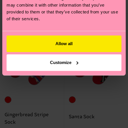
may combine it with other information that you’ve
IN STOCK
IN STOCK
provided to them or that they’ve collected from your use
of their services.
Allow all
Customize
Gingerbread Stripe
Santa Sock
Sock