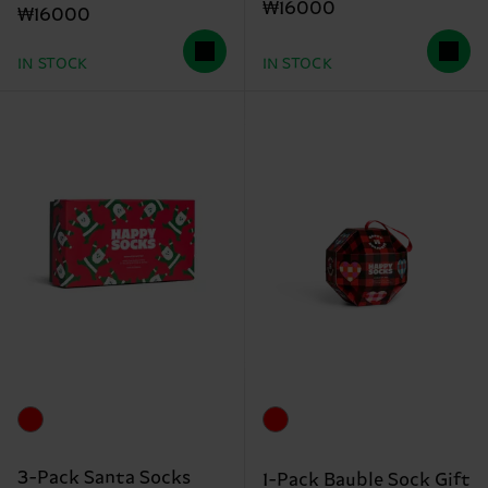
₩16000
₩16000
IN STOCK
IN STOCK
3-Pack Santa Socks
1-Pack Bauble Sock Gift