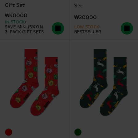
Gift Set
Set
₩40000
₩20000
IN STOCK
SAVE MIN. 15% ON
LOW STOCK
3-PACK GIFT SETS
BESTSELLER