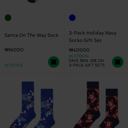
3-Pack Holiday Navy
Santa On The Way Sock
Socks Gift Set
₩16000
₩40000
IN STOCK
SAVE MIN. 15% ON
IN STOCK
3-PACK GIFT SETS