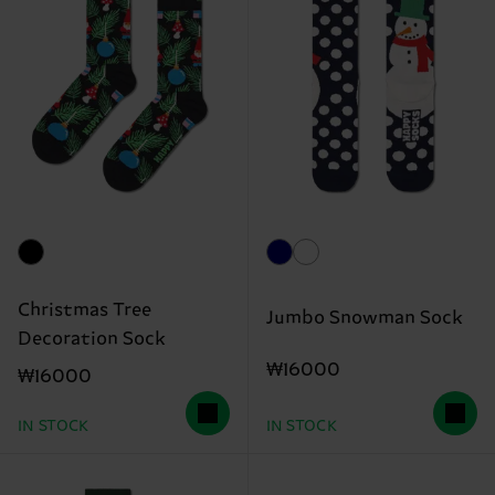
Christmas Tree
Jumbo Snowman Sock
Decoration Sock
₩16000
₩16000
IN STOCK
IN STOCK