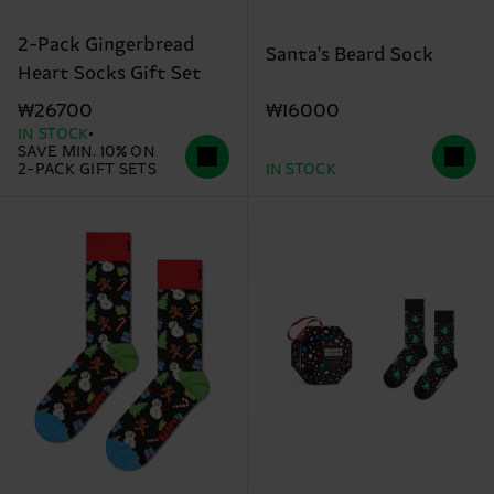
2-Pack Gingerbread
Santa's Beard Sock
Heart Socks Gift Set
₩16000
₩26700
IN STOCK
SAVE MIN. 10% ON
2-PACK GIFT SETS
IN STOCK