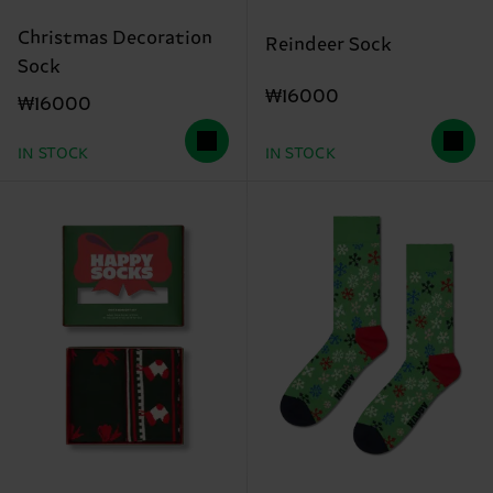
Christmas Decoration
Reindeer Sock
Sock
₩16000
₩16000
IN STOCK
IN STOCK