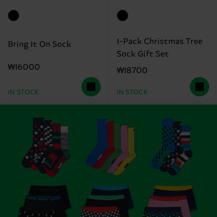
1-Pack Christmas Tree
Bring It On Sock
Sock Gift Set
₩16000
₩18700
IN STOCK
IN STOCK