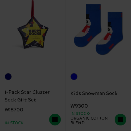
1-Pack Star Cluster
Kids Snowman Sock
Sock Gift Set
₩9300
₩18700
IN STOCK
ORGANIC COTTON
IN STOCK
BLEND