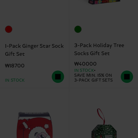
3-Pack Holiday Tree
1-Pack Ginger Star Sock
Socks Gift Set
Gift Set
₩40000
₩18700
IN STOCK
SAVE MIN. 15% ON
IN STOCK
3-PACK GIFT SETS