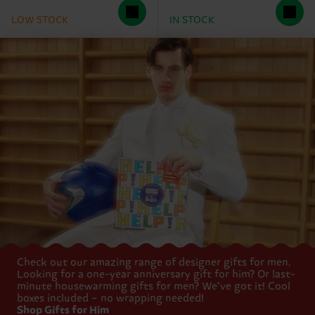
LOW STOCK
IN STOCK
Check out our amazing range of designer gifts for men.
Looking for a one-year anniversary gift for him? Or last-
minute housewarming gifts for men? We’ve got it! Cool
boxes included – no wrapping needed!
Shop Gifts for Him