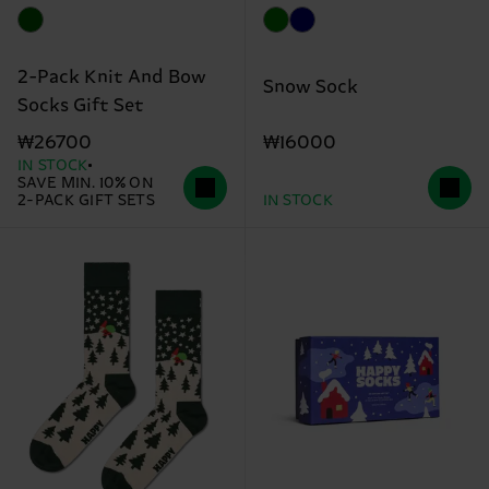
2-Pack Knit And Bow
Snow Sock
Socks Gift Set
₩16000
₩26700
IN STOCK
SAVE MIN. 10% ON
2-PACK GIFT SETS
IN STOCK