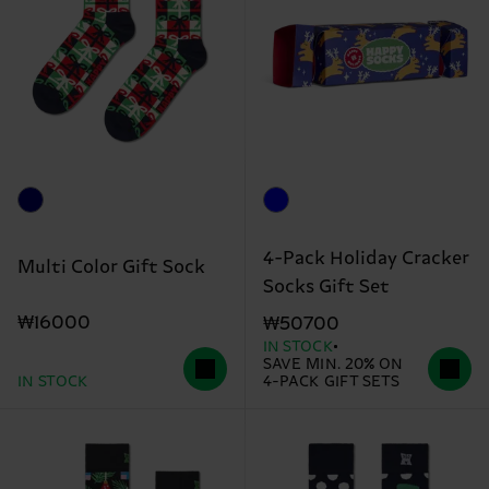
4-Pack Holiday Cracker
Multi Color Gift Sock
Socks Gift Set
₩16000
₩50700
IN STOCK
SAVE MIN. 20% ON
IN STOCK
4-PACK GIFT SETS