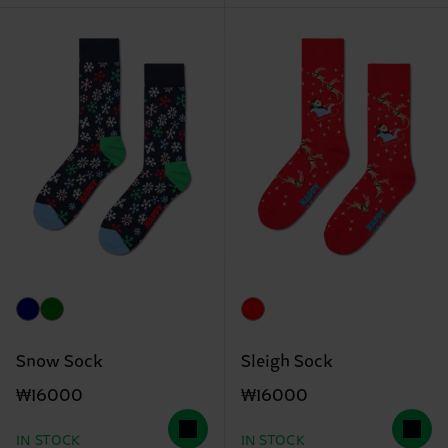
Snow Sock
Sleigh Sock
₩16000
₩16000
IN STOCK
IN STOCK