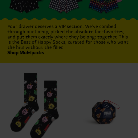
Your drawer deserves a VIP section. We’ve combed
through our lineup, picked the absolute fan-favorites,
and put them exactly where they belong: together. This
is the Best of Happy Socks, curated for those who want
the hits without the filler.
Shop Multipacks