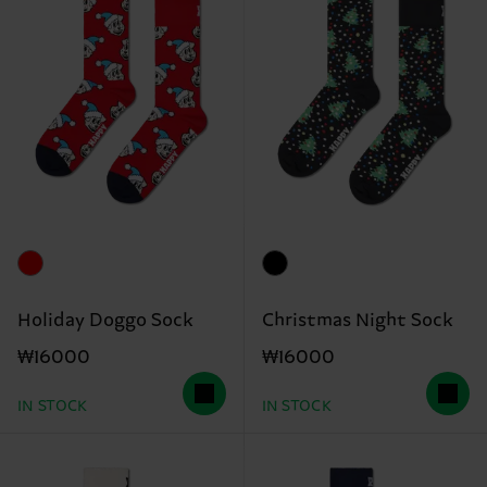
Holiday Doggo Sock
Christmas Night Sock
₩16000
₩16000
IN STOCK
IN STOCK