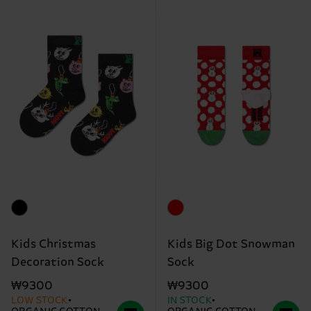
Kids Christmas
Kids Big Dot Snowman
Decoration Sock
Sock
₩9300
₩9300
LOW STOCK
IN STOCK