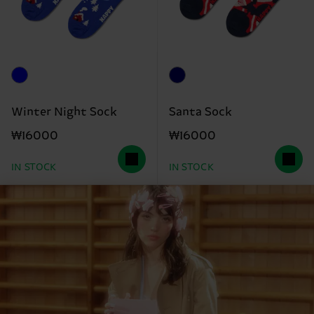
Winter Night Sock
Santa Sock
₩16000
₩16000
IN STOCK
IN STOCK