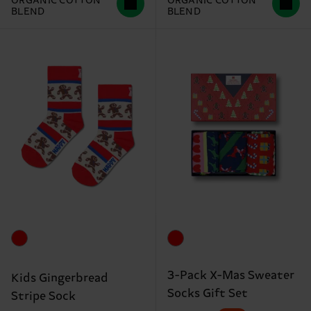
ORGANIC COTTON
ORGANIC COTTON
BLEND
BLEND
3-Pack X-Mas Sweater
Kids Gingerbread
Socks Gift Set
Stripe Sock