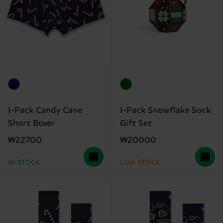
1-Pack Candy Cane
1-Pack Snowflake Sock
Short Boxer
Gift Set
₩22700
₩20000
IN STOCK
LOW STOCK