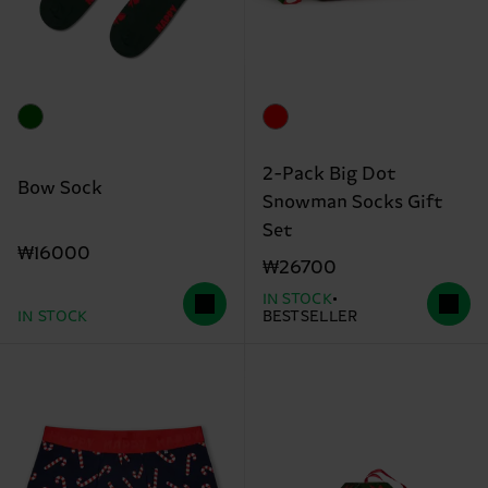
2-Pack Big Dot
Bow Sock
Snowman Socks Gift
Set
₩16000
₩26700
IN STOCK
IN STOCK
BESTSELLER