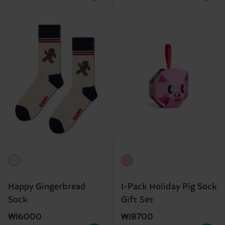
Happy Gingerbread
1-Pack Holiday Pig Sock
Sock
Gift Set
₩16000
₩18700