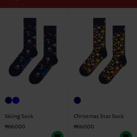
Skiing Sock
Christmas Star Sock
₩16000
₩16000