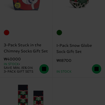
3-Pack Stuck in the
1-Pack Snow Globe
Chimney Socks Gift Set
Sock Gift Set
₩40000
₩18700
IN STOCK
SAVE MIN. 15% ON
3-PACK GIFT SETS
IN STOCK