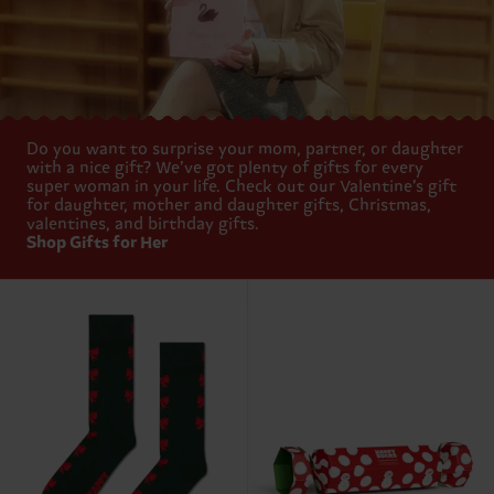
Do you want to surprise your mom, partner, or daughter
with a nice gift? We’ve got plenty of gifts for every
super woman in your life. Check out our Valentine’s gift
for daughter, mother and daughter gifts, Christmas,
valentines, and birthday gifts.
Shop Gifts for Her