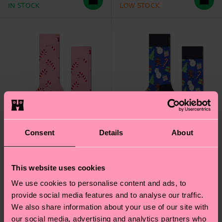
IN STOCK
LOW STOCK
Consent
Details
About
This website uses cookies
We use cookies to personalise content and ads, to
Candy Cane Sock
Bring It On Sock
provide social media features and to analyse our traffic.
We also share information about your use of our site with
₩16000
₩16000
our social media, advertising and analytics partners who