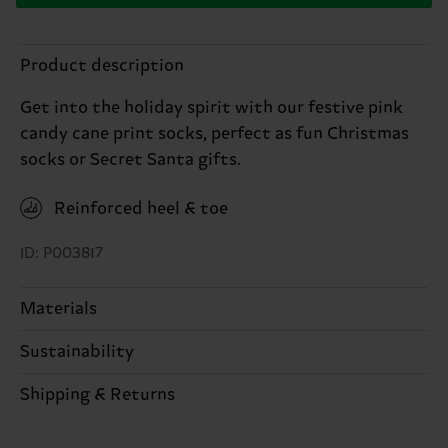
Product description
Get into the holiday spirit with our festive pink
candy cane print socks, perfect as fun Christmas
socks or Secret Santa gifts.
Reinforced heel & toe
ID: P003817
Materials
Sustainability
86% Cotton, 12% Polyamide, 2% Elastane
Sustainability is more than quality and
Shipping & Returns
certifications, it's also about having an ethical
The delivery time depends on the destination
supply chain, lowering emissions, caring for socks