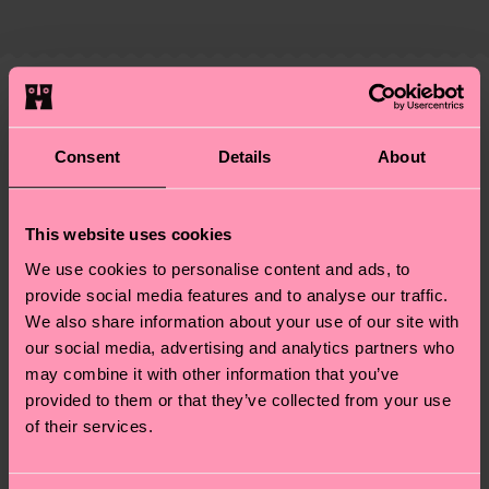
country and you can find our country specific
properly, and MUCH MORE! For more information
shipping overview
here
.
Shipping time starts once
—as well as tips and tricks—visit our
your order is shipped. Please keep in mind that
sustainability page
.
these are estimates and the exact delivery time
Similar patterns
depends on the local postal service in your
Gift Idea
country.
Consent
Details
About
Having questions about returns? Visit our
Return
This website uses cookies
page
to find answers to the most frequently
We use cookies to personalise content and ads, to
asked questions.
provide social media features and to analyse our traffic.
We also share information about your use of our site with
our social media, advertising and analytics partners who
may combine it with other information that you’ve
provided to them or that they’ve collected from your use
of their services.