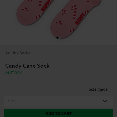
Adult / Socks
Candy Cane Sock
IN STOCK
Size guide
Size
ADD TO CART