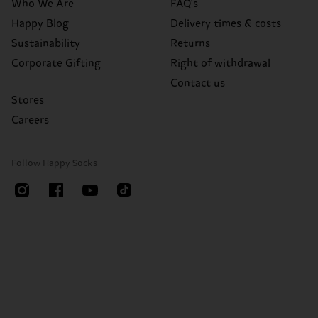
Who We Are
FAQ's
Happy Blog
Delivery times & costs
Sustainability
Returns
Corporate Gifting
Right of withdrawal
Contact us
Stores
Careers
Follow Happy Socks