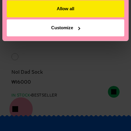
Allow all
Customize
No1 Dad Sock
₩16000
IN STOCK
BESTSELLER