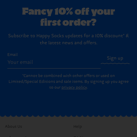
Fancy 10% off your
first order?
Subscribe to Happy Socks updates for a 10% discount* &
the latest news and offers.
Email
Sign up
*Cannot be combined with other offers or used on
Limited/Special Editions and sale items. By signing up you agree
to our
privacy policy
.
About Us
Help