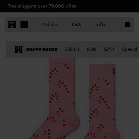
Free shipping over 79,000 KRW
Items in 
Adults
Kids
Gifts
Adults
Kids
Gifts
Special