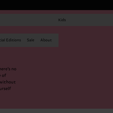
Kids
ial Editions
Sale
About
here’s no
 of
 without
urself