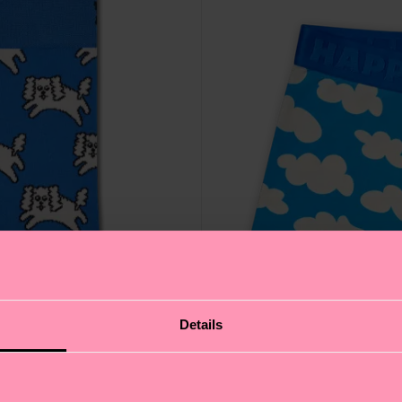
Details