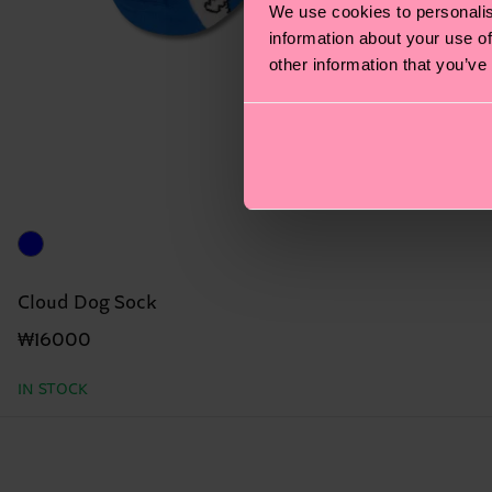
We use cookies to personalis
information about your use of
other information that you’ve
Cloud Dog Sock
₩16000
IN STOCK