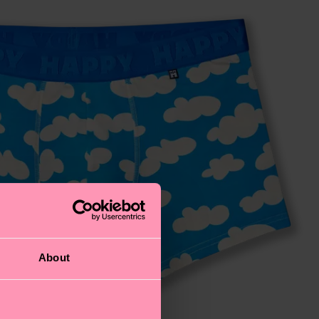
About