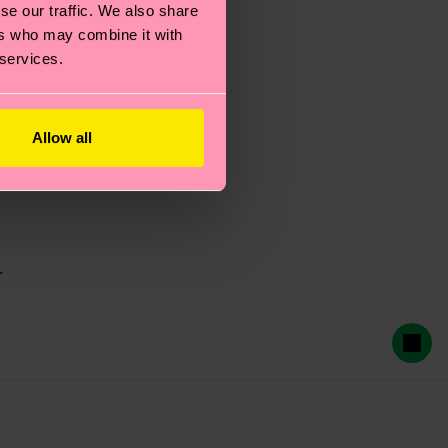
se our traffic. We also share
ers who may combine it with
 services.
Allow all
r