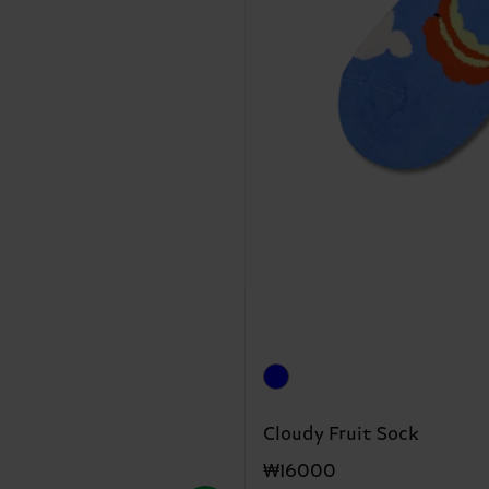
Cloudy Fruit Sock
₩16000