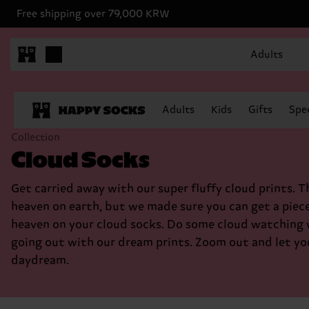
Free shipping over 79,000 KRW
Adults
Adults
Kids
Gifts
Spec
Collection
Cloud Socks
Get carried away with our super fluffy cloud prints. T
heaven on earth, but we made sure you can get a piece
heaven on your cloud socks. Do some cloud watching
going out with our dream prints. Zoom out and let yo
daydream.