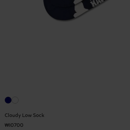
Cloudy Low Sock
₩10700