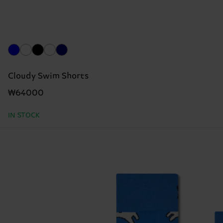
Cloudy Swim Shorts
₩64000
IN STOCK