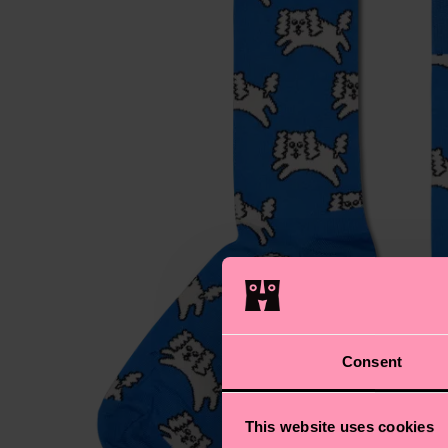
Consent
This website uses cookies