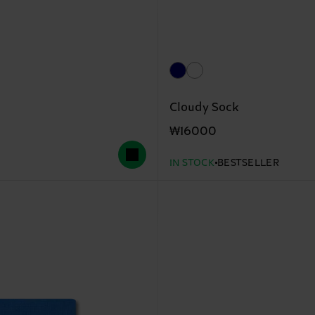
Cloudy Sock
₩16000
IN STOCK
BESTSELLER