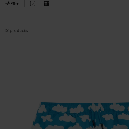
Filter
18 products