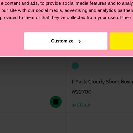
e content and ads, to provide social media features and to analy
 our site with our social media, advertising and analytics partn
 provided to them or that they’ve collected from your use of their
Customize
1-Pack Cloudy Short Boxe
₩22700
IN STOCK