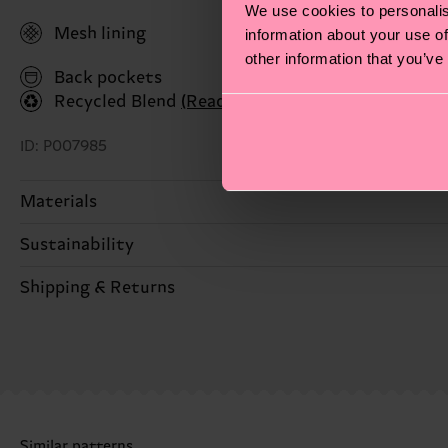
We use cookies to personalis
Mesh lining
information about your use of
other information that you’ve
Back pockets
Recycled Blend
(Read more here)
ID: P007985
Materials
Sustainability
ITEM 1:
100% Polyester
ITEM 2:
100% Polyester
Sustainability is more than quality and certifications
Shipping & Returns
ITEM 3:
100% Polyester
MORE! For more information—as well as tips and tri
ITEM 4:
100% Polyester
The delivery time depends on the destination country
shipped. Please keep in mind that these are estimates
Detailed information:
ITEM 1:
100% Polyester
Having questions about returns? Visit our
Return pa
ITEM 2:
100% Polyester
Similar patterns