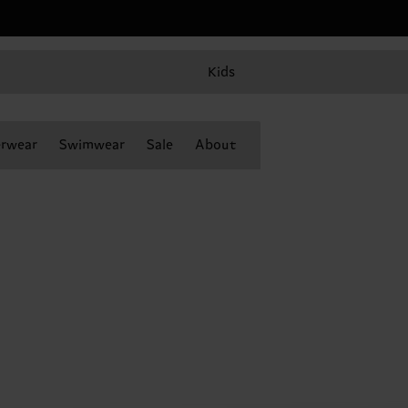
Kids
rwear
Swimwear
Sale
About