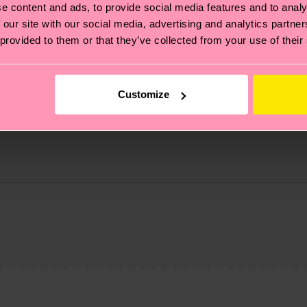
e content and ads, to provide social media features and to analy
 our site with our social media, advertising and analytics partn
 provided to them or that they’ve collected from your use of their
Customize
, it's also about having an ethical supply chain, lowerin
cks—visit our
sustainability page
.
 and you can find our country specific shipping overvi
 and the exact delivery time depends on the local postal
ge
to find answers to the most frequently asked questio