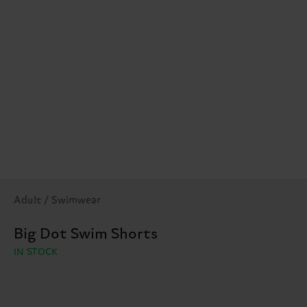
Adult / Swimwear
Big Dot Swim Shorts
IN STOCK