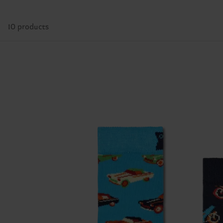
10 products