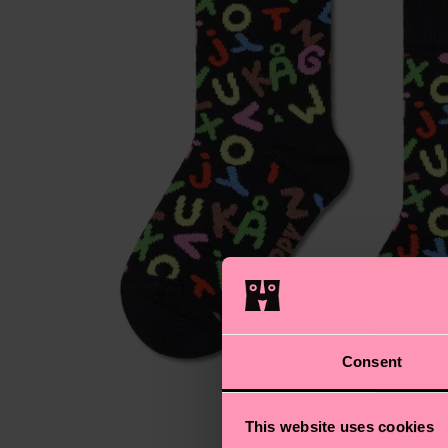
Consent
This website uses cookies