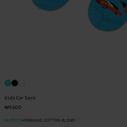
Kids Car Sock
₩9300
IN STOCK
ORGANIC COTTON BLEND