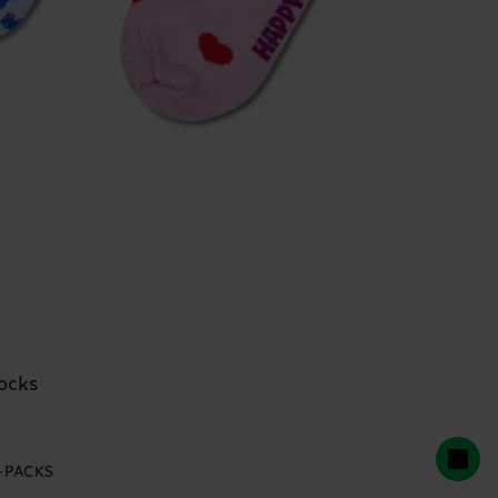
ocks
2-PACKS