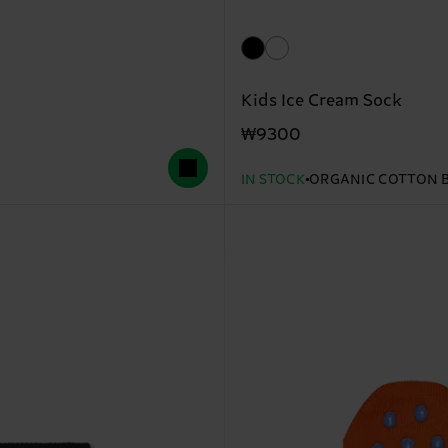
Kids Ice Cream Sock
₩9300
IN STOCK
ORGANIC COTTON 