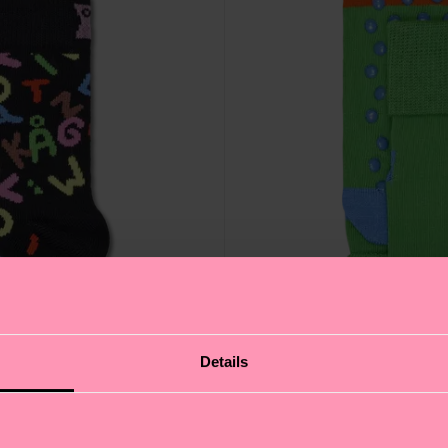
Details