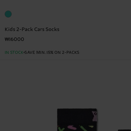
Kids 2-Pack Cars Socks
₩16000
IN STOCK
SAVE MIN. 15% ON 2-PACKS