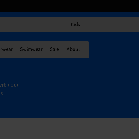
Kids
rwear
Swimwear
Sale
About
with our
ft