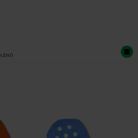
BLEND