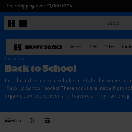
Free shipping over 79,000 KRW
Socks
Socks
Kids
Gifts
Unde
Collection
Back to School
Let the kids step into scholastic style this semester 
"Back to School" socks! These socks are made from so
organic combed cotton and feature a nifty name tag.
Filter