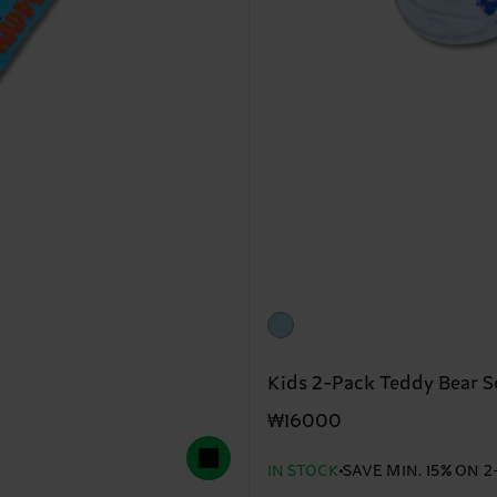
Kids 2-Pack Teddy Bear S
₩16000
IN STOCK
SAVE MIN. 15% ON 