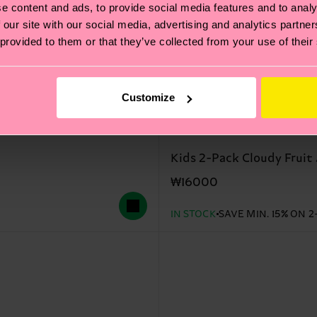
e content and ads, to provide social media features and to analy
 our site with our social media, advertising and analytics partn
 provided to them or that they’ve collected from your use of their
Customize
Kids 2-Pack Cloudy Fruit 
₩16000
IN STOCK
SAVE MIN. 15% ON 