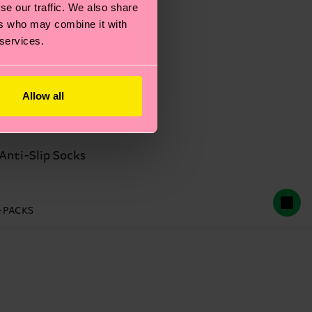
se our traffic. We also share
ers who may combine it with
 services.
Allow all
Anti-Slip Socks
2-PACKS