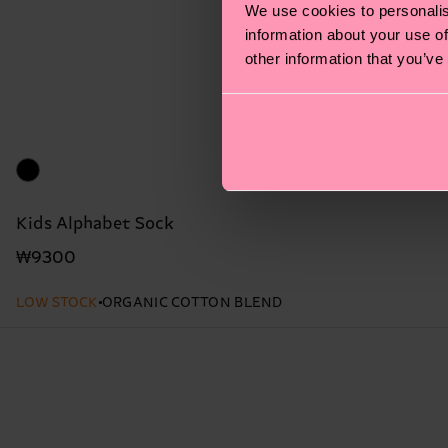
We use cookies to personalis
information about your use of
other information that you’ve
Kids Alphabet Sock
₩9300
LOW STOCK
ORGANIC COTTON BLEND