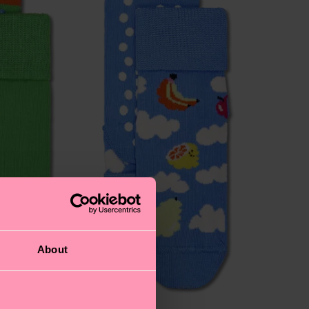
About