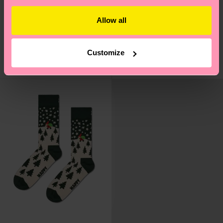
2-Pack Knit And Bow
Candy Cane Sock
Allow all
Socks Gift Set
₩16000
₩26700
IN STOCK
Customize
SAVE MIN. 10% ON
IN STOCK
2-PACK GIFT SETS