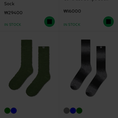
Sock
₩16000
₩29400
IN STOCK
IN STOCK