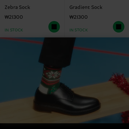
Zebra Sock
Gradient Sock
₩21300
₩21300
IN STOCK
IN STOCK