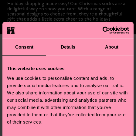
Holiday shopping made easy! Our Christmas socks are a
delightful way to show you care. With a range of
seasonal designs to choose from, they're a thoughtful
gift that adds a little extra cheer to the holidays
Give the Gift of Happy Socks
Consent
Details
About
This website uses cookies
We use cookies to personalise content and ads, to
provide social media features and to analyse our traffic.
We also share information about your use of our site with
our social media, advertising and analytics partners who
may combine it with other information that you’ve
provided to them or that they’ve collected from your use
of their services.