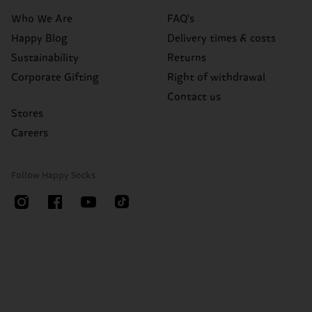
Who We Are
FAQ's
Happy Blog
Delivery times & costs
Sustainability
Returns
Corporate Gifting
Right of withdrawal
Contact us
Stores
Careers
Follow Happy Socks