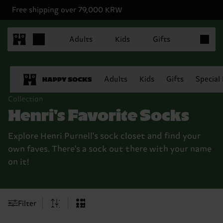
Free shipping over 79,000 KRW
Items in 
Adults
Kids
Gifts
Adults
Kids
Gifts
Special
Collection
Henri's Favorite Socks
Explore Henri Purnell's sock closet and find your
own faves. There's a sock out there with your name
on it!
Filter