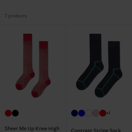
7 products
+1
Sheer Me Up Knee High
Contrast Stripe Sock