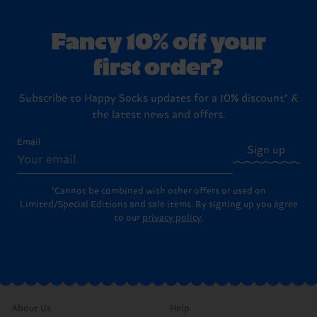
keep them out of the tumble dryer to preserve the fibres
you are looking for the ultimate present, check out our
(usually 30 days) to return unworn, unwashed items with
and keep them fit for longer. Check out our detailed
dedicated
Gift Sets
, which come in beautiful, pre-designed
their original labels and packaging intact. Please visit our
washing instructions
.
boxes ready to hand over to your favorite person (or to
Returns
page for the full step-by-step instructions on
Fancy 10% off your
treat yourself!).
how to send items back to us.
first order?
Subscribe to Happy Socks updates for a 10% discount* &
the latest news and offers.
Email
Sign up
*Cannot be combined with other offers or used on
Limited/Special Editions and sale items. By signing up you agree
to our
privacy policy
.
About Us
Help