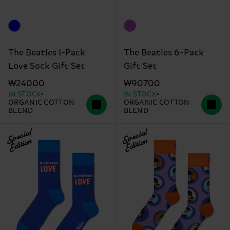
The Beatles 1-Pack
The Beatles 6-Pack
Love Sock Gift Set
Gift Set
₩24000
₩90700
IN STOCK
IN STOCK
ORGANIC COTTON
ORGANIC COTTON
BLEND
BLEND
Special
Special
Edition
Edition