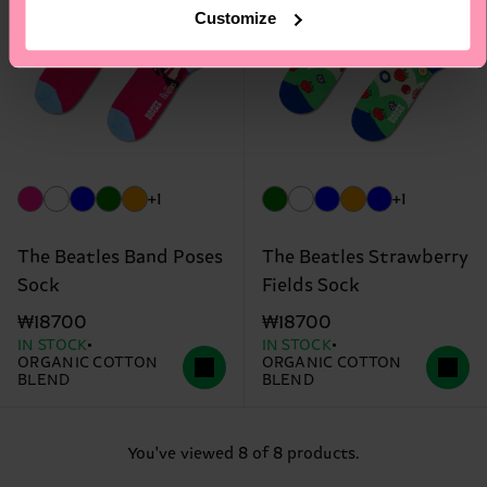
Customize
+1
+1
The Beatles Band Poses
The Beatles Strawberry
Sock
Fields Sock
₩18700
₩18700
IN STOCK
IN STOCK
ORGANIC COTTON
ORGANIC COTTON
BLEND
BLEND
You've viewed 8 of 8 products.