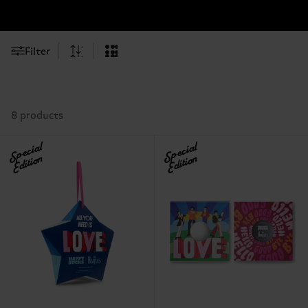
Filter
8 products
Special
Special
Edition
Edition