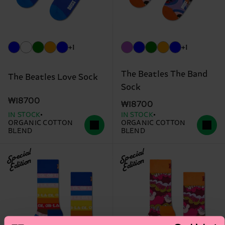
+1
+1
The Beatles The Band
The Beatles Love Sock
Sock
₩18700
₩18700
IN STOCK
IN STOCK
ORGANIC COTTON
ORGANIC COTTON
BLEND
BLEND
Special
Special
Edition
Edition