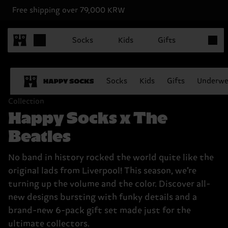
Free shipping over 79,000 KRW
Items in
Socks
Kids
Gifts
Socks
Kids
Gifts
Underwe
Collection
Happy Socks x The
Beatles
No band in history rocked the world quite like the
original lads from Liverpool! This season, we’re
turning up the volume and the color. Discover all-
new designs bursting with funky details and a
brand-new 6-pack gift set made just for the
ultimate collectors.