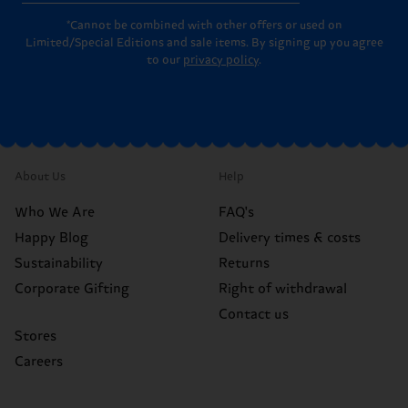
*Cannot be combined with other offers or used on
Limited/Special Editions and sale items. By signing up you agree
to our
privacy policy
.
About Us
Help
Who We Are
FAQ's
Happy Blog
Delivery times & costs
Sustainability
Returns
Corporate Gifting
Right of withdrawal
Contact us
Stores
Careers