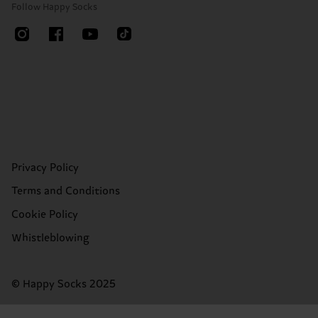
Follow Happy Socks
Privacy Policy
Terms and Conditions
Cookie Policy
Whistleblowing
© Happy Socks 2025