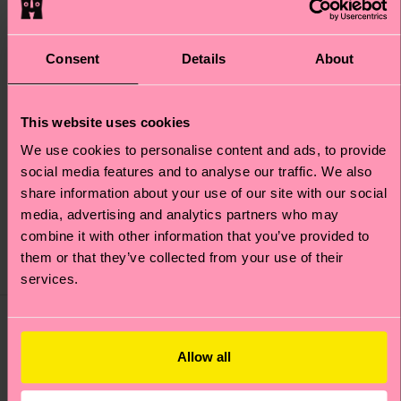
Consent
Details
About
This website uses cookies
+1
+1
We use cookies to personalise content and ads, to provide
The Beatles Ob-La-
The Beatles Hello
social media features and to analyse our traffic. We also
share information about your use of our site with our social
Stripe Sock
Goodbye Sock
media, advertising and analytics partners who may
₩18700
₩18700
combine it with other information that you’ve provided to
IN STOCK
IN STOCK
them or that they’ve collected from your use of their
ORGANIC COTTON
ORGANIC COTTON
BLEND
BLEND
services.
Special
Special
Edition
Edition
Allow all