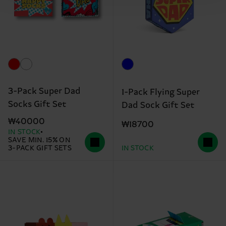
3-Pack Super Dad
1-Pack Flying Super
Socks Gift Set
Dad Sock Gift Set
₩40000
₩18700
IN STOCK
SAVE MIN. 15% ON
3-PACK GIFT SETS
IN STOCK