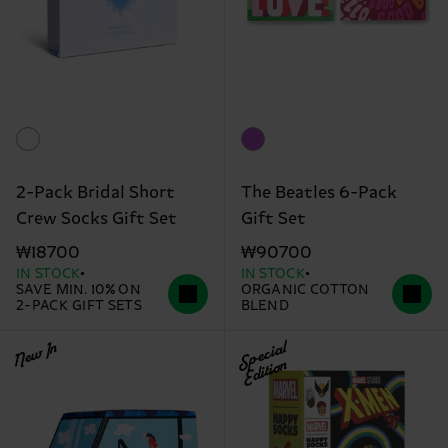
2-Pack Bridal Short
The Beatles 6-Pack
Crew Socks Gift Set
Gift Set
₩18700
₩90700
IN STOCK
IN STOCK
SAVE MIN. 10% ON
ORGANIC COTTON
2-PACK GIFT SETS
BLEND
New In
Special
Edition