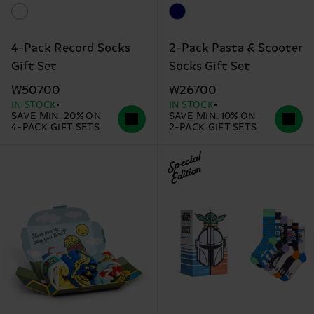
4-Pack Record Socks
2-Pack Pasta & Scooter
Gift Set
Socks Gift Set
₩50700
₩26700
IN STOCK
IN STOCK
SAVE MIN. 20% ON
SAVE MIN. 10% ON
4-PACK GIFT SETS
2-PACK GIFT SETS
Special
Edition