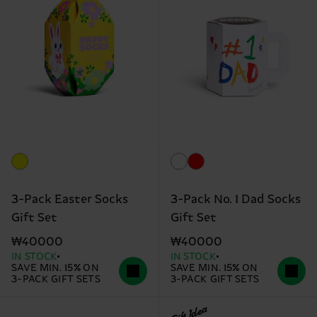
3-Pack Easter Socks
3-Pack No. 1 Dad Socks
Gift Set
Gift Set
₩40000
₩40000
IN STOCK
IN STOCK
SAVE MIN. 15% ON
SAVE MIN. 15% ON
3-PACK GIFT SETS
3-PACK GIFT SETS
Gift Idea