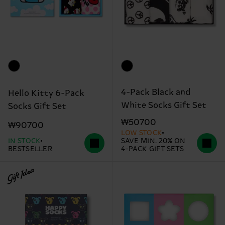
4-Pack Black and
Hello Kitty 6-Pack
White Socks Gift Set
Socks Gift Set
₩50700
₩90700
LOW STOCK
IN STOCK
SAVE MIN. 20% ON
BESTSELLER
4-PACK GIFT SETS
Gift Idea