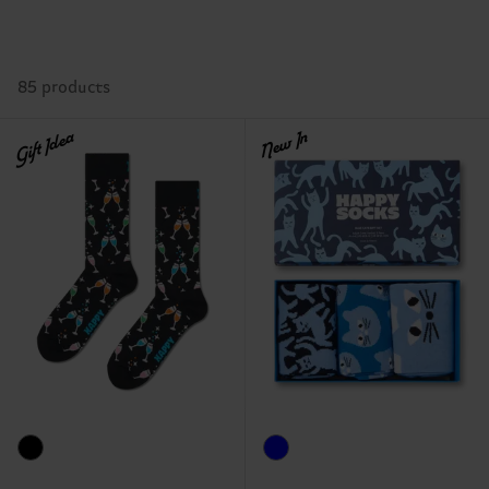
85 products
Gift Idea
New In