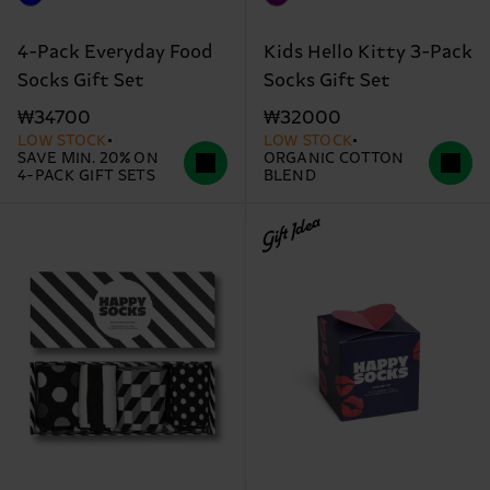
4-Pack Everyday Food
Kids Hello Kitty 3-Pack
Socks Gift Set
Socks Gift Set
₩34700
₩32000
LOW STOCK
LOW STOCK
SAVE MIN. 20% ON
ORGANIC COTTON
4-PACK GIFT SETS
BLEND
Gift Idea