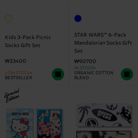
STAR WARS™ 6-Pack
Kids 3-Pack Picnic
Mandalorian Socks Gift
Socks Gift Set
Set
₩33400
₩90700
IN STOCK
LOW STOCK
ORGANIC COTTON
BESTSELLER
BLEND
Special
Edition