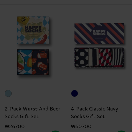
2-Pack Wurst And Beer
4-Pack Classic Navy
Socks Gift Set
Socks Gift Set
₩26700
₩50700