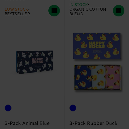
IN STOCK
LOW STOCK
ORGANIC COTTON
BESTSELLER
BLEND
3-Pack Animal Blue
3-Pack Rubber Duck