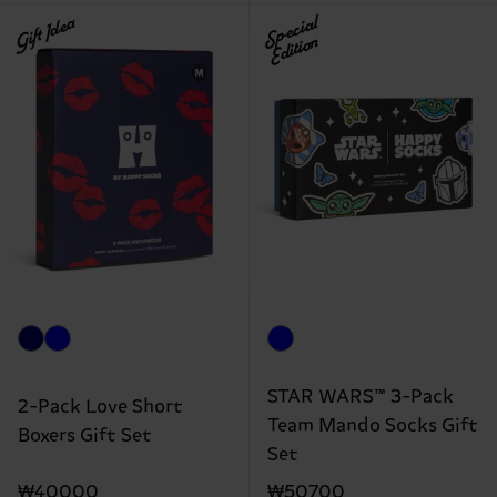
Gift Idea
Special
Edition
STAR WARS™ 3-Pack
2-Pack Love Short
Team Mando Socks Gift
Boxers Gift Set
Set
₩40000
₩50700