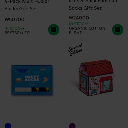
Kids 3-Pack Football
4-Pack Multi-Color
Socks Gift Set
Socks Gift Set
₩24000
₩50700
IN STOCK
IN STOCK
ORGANIC COTTON
BESTSELLER
BLEND
Special
Edition