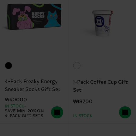
4-Pack Freaky Energy
1-Pack Coffee Cup Gift
Sneaker Socks Gift Set
Set
₩40000
₩18700
IN STOCK
SAVE MIN. 20% ON
4-PACK GIFT SETS
IN STOCK