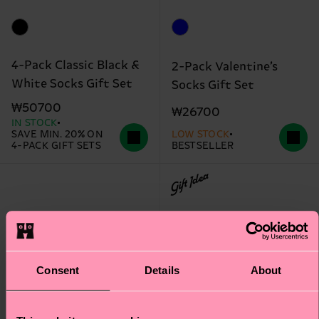
4-Pack Classic Black &
2-Pack Valentine’s
White Socks Gift Set
Socks Gift Set
₩50700
₩26700
IN STOCK
SAVE MIN. 20% ON
LOW STOCK
4-PACK GIFT SETS
BESTSELLER
Gift Idea
Consent
Details
About