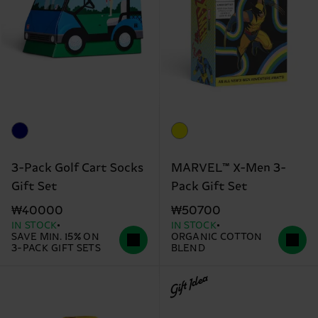
3-Pack Golf Cart Socks
MARVEL™ X-Men 3-
Gift Set
Pack Gift Set
₩40000
₩50700
IN STOCK
IN STOCK
SAVE MIN. 15% ON
ORGANIC COTTON
3-PACK GIFT SETS
BLEND
Gift Idea