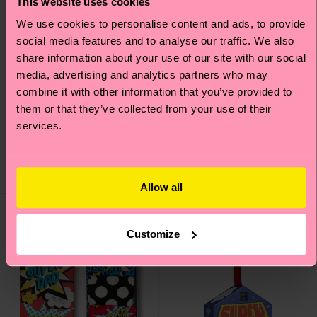
This website uses cookies
We use cookies to personalise content and ads, to provide
social media features and to analyse our traffic. We also
share information about your use of our site with our social
media, advertising and analytics partners who may
combine it with other information that you’ve provided to
4-Pack Pink Socks Gift
3-Pack Golf Socks Gift
them or that they’ve collected from your use of their
Set
Set
services.
₩50700
₩40000
IN STOCK
IN STOCK
SAVE MIN. 20% ON
SAVE MIN. 15% ON
4-PACK GIFT SETS
3-PACK GIFT SETS
Allow all
Gift Idea
Gift Idea
Customize