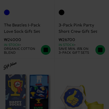
The Beatles 1-Pack
3-Pack Pink Party
Love Sock Gift Set
Short Crew Gift Set
₩24000
₩26700
IN STOCK
IN STOCK
ORGANIC COTTON
SAVE MIN. 15% ON
BLEND
3-PACK GIFT SETS
Gift Idea