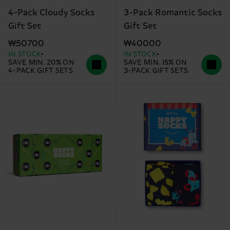
4-Pack Cloudy Socks
3-Pack Romantic Socks
Gift Set
Gift Set
₩50700
₩40000
IN STOCK
IN STOCK
SAVE MIN. 20% ON
SAVE MIN. 15% ON
4-PACK GIFT SETS
3-PACK GIFT SETS