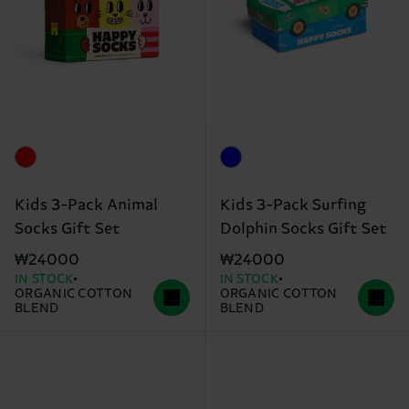
Kids 3-Pack Animal
Kids 3-Pack Surfing
Socks Gift Set
Dolphin Socks Gift Set
₩24000
₩24000
IN STOCK
IN STOCK
ORGANIC COTTON
ORGANIC COTTON
BLEND
BLEND