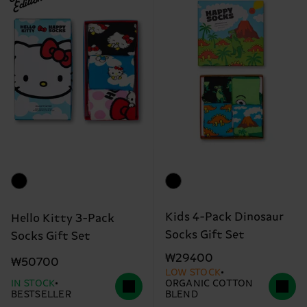
Edition
Kids 4-Pack Dinosaur
Hello Kitty 3-Pack
Socks Gift Set
Socks Gift Set
₩29400
₩50700
LOW STOCK
IN STOCK
ORGANIC COTTON
BESTSELLER
BLEND