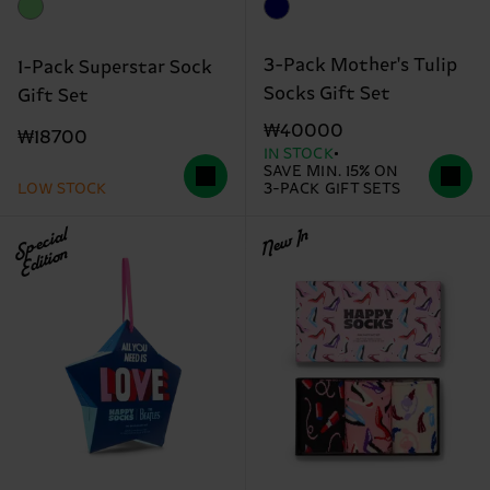
3-Pack Mother's Tulip
1-Pack Superstar Sock
Socks Gift Set
Gift Set
₩40000
₩18700
IN STOCK
SAVE MIN. 15% ON
LOW STOCK
3-PACK GIFT SETS
Special
New In
Edition