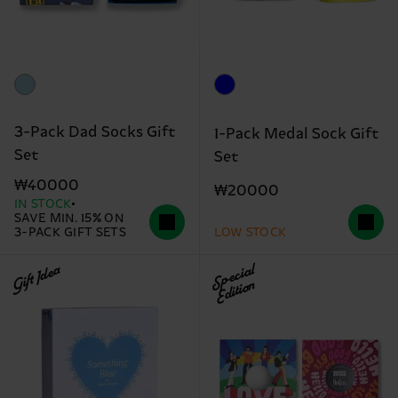
3-Pack Dad Socks Gift
1-Pack Medal Sock Gift
Set
Set
₩40000
₩20000
IN STOCK
SAVE MIN. 15% ON
3-PACK GIFT SETS
LOW STOCK
Gift Idea
Special
Edition