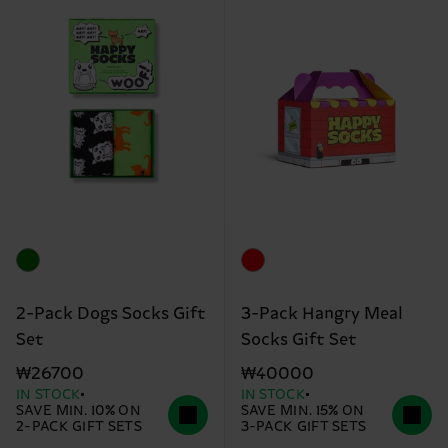
2-Pack Dogs Socks Gift
3-Pack Hangry Meal
Set
Socks Gift Set
₩26700
₩40000
IN STOCK
IN STOCK
SAVE MIN. 10% ON
SAVE MIN. 15% ON
2-PACK GIFT SETS
3-PACK GIFT SETS