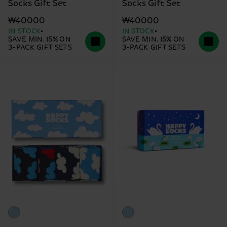
Socks Gift Set
Socks Gift Set
₩40000
₩40000
IN STOCK
IN STOCK
SAVE MIN. 15% ON
SAVE MIN. 15% ON
3-PACK GIFT SETS
3-PACK GIFT SETS