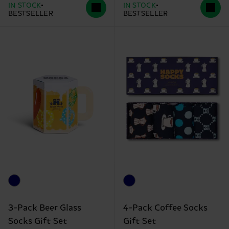
IN STOCK
IN STOCK
BESTSELLER
BESTSELLER
3-Pack Beer Glass
4-Pack Coffee Socks
Socks Gift Set
Gift Set