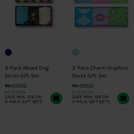
3-Pack Mixed Dog
3-Pack Charm Graphics
Socks Gift Set
Socks Gift Set
₩40000
₩40000
IN STOCK
IN STOCK
SAVE MIN. 15% ON
SAVE MIN. 15% ON
3-PACK GIFT SETS
3-PACK GIFT SETS