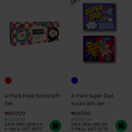
4-Pack Food Socks Gift
2-Pack Super Dad
Set
Socks Gift Set
₩50700
₩26700
IN STOCK
IN STOCK
SAVE MIN. 20% ON
SAVE MIN. 10% ON
4-PACK GIFT SETS
2-PACK GIFT SETS