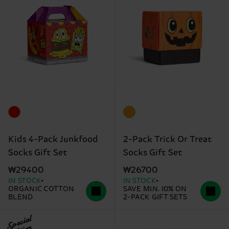
Kids 4-Pack Junkfood
2-Pack Trick Or Treat
Socks Gift Set
Socks Gift Set
₩29400
₩26700
IN STOCK
IN STOCK
ORGANIC COTTON
SAVE MIN. 10% ON
BLEND
2-PACK GIFT SETS
Special