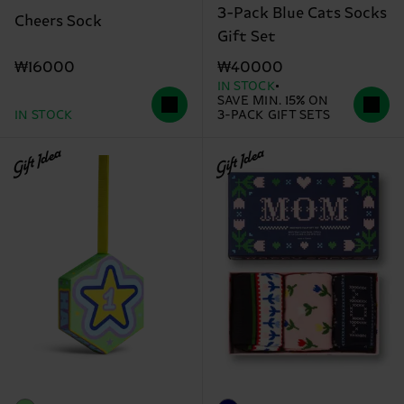
3-Pack Blue Cats Socks
Cheers Sock
Gift Set
₩16000
₩40000
IN STOCK
SAVE MIN. 15% ON
IN STOCK
3-PACK GIFT SETS
Gift Idea
Gift Idea