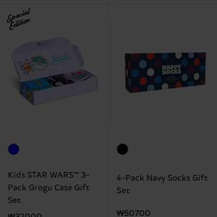
Special
Edition
Kids STAR WARS™ 3-
4-Pack Navy Socks Gift
Pack Grogu Case Gift
Set
Set
₩50700
₩32000