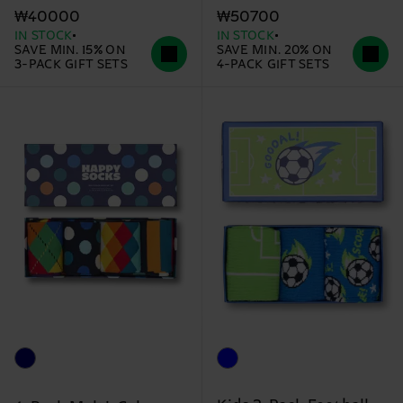
₩40000
₩50700
IN STOCK
IN STOCK
SAVE MIN. 15% ON
SAVE MIN. 20% ON
3-PACK GIFT SETS
4-PACK GIFT SETS