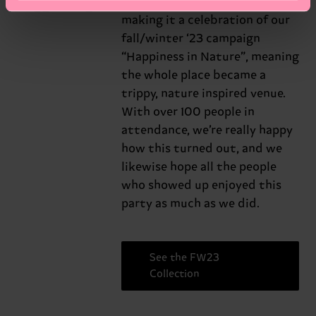
Universe
branded it “HAPPY Universe”,
making it a celebration of our
fall/winter ‘23 campaign
“Happiness in Nature”, meaning
the whole place became a
trippy, nature inspired venue.
With over 100 people in
attendance, we’re really happy
how this turned out, and we
likewise hope all the people
who showed up enjoyed this
party as much as we did.
See the FW23
Collection