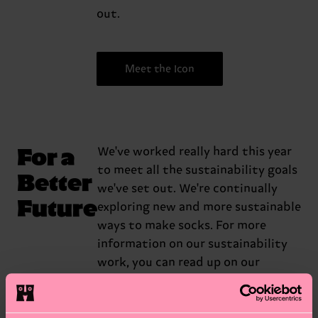
out.
Meet the Icon
For a
We've worked really hard this year
to meet all the sustainability goals
Better
we've set out. We're continually
Future
exploring new and more sustainable
ways to make socks. For more
information on our sustainability
work, you can read up on our
sustainability report