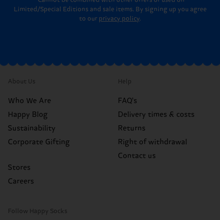
*Cannot be combined with other offers or used on
Limited/Special Editions and sale items. By signing up you agree
to our
privacy policy
.
About Us
Help
Who We Are
FAQ's
Happy Blog
Delivery times & costs
Sustainability
Returns
Corporate Gifting
Right of withdrawal
Contact us
Stores
Careers
Follow Happy Socks