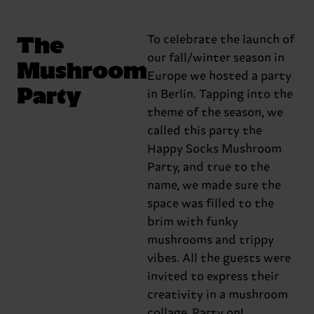
The
To celebrate the launch of
our fall/winter season in
Mushroom
Europe we hosted a party
Party
in Berlin. Tapping into the
theme of the season, we
called this party the
Happy Socks Mushroom
Party, and true to the
name, we made sure the
space was filled to the
brim with funky
mushrooms and trippy
vibes. All the guests were
invited to express their
creativity in a mushroom
collage. Party on!