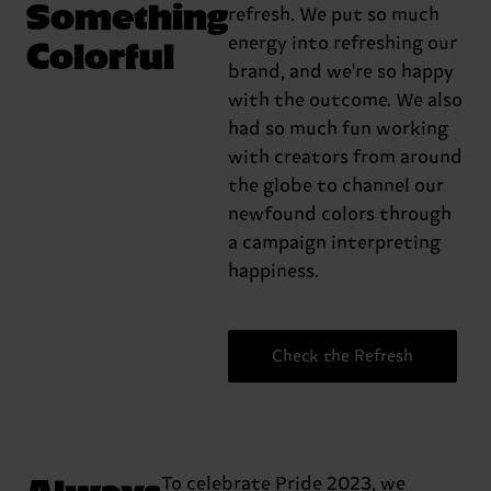
Something
refresh. We put so much
Colorful
energy into refreshing our
brand, and we're so happy
with the outcome. We also
had so much fun working
with creators from around
the globe to channel our
newfound colors through
a campaign interpreting
happiness.
Check the Refresh
Always
To celebrate Pride 2023, we