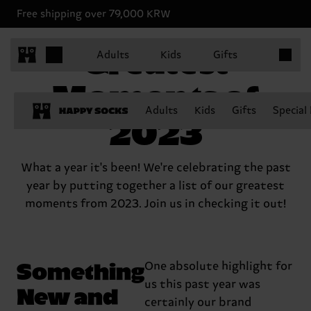
Free shipping over 79,000 KRW
Items in 
Greatest
Adults
Kids
Gifts
Moments of
Adults
Kids
Gifts
Special
2023
What a year it's been! We're celebrating the past
year by putting together a list of our greatest
moments from 2023. Join us in checking it out!
Something
One absolute highlight for
us this past year was
New and
certainly our brand