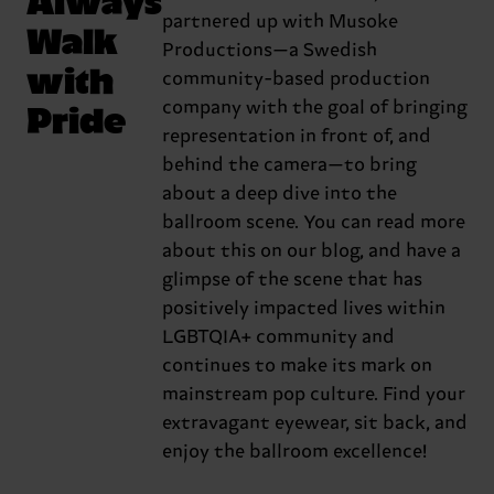
partnered up with Musoke
Walk
Productions—a Swedish
with
community-based production
Pride
company with the goal of bringing
representation in front of, and
behind the camera—to bring
about a deep dive into the
ballroom scene. You can read more
about this on our blog, and have a
glimpse of the scene that has
positively impacted lives within
LGBTQIA+ community and
continues to make its mark on
mainstream pop culture. Find your
extravagant eyewear, sit back, and
enjoy the ballroom excellence!