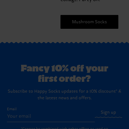
Mushroom Socks
Fancy 10% off your
first order?
Subscribe to Happy Socks updates for a 10% discount* &
the latest news and offers.
Email
Sign up