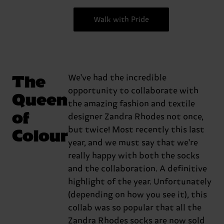
Walk with Pride
The
We've had the incredible
opportunity to collaborate with
Queen
the amazing fashion and textile
of
designer Zandra Rhodes not once,
Colour
but twice! Most recently this last
year, and we must say that we're
really happy with both the socks
and the collaboration. A definitive
highlight of the year. Unfortunately
(depending on how you see it), this
collab was so popular that all the
Zandra Rhodes socks are now sold