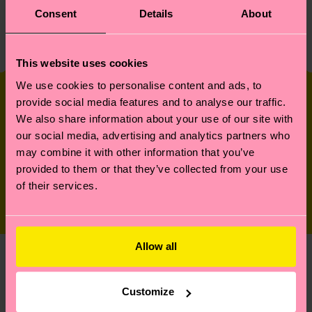
Consent
Details
About
Read More
This website uses cookies
We use cookies to personalise content and ads, to
Our Parties
provide social media features and to analyse our traffic.
We also share information about your use of our site with
our social media, advertising and analytics partners who
It wouldn’t be a real happy year without some
may combine it with other information that you’ve
parties. Here’s a recap of some of the events we
provided to them or that they’ve collected from your use
hosted in
of their services.
New York and Berlin.
Allow all
The
In November of 2023 we took
over an immersive experience
Happy
Customize
museum in New York and