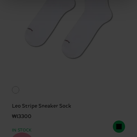
Leo Stripe Sneaker Sock
₩13300
IN STOCK