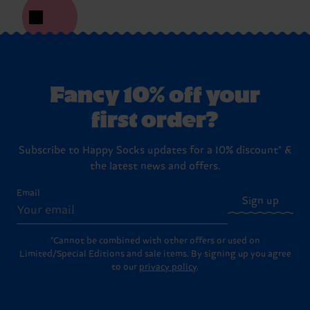
Fancy 10% off your
first order?
Subscribe to Happy Socks updates for a 10% discount* &
the latest news and offers.
Email
Sign up
*Cannot be combined with other offers or used on
Limited/Special Editions and sale items. By signing up you agree
to our
privacy policy
.