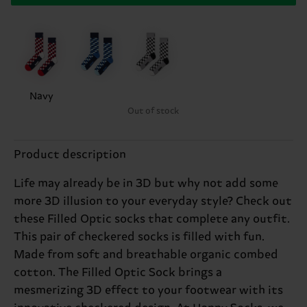
Navy
Out of stock
Product description
Life may already be in 3D but why not add some
more 3D illusion to your everyday style? Check out
these Filled Optic socks that complete any outfit.
This pair of checkered socks is filled with fun.
Made from soft and breathable organic combed
cotton. The Filled Optic Sock brings a
mesmerizing 3D effect to your footwear with its