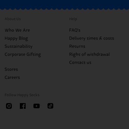
About Us
Help
Who We Are
FAQ's
Happy Blog
Delivery times & costs
Sustainability
Returns
Corporate Gifting
Right of withdrawal
Contact us
Stores
Careers
Follow Happy Socks