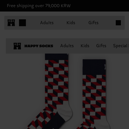
Free shipping over 79,000 KRW
Items in 
Adults
Kids
Gifts
Adults
Kids
Gifts
Special