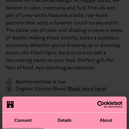
innovative checkered design. At Happy Socks, we
believe in color, creativity, and fun! This vibrant
pair of crew socks features a bold, red-hued
pattern that adds a dynamic touch to any outfit.
The clever use of color and shading creates a sense
of depth, making these colorful socks a standout
accessory. Whether you're dressing up or dressing
down, the Filled Optic Sock is sure to add a
fascinating twist to your look. Perfect gift for:
fans of bold, eye-catching accessories.
Reinforced heel & toe
Organic Cotton Blend
(Read more here)
ID: FIO01-6550
Materials
Consent
Details
About