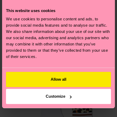
Sustainability
86% Cotton, 12% Polyamide, 2% Elastane
This website uses cookies
Sustainability is more than quality and
Shipping & Returns
Detailed information:
certifications, it's also about having an ethical
We use cookies to personalise content and ads, to
86% Organic cotton blend, 12% Polyamide, 2%
The delivery time depends on the destination
provide social media features and to analyse our traffic.
supply chain, lowering emissions, caring for socks
Elastane
country and you can find our country specific
We also share information about your use of our site with
properly, and MUCH MORE! For more information
shipping overview
here
.
Shipping time starts once
our social media, advertising and analytics partners who
—as well as tips and tricks—visit our
your order is shipped. Please keep in mind that
may combine it with other information that you’ve
sustainability page
.
these are estimates and the exact delivery time
provided to them or that they’ve collected from your use
Similar patterns
of their services.
depends on the local postal service in your
New In
country.
Having questions about returns? Visit our
Return
Allow all
page
to find answers to the most frequently
asked questions.
Customize