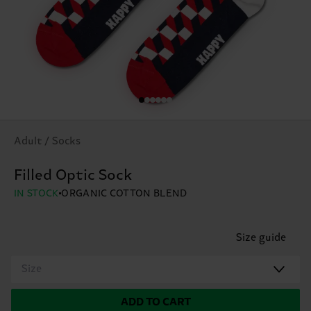
Adult / Socks
Filled Optic Sock
IN STOCK
ORGANIC COTTON BLEND
Size guide
Size
ADD TO CART