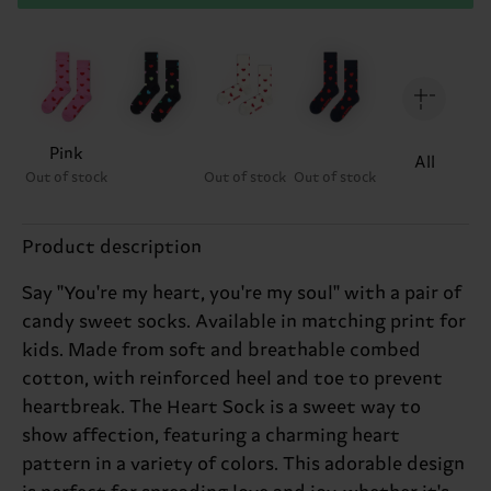
Pink
All
Out of stock
Out of stock
Out of stock
Product description
Say ''You're my heart, you're my soul'' with a pair of
candy sweet socks. Available in matching print for
kids. Made from soft and breathable combed
cotton, with reinforced heel and toe to prevent
heartbreak. The Heart Sock is a sweet way to
show affection, featuring a charming heart
pattern in a variety of colors. This adorable design