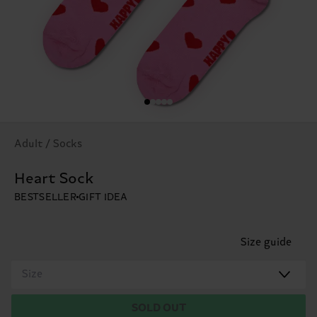
Adult / Socks
Heart Sock
BESTSELLER
GIFT IDEA
Size guide
Size
SOLD OUT