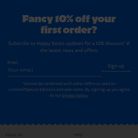
Fancy 10% off your
first order?
Subscribe to Happy Socks updates for a 10% discount* &
the latest news and offers.
Email
Sign up
*Cannot be combined with other offers or used on
Limited/Special Editions and sale items. By signing up you agree
to our
privacy policy
.
About Us
Help