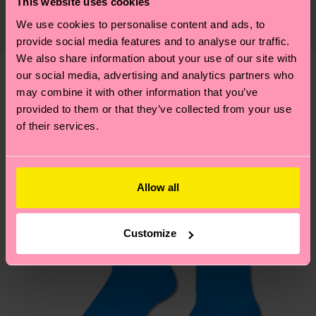
This website uses cookies
The delivery time depends on the destination
supply chain, lowering emissions, caring for socks
We use cookies to personalise content and ads, to
country and you can find our country specific
properly, and MUCH MORE! For more information
provide social media features and to analyse our traffic.
shipping overview
here
.
Shipping time starts once
—as well as tips and tricks—visit our
We also share information about your use of our site with
your order is shipped. Please keep in mind that
sustainability page
.
our social media, advertising and analytics partners who
these are estimates and the exact delivery time
Similar patterns
may combine it with other information that you’ve
depends on the local postal service in your
provided to them or that they’ve collected from your use
country.
of their services.
Having questions about returns? Visit our
Return
page
to find answers to the most frequently
Allow all
asked questions.
Customize