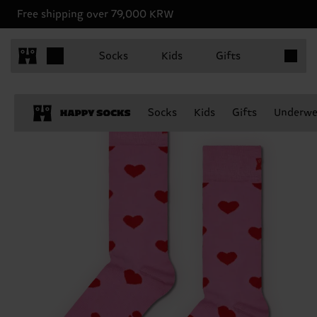
Free shipping over 79,000 KRW
Items in 
Socks
Kids
Gifts
Socks
Kids
Gifts
Underwe