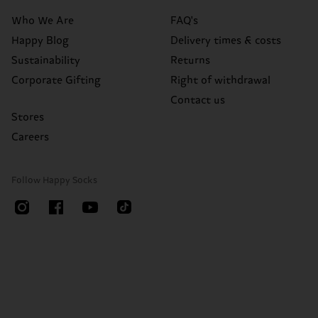
Who We Are
FAQ's
Happy Blog
Delivery times & costs
Sustainability
Returns
Corporate Gifting
Right of withdrawal
Contact us
Stores
Careers
Follow Happy Socks