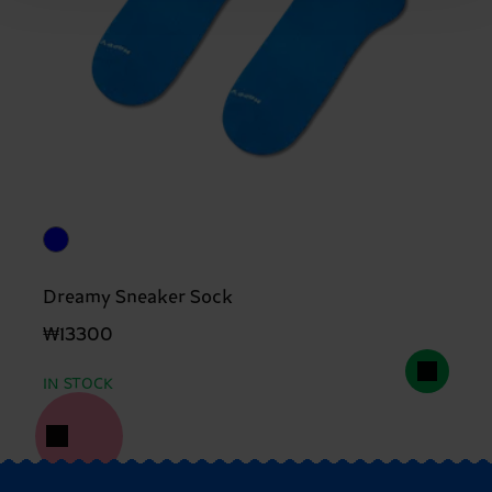
Dreamy Sneaker Sock
₩13300
IN STOCK