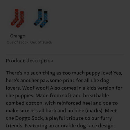
Orange
Out of stock
Out of stock
Product description
There's no such thing as too much puppy love! Yes,
here's another pawsome print for all the dog
lovers. Woof woof! Also comes in a kids version for
the puppies. Made from soft and breathable
combed cotton, with reinforced heel and toe to
make sure it's all bark and no bite (marks). Meet
the Doggo Sock, a playful tribute to our furry
friends. Featuring an adorable dog face design,