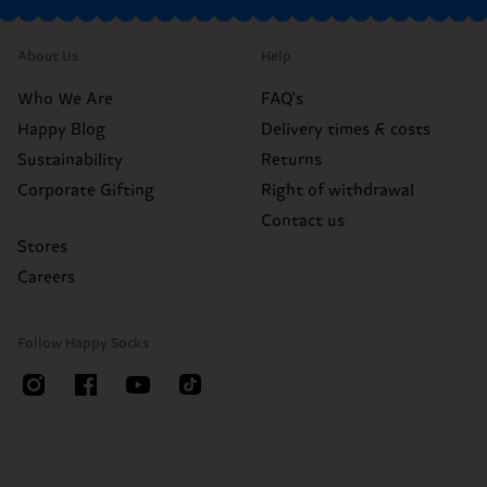
About Us
Help
Who We Are
FAQ's
Happy Blog
Delivery times & costs
Sustainability
Returns
Corporate Gifting
Right of withdrawal
Contact us
Stores
Careers
Follow Happy Socks