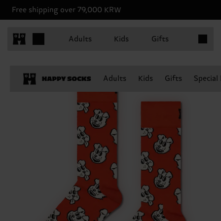
Free shipping over 79,000 KRW
Items in 
Adults
Kids
Gifts
Adults
Kids
Gifts
Special