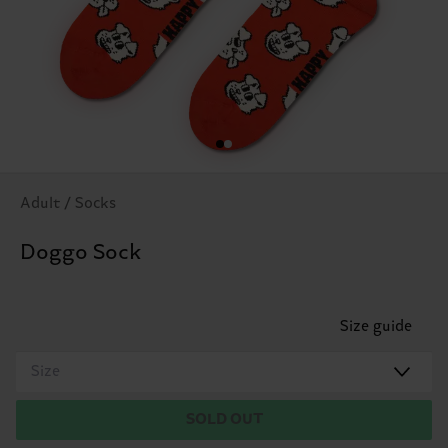
Adult / Socks
Doggo Sock
Size guide
Size
SOLD OUT