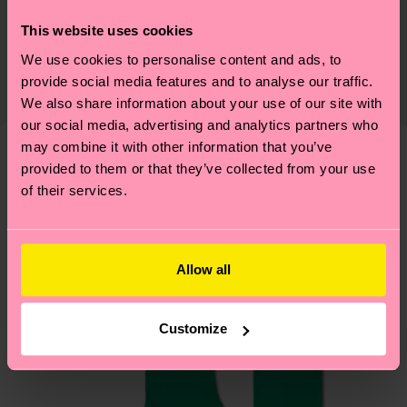
Sustainability is more than quality and
Shipping & Returns
This website uses cookies
certifications, it's also about having an ethical
We use cookies to personalise content and ads, to
The delivery time depends on the destination
supply chain, lowering emissions, caring for socks
provide social media features and to analyse our traffic.
country and you can find our country specific
properly, and MUCH MORE! For more information
We also share information about your use of our site with
shipping overview
here
.
Shipping time starts once
—as well as tips and tricks—visit our
our social media, advertising and analytics partners who
your order is shipped. Please keep in mind that
sustainability page
.
may combine it with other information that you’ve
these are estimates and the exact delivery time
provided to them or that they’ve collected from your use
Similar patterns
depends on the local postal service in your
of their services.
country.
Having questions about returns? Visit our
Return
Allow all
page
to find answers to the most frequently
asked questions.
Customize