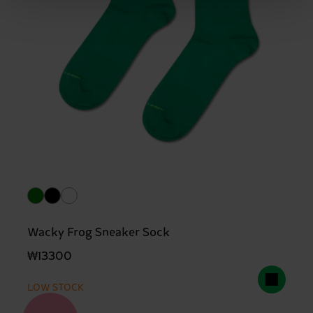
Wacky Frog Sneaker Sock
₩13300
LOW STOCK