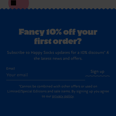
Fancy 10% off your
first order?
Subscribe to Happy Socks updates for a 10% discount* &
the latest news and offers.
Email
Sign up
*Cannot be combined with other offers or used on
Limited/Special Editions and sale items. By signing up you agree
to our
privacy policy
.