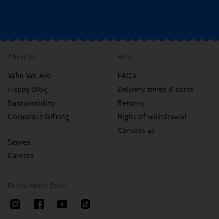
About Us
Help
Who We Are
FAQ's
Happy Blog
Delivery times & costs
Sustainability
Returns
Corporate Gifting
Right of withdrawal
Contact us
Stores
Careers
Follow Happy Socks