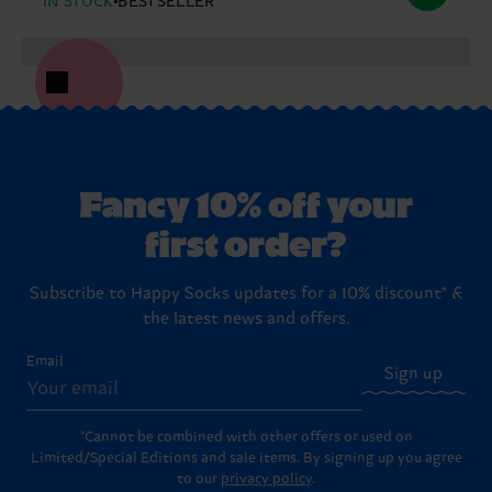
IN STOCK
BESTSELLER
Fancy 10% off your
first order?
Subscribe to Happy Socks updates for a 10% discount* &
the latest news and offers.
Email
Sign up
*Cannot be combined with other offers or used on
Limited/Special Editions and sale items. By signing up you agree
to our
privacy policy
.