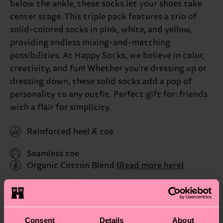
below the ankle, these socks let your shoes take
center stage. This triple pack features a trio of
solid-colored socks in pink, white, and yellow,
providing endless mixing-and-matching
possibilities. At Happy Socks, we believe in color,
creativity, and fun! Whether you're dressing up or
dressing down, these solid socks add a pop of
personality to any outfit. Perfect gift for: friends
with a flair for simplicity.
Reinforced heel & toe
Seamless toe
Organic Cotton Blend
(Read more here)
ID: P001027
Materials
Consent
Details
About