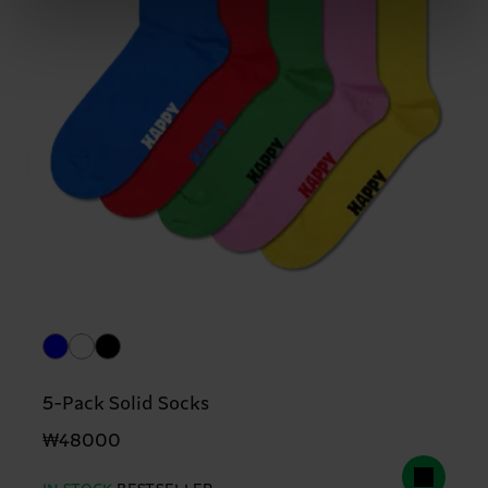
5-Pack Solid Socks
₩48000