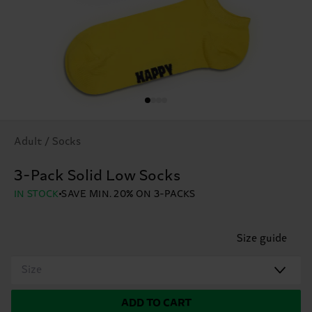
Adult / Socks
3-Pack Solid Low Socks
IN STOCK
SAVE MIN. 20% ON 3-PACKS
Size guide
Size
ADD TO CART