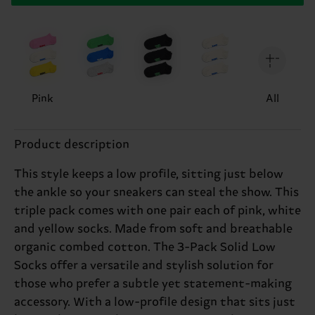
Pink
All
Product description
This style keeps a low profile, sitting just below
the ankle so your sneakers can steal the show. This
triple pack comes with one pair each of pink, white
and yellow socks. Made from soft and breathable
organic combed cotton. The 3-Pack Solid Low
Socks offer a versatile and stylish solution for
those who prefer a subtle yet statement-making
accessory. With a low-profile design that sits just