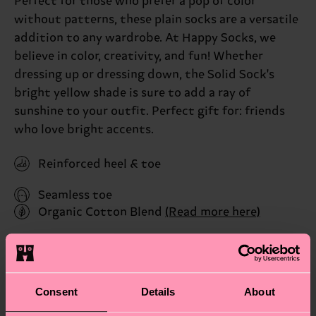
Perfect for those who prefer a pop of color
without patterns, these plain socks are a versatile
addition to any wardrobe. At Happy Socks, we
believe in color, creativity, and fun! Whether
dressing up or dressing down, the Solid Sock's
bright yellow shade is sure to add a ray of
sunshine to your outfit. Perfect gift for: friends
who love bright accents.
Reinforced heel & toe
Seamless toe
Organic Cotton Blend
(Read more here)
ID: P001120
Materials
Consent
Details
About
Sustainability