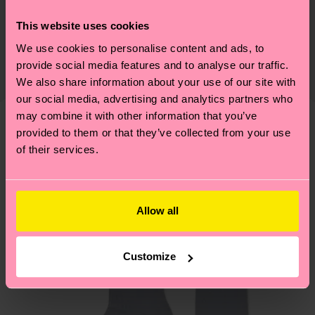
75% Cotton, 24% Polyamide, 1% Elastane
Sustainability is more than quality and
This website uses cookies
Shipping & Returns
Detailed information:
certifications, it's also about having an ethical
We use cookies to personalise content and ads, to
75% Organic cotton blend, 24% Polyamide, 1%
The delivery time depends on the destination
supply chain, lowering emissions, caring for socks
provide social media features and to analyse our traffic.
Elastane
country and you can find our country specific
properly, and MUCH MORE! For more information
We also share information about your use of our site with
shipping overview
here
.
Shipping time starts once
our social media, advertising and analytics partners who
—as well as tips and tricks—visit our
your order is shipped. Please keep in mind that
may combine it with other information that you’ve
sustainability page
.
these are estimates and the exact delivery time
provided to them or that they’ve collected from your use
Similar patterns
depends on the local postal service in your
of their services.
New In
country.
Having questions about returns? Visit our
Return
Allow all
page
to find answers to the most frequently
asked questions.
Customize