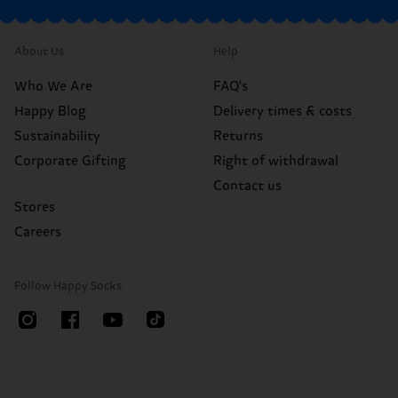
About Us
Help
Who We Are
FAQ's
Happy Blog
Delivery times & costs
Sustainability
Returns
Corporate Gifting
Right of withdrawal
Contact us
Stores
Careers
Follow Happy Socks