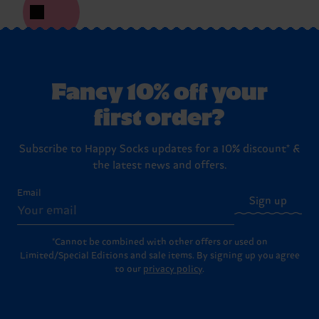
Fancy 10% off your
first order?
Subscribe to Happy Socks updates for a 10% discount* &
the latest news and offers.
Email
Sign up
*Cannot be combined with other offers or used on
Limited/Special Editions and sale items. By signing up you agree
to our
privacy policy
.