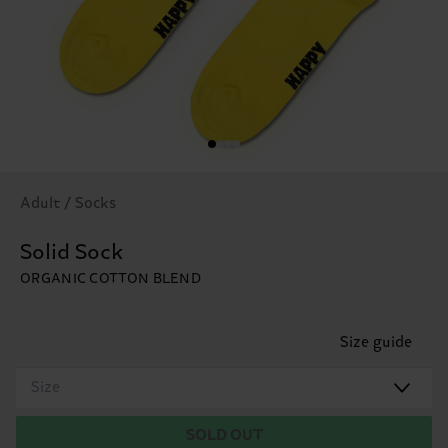
Adult / Socks
Solid Sock
ORGANIC COTTON BLEND
Size guide
Size
SOLD OUT