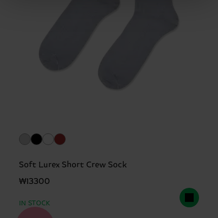
Soft Lurex Short Crew Sock
₩13300
IN STOCK