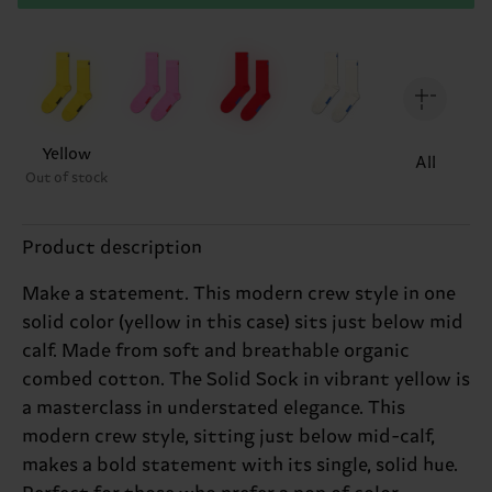
Yellow
All
Out of stock
Product description
Make a statement. This modern crew style in one
solid color (yellow in this case) sits just below mid
calf. Made from soft and breathable organic
combed cotton. The Solid Sock in vibrant yellow is
a masterclass in understated elegance. This
modern crew style, sitting just below mid-calf,
makes a bold statement with its single, solid hue.