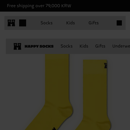
Free shipping over 79,000 KRW
Items in 
Socks
Kids
Gifts
Socks
Kids
Gifts
Underwe