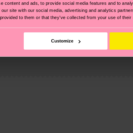
e content and ads, to provide social media features and to analy
 our site with our social media, advertising and analytics partn
 provided to them or that they’ve collected from your use of their
Customize
, it's also about having an ethical supply chain, lowerin
cks—visit our
sustainability page
.
 and you can find our country specific shipping overvi
 and the exact delivery time depends on the local postal
ge
to find answers to the most frequently asked questio