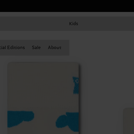
Kids
ial Editions
Sale
About