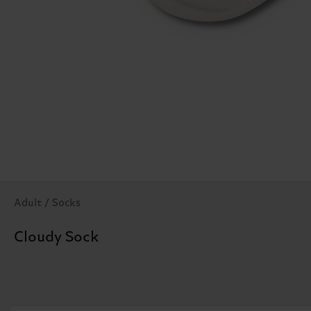
Adult / Socks
Cloudy Sock