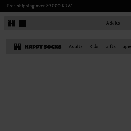
Free shipping over 79,000 KRW
Adults
Adults
Kids
Gifts
Spec