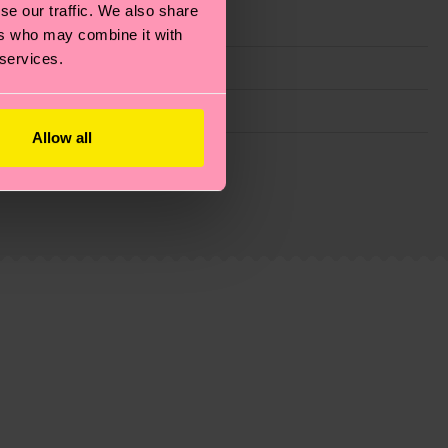
se our traffic. We also share
ers who may combine it with
 services.
Allow all
g emissions, caring for socks properly, and MUCH
ew
here
.
Shipping time starts once your order is
 service in your country.
ns.