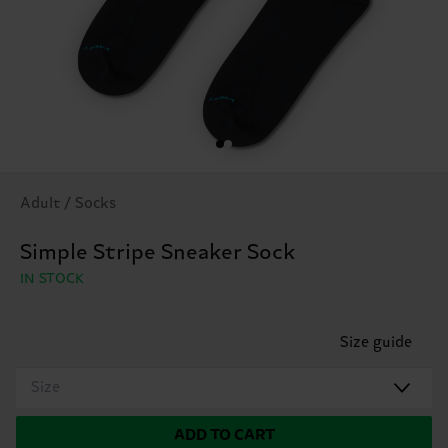
Adult / Socks
Simple Stripe Sneaker Sock
IN STOCK
Size guide
Size
ADD TO CART