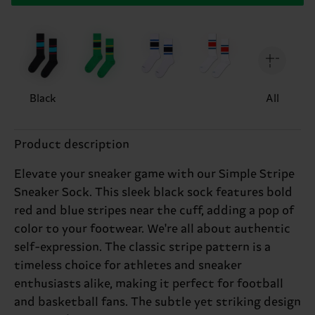
Black
All
Product description
Elevate your sneaker game with our Simple Stripe
Sneaker Sock. This sleek black sock features bold
red and blue stripes near the cuff, adding a pop of
color to your footwear. We're all about authentic
self-expression. The classic stripe pattern is a
timeless choice for athletes and sneaker
enthusiasts alike, making it perfect for football
and basketball fans. The subtle yet striking design