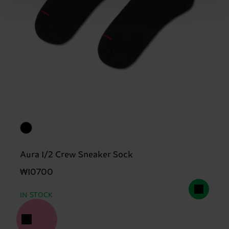
Aura 1/2 Crew Sneaker Sock
₩10700
IN STOCK