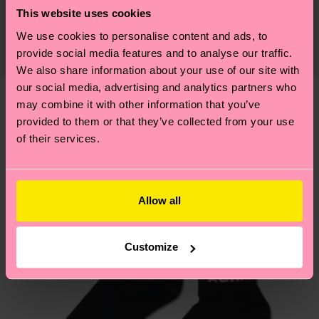
Sustainability is more than quality and
Shipping & Returns
This website uses cookies
certifications, it's also about having an ethical
The delivery time depends on the destination
We use cookies to personalise content and ads, to
supply chain, lowering emissions, caring for socks
country and you can find our country specific
provide social media features and to analyse our traffic.
properly, and MUCH MORE! For more information
shipping overview
here
.
Shipping time starts once
We also share information about your use of our site with
—as well as tips and tricks—visit our
your order is shipped. Please keep in mind that
our social media, advertising and analytics partners who
sustainability page
.
may combine it with other information that you’ve
these are estimates and the exact delivery time
Similar patterns
provided to them or that they’ve collected from your use
depends on the local postal service in your
of their services.
country.
Having questions about returns? Visit our
Return
page
to find answers to the most frequently
Allow all
asked questions.
Customize