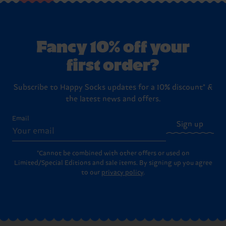
Fancy 10% off your
first order?
Subscribe to Happy Socks updates for a 10% discount* &
the latest news and offers.
Email
Sign up
*Cannot be combined with other offers or used on
Limited/Special Editions and sale items. By signing up you agree
to our
privacy policy
.