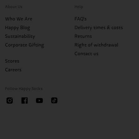
About Us
Help
Who We Are
FAQ's
Happy Blog
Delivery times & costs
Sustainability
Returns
Corporate Gifting
Right of withdrawal
Contact us
Stores
Careers
Follow Happy Socks