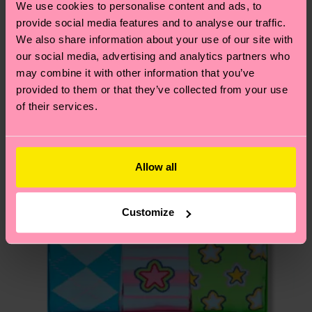
We use cookies to personalise content and ads, to
your order is shipped. Please keep in mind that
sustainability page
.
provide social media features and to analyse our traffic.
these are estimates and the exact delivery time
Similar patterns
We also share information about your use of our site with
depends on the local postal service in your
our social media, advertising and analytics partners who
country.
may combine it with other information that you’ve
provided to them or that they’ve collected from your use
Having questions about returns? Visit our
Return
of their services.
page
to find answers to the most frequently
asked questions.
Allow all
Customize