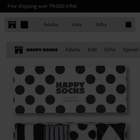
Free shipping over 79,000 KRW
Items in 
Adults
Kids
Gifts
Adults
Kids
Gifts
Special