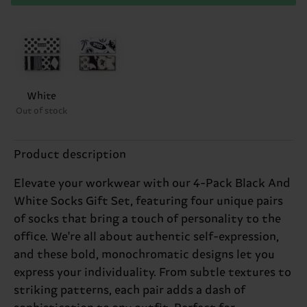
White
Out of stock
Product description
Elevate your workwear with our 4-Pack Black And
White Socks Gift Set, featuring four unique pairs
of socks that bring a touch of personality to the
office. We're all about authentic self-expression,
and these bold, monochromatic designs let you
express your individuality. From subtle textures to
striking patterns, each pair adds a dash of