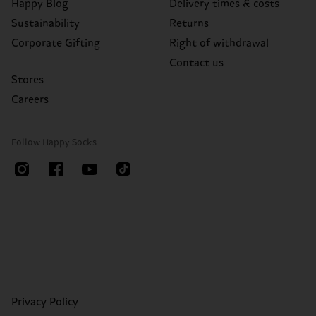
Happy Blog
Delivery times & costs
Sustainability
Returns
Corporate Gifting
Right of withdrawal
Contact us
Stores
Careers
Follow Happy Socks
Privacy Policy