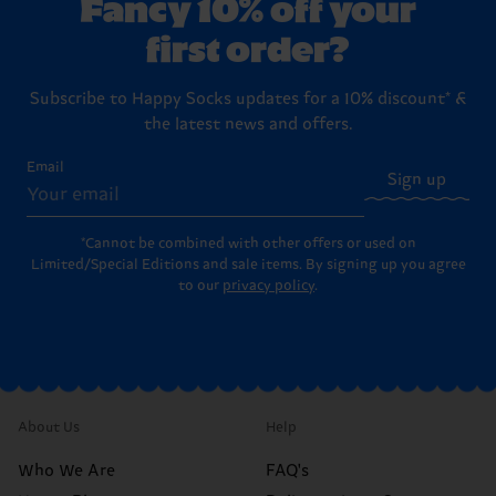
Fancy 10% off your
first order?
Subscribe to Happy Socks updates for a 10% discount* &
the latest news and offers.
Email
Sign up
*Cannot be combined with other offers or used on
Limited/Special Editions and sale items. By signing up you agree
to our
privacy policy
.
About Us
Help
Who We Are
FAQ's