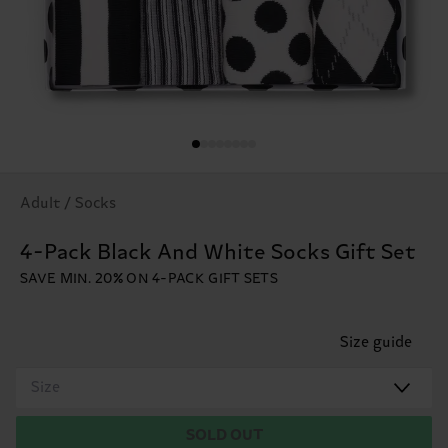
Adult / Socks
4-Pack Black And White Socks Gift Set
SAVE MIN. 20% ON 4-PACK GIFT SETS
Size guide
Size
SOLD OUT