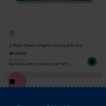
3-Pack Charm Graphics Socks Gift Set
₩40000
IN STOCK
SAVE MIN. 15% ON 3-PACK GIFT SETS