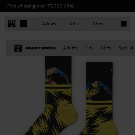
Free shipping over 79,000 KRW
Items in 
Adults
Kids
Gifts
Adults
Kids
Gifts
Special