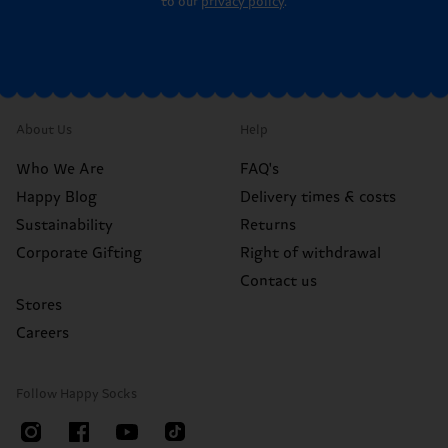
to our
privacy policy
.
About Us
Help
Who We Are
FAQ's
Happy Blog
Delivery times & costs
Sustainability
Returns
Corporate Gifting
Right of withdrawal
Contact us
Stores
Careers
Follow Happy Socks