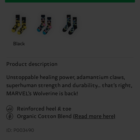
Black
Product description
Unstoppable healing power, adamantium claws,
superhuman strength and durability… that’s right,
MARVEL’s Wolverine is back!
Reinforced heel & toe
Organic Cotton Blend
(Read more here)
ID: P003490