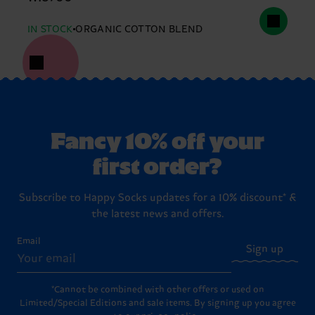
IN STOCK
ORGANIC COTTON BLEND
Fancy 10% off your
first order?
Subscribe to Happy Socks updates for a 10% discount* &
the latest news and offers.
Email
Sign up
*Cannot be combined with other offers or used on
Limited/Special Editions and sale items. By signing up you agree