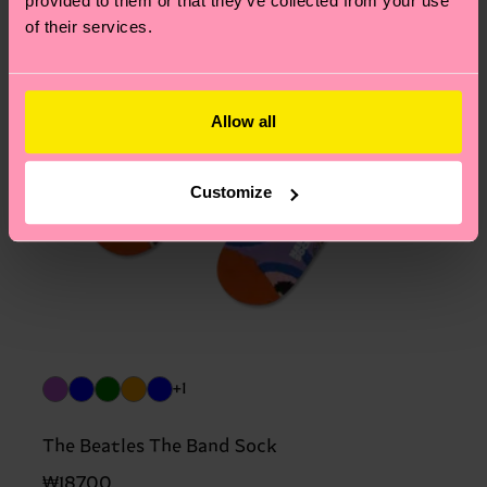
provided to them or that they’ve collected from your use
of their services.
Allow all
Customize
+1
The Beatles The Band Sock
₩18700