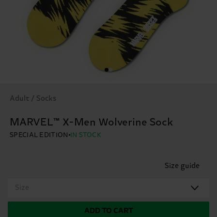
Adult / Socks
MARVEL™ X-Men Wolverine Sock
SPECIAL EDITION
IN STOCK
Size guide
Size
ADD TO CART