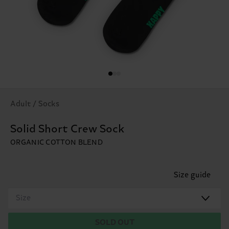
Adult / Socks
Solid Short Crew Sock
ORGANIC COTTON BLEND
Size guide
Size
SOLD OUT