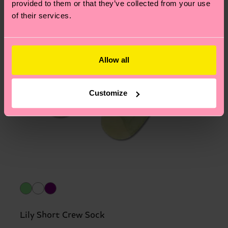
provided to them or that they’ve collected from your use
of their services.
Allow all
Customize
Lily Short Crew Sock