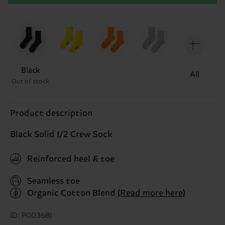
Black
All
Out of stock
Product description
Black Solid 1/2 Crew Sock
Reinforced heel & toe
Seamless toe
Organic Cotton Blend
(Read more here)
ID: P003681