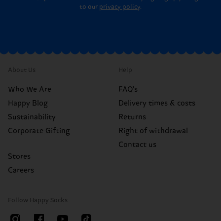
to our
privacy policy
.
About Us
Help
Who We Are
FAQ's
Happy Blog
Delivery times & costs
Sustainability
Returns
Corporate Gifting
Right of withdrawal
Contact us
Stores
Careers
Follow Happy Socks