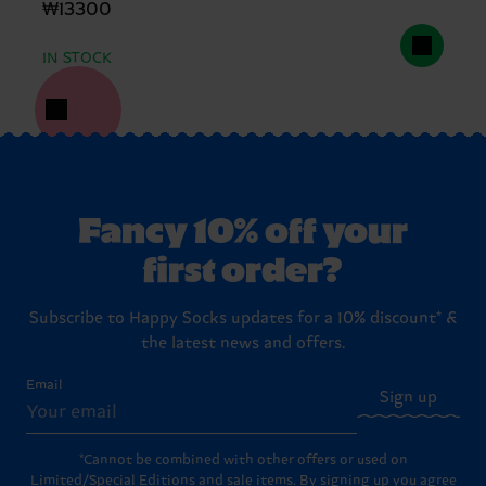
₩13300
IN STOCK
Fancy 10% off your
first order?
Subscribe to Happy Socks updates for a 10% discount* &
the latest news and offers.
Email
Sign up
*Cannot be combined with other offers or used on
Limited/Special Editions and sale items. By signing up you agree