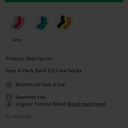
Grey
Product description
Grey 3-Pack Solid 1/2 Crew Socks
Reinforced heel & toe
Seamless toe
Organic Cotton Blend
(Read more here)
ID: P003690