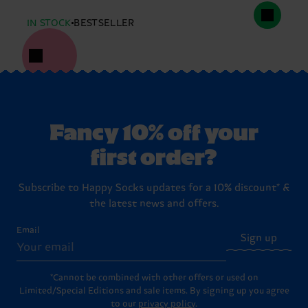
IN STOCK
BESTSELLER
Fancy 10% off your
first order?
Subscribe to Happy Socks updates for a 10% discount* &
the latest news and offers.
Email
Sign up
*Cannot be combined with other offers or used on
Limited/Special Editions and sale items. By signing up you agree
to our
privacy policy
.