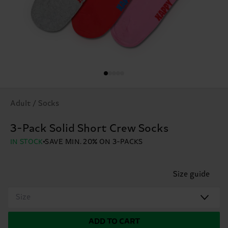
Adult / Socks
3-Pack Solid Short Crew Socks
IN STOCK
SAVE MIN. 20% ON 3-PACKS
Size guide
Size
ADD TO CART