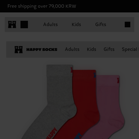
Free shipping over 79,000 KRW
Items in 
Adults
Kids
Gifts
Adults
Kids
Gifts
Special