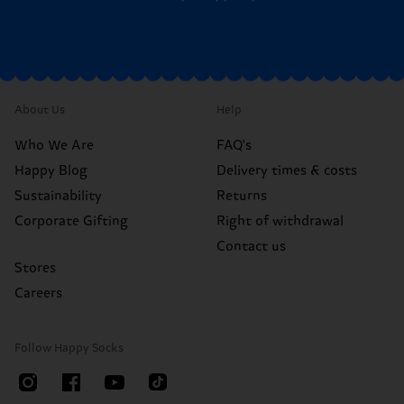
About Us
Help
Who We Are
FAQ's
Happy Blog
Delivery times & costs
Sustainability
Returns
Corporate Gifting
Right of withdrawal
Contact us
Stores
Careers
Follow Happy Socks