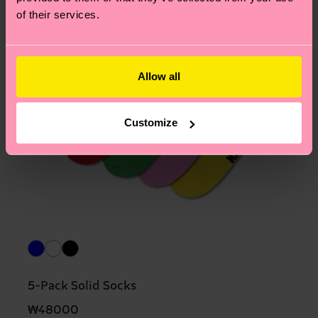
of their services.
Allow all
Customize
5-Pack Solid Socks
₩48000