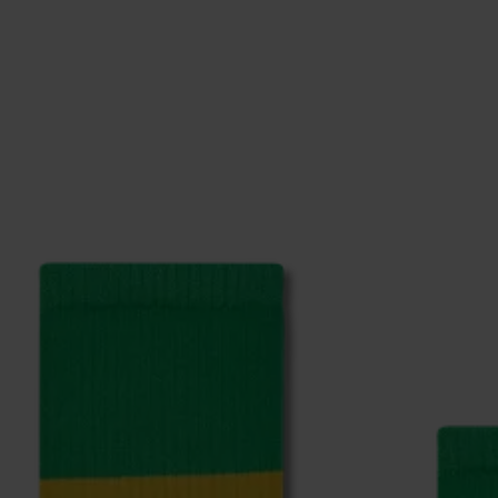
ge
to find answers to the most frequently asked questio