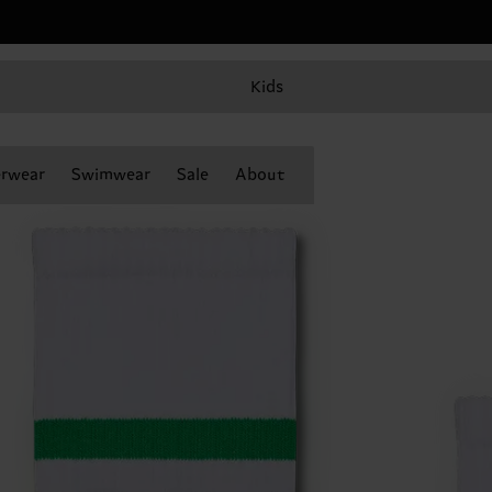
Kids
rwear
Swimwear
Sale
About