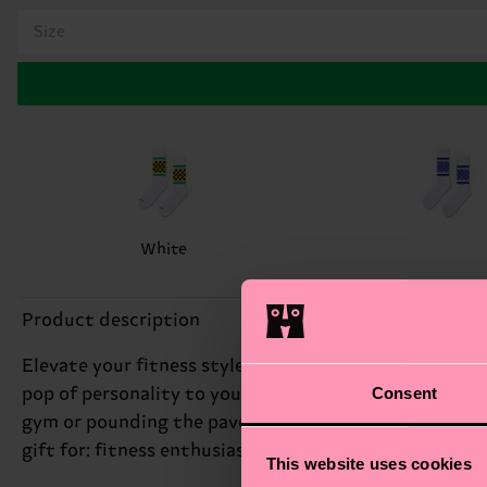
Size
White
Product description
Elevate your fitness style with our Checked Stripe Sn
Consent
pop of personality to your workout routine. We're all 
gym or pounding the pavement. With its eye-catching 
gift for: fitness enthusiasts and runners.
This website uses cookies