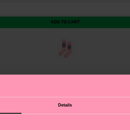
ADD TO CART
eaker Sock. This sleek white sock features a bold, chec
Details
about authentic self-expression. The striking striped pa
design, this sock is sure to make a statement and keep