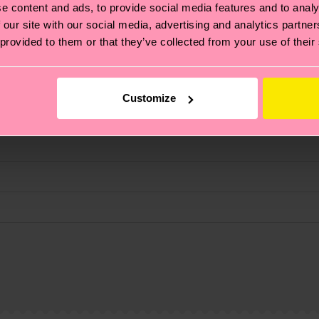
e content and ads, to provide social media features and to analy
 our site with our social media, advertising and analytics partn
 provided to them or that they’ve collected from your use of their
fits.
Customize
, it's also about having an ethical supply chain, lowerin
cks—visit our
sustainability page
.
 and you can find our country specific shipping overvi
 and the exact delivery time depends on the local postal