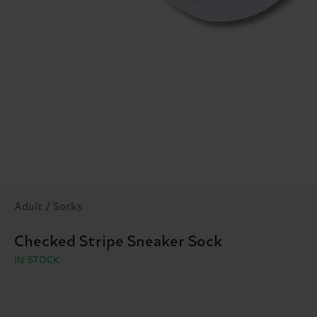
Adult / Socks
Checked Stripe Sneaker Sock
IN STOCK