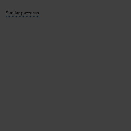
Having questions about returns? Visit our
Return pa
Similar patterns