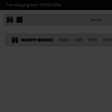
Free shipping over 79,000 KRW
Socks
Socks
Kids
Gifts
Unde