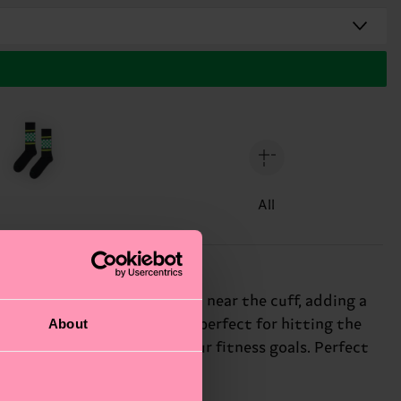
All
kered yellow-and-black print near the cuff, adding a
About
ttern creates a sporty vibe, perfect for hitting the
 you motivated to reach your fitness goals. Perfect