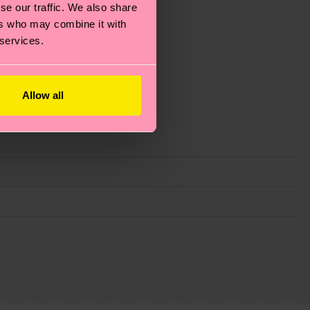
se our traffic. We also share
ers who may combine it with
 services.
Allow all
g emissions, caring for socks properly, and MUCH
ew
here
.
Shipping time starts once your order is
 service in your country.