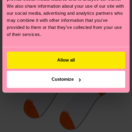
Similar patterns
depends on the local postal service in your
We also share information about your use of our site with
New In
country.
our social media, advertising and analytics partners who
may combine it with other information that you’ve
provided to them or that they’ve collected from your use
Having questions about returns? Visit our
Return
of their services.
page
to find answers to the most frequently
asked questions.
Allow all
Customize