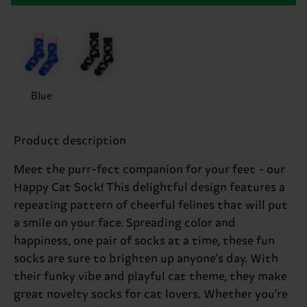
Blue
Product description
Meet the purr-fect companion for your feet - our
Happy Cat Sock! This delightful design features a
repeating pattern of cheerful felines that will put
a smile on your face. Spreading color and
happiness, one pair of socks at a time, these fun
socks are sure to brighten up anyone's day. With
their funky vibe and playful cat theme, they make
great novelty socks for cat lovers. Whether you're