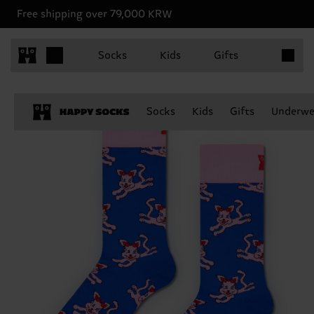
Free shipping over 79,000 KRW
Items in 
Socks
Kids
Gifts
Socks
Kids
Gifts
Underwe