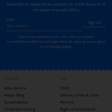
Subscribe to Happy Socks updates for a 10% discount* &
the latest news and offers.
Email
Sign up
*Cannot be combined with other offers or used on
Limited/Special Editions and sale items. By signing up you agree
to our
privacy policy
.
About Us
Help
Who We Are
FAQ's
Happy Blog
Delivery times & costs
Sustainability
Returns
Corporate Gifting
Right of withdrawal