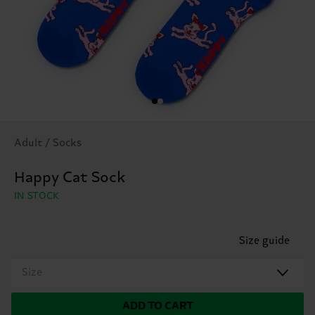
Adult / Socks
Happy Cat Sock
IN STOCK
Size guide
Size
ADD TO CART