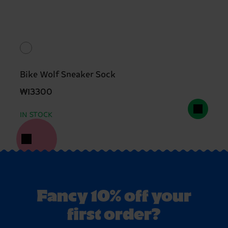
Bike Wolf Sneaker Sock
₩13300
IN STOCK
Fancy 10% off your
first order?