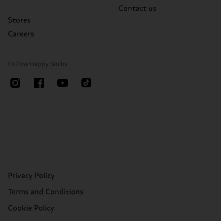
Contact us
Stores
Careers
Follow Happy Socks
Privacy Policy
Terms and Conditions
Cookie Policy