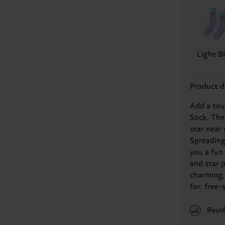
Light B
Product d
Add a touc
Sock. The
star near 
Spreading
you a fun
and star 
charming, 
for: free-
Rein