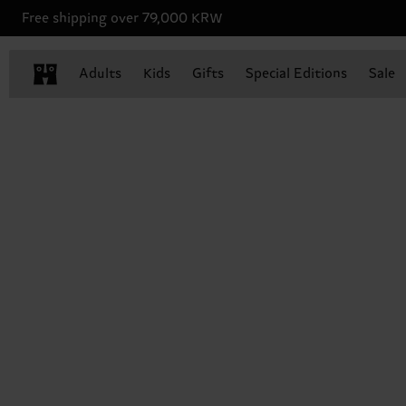
Free shipping over 79,000 KRW
Adults
Kids
Gifts
Special Editions
Sale