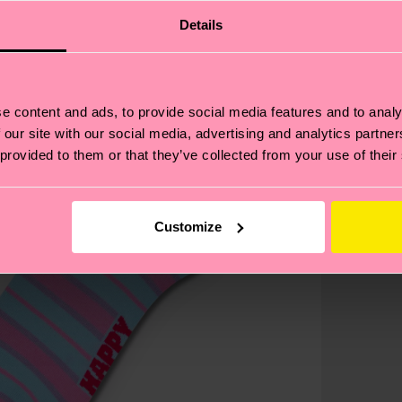
Details
e content and ads, to provide social media features and to analy
 our site with our social media, advertising and analytics partn
 provided to them or that they’ve collected from your use of their
Customize