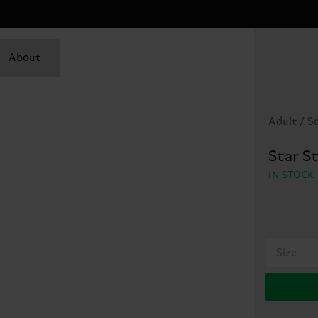
About
Adult / S
Star S
IN STOCK
Size