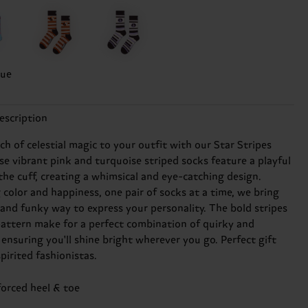
lue
escription
h of celestial magic to your outfit with our Star Stripes
se vibrant pink and turquoise striped socks feature a playful
the cuff, creating a whimsical and eye-catching design.
 color and happiness, one pair of socks at a time, we bring
 and funky way to express your personality. The bold stripes
pattern make for a perfect combination of quirky and
ensuring you'll shine bright wherever you go. Perfect gift
spirited fashionistas.
forced heel & toe