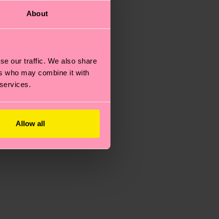
About
se our traffic. We also share
ers who may combine it with
 services.
Allow all