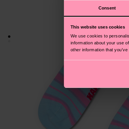
Consent
This website uses cookies
We use cookies to personalis
information about your use of
other information that you’ve