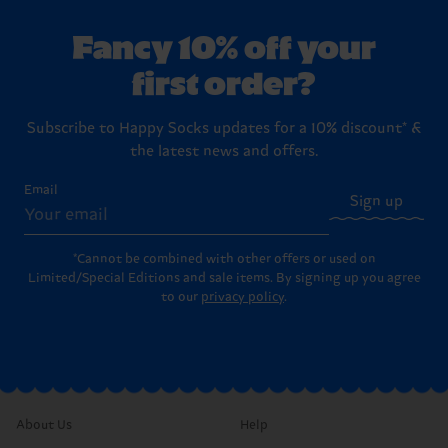
Fancy 10% off your
first order?
Subscribe to Happy Socks updates for a 10% discount* &
the latest news and offers.
Email
Sign up
*Cannot be combined with other offers or used on
Limited/Special Editions and sale items. By signing up you agree
to our
privacy policy
.
About Us
Help