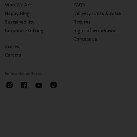
Who We Are
FAQ's
Happy Blog
Delivery times & costs
Sustainability
Returns
Corporate Gifting
Right of withdrawal
Contact us
Stores
Careers
Follow Happy Socks