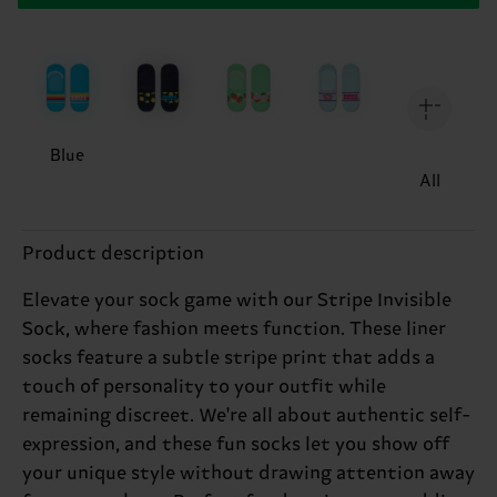
Blue
All
Product description
Elevate your sock game with our Stripe Invisible
Sock, where fashion meets function. These liner
socks feature a subtle stripe print that adds a
touch of personality to your outfit while
remaining discreet. We're all about authentic self-
expression, and these fun socks let you show off
your unique style without drawing attention away