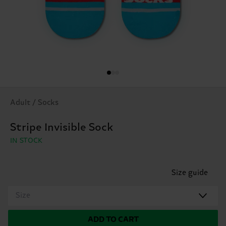
Adult / Socks
Stripe Invisible Sock
IN STOCK
Size guide
Size
ADD TO CART