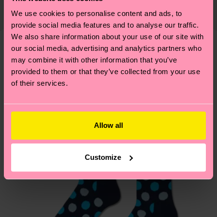
supply chain, lowering emissions, caring for socks
country and you can find our country specific
We use cookies to personalise content and ads, to
properly, and MUCH MORE! For more information
shipping overview
here
.
Shipping time starts once
provide social media features and to analyse our traffic.
—as well as tips and tricks—visit our
We also share information about your use of our site with
your order is shipped. Please keep in mind that
sustainability page
.
our social media, advertising and analytics partners who
these are estimates and the exact delivery time
Similar patterns
may combine it with other information that you’ve
depends on the local postal service in your
provided to them or that they’ve collected from your use
country.
of their services.
Having questions about returns? Visit our
Return
page
to find answers to the most frequently
asked questions.
Allow all
Customize