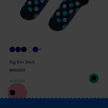
+1
Big Dot Sock
₩16000
IN STOCK