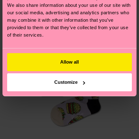
depends on the local postal service in your
We also share information about your use of our site with
country.
our social media, advertising and analytics partners who
may combine it with other information that you’ve
Having questions about returns? Visit our
Return
provided to them or that they’ve collected from your use
of their services.
page
to find answers to the most frequently
asked questions.
Allow all
Customize