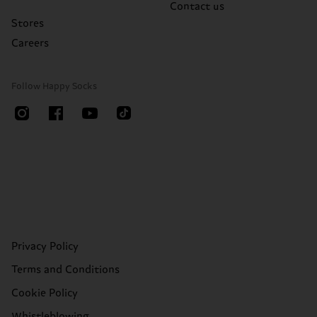
Contact us
Stores
Careers
Follow Happy Socks
Privacy Policy
Terms and Conditions
Cookie Policy
Whistleblowing