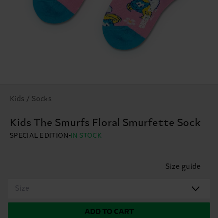
Kids / Socks
Kids The Smurfs Floral Smurfette Sock
SPECIAL EDITION
IN STOCK
Size guide
Size
ADD TO CART