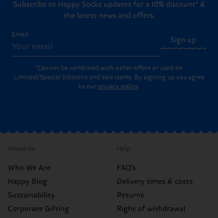
Subscribe to Happy Socks updates for a 10% discount* &
the latest news and offers.
Email
Sign up
*Cannot be combined with other offers or used on
Limited/Special Editions and sale items. By signing up you agree
to our
privacy policy
.
About Us
Help
Who We Are
FAQ's
Happy Blog
Delivery times & costs
Sustainability
Returns
Corporate Gifting
Right of withdrawal