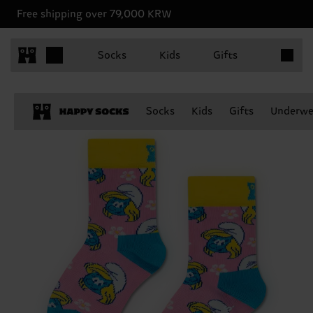
Free shipping over 79,000 KRW
Items in 
Socks
Kids
Gifts
Socks
Kids
Gifts
Underwe