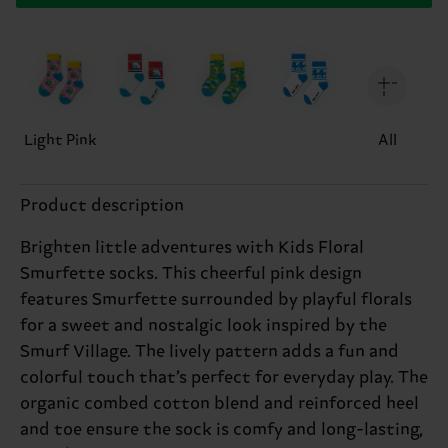
Light Pink
All
Product description
Brighten little adventures with Kids Floral
Smurfette socks. This cheerful pink design
features Smurfette surrounded by playful florals
for a sweet and nostalgic look inspired by the
Smurf Village. The lively pattern adds a fun and
colorful touch that’s perfect for everyday play. The
organic combed cotton blend and reinforced heel
and toe ensure the sock is comfy and long-lasting,