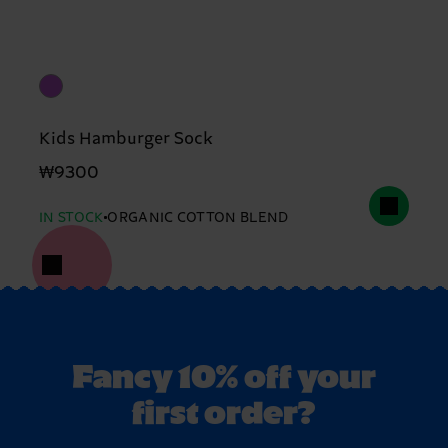
Kids Hamburger Sock
₩9300
IN STOCK
ORGANIC COTTON BLEND
Fancy 10% off your
first order?