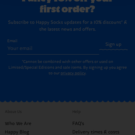
first order?
Subscribe to Happy Socks updates for a 10% discount* &
the latest news and offers.
Email
Sign up
*Cannot be combined with other offers or used on
Limited/Special Editions and sale items. By signing up you agree
to our
privacy policy
.
About Us
Help
Who We Are
FAQ's
Happy Blog
Delivery times & costs