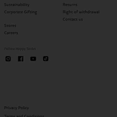
Sustainability
Returns
Corporate Gifting
Right of withdrawal
Contact us
Stores
Careers
Follow Happy Socks
Privacy Policy
Terms and Conditions