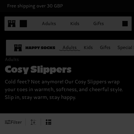
Free shipping over 30 GBP
Items in
Adults
Kids
Gifts
Adults
Kids
Gifts
Special
Adults
Cosy Slippers
Cold feet? Not anymore! Our Cosy Slippers wrap
your toes in warmth, softness, and cheerful style.
Slip in, stay warm, stay happy.
Filter