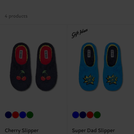
4 products
Gift Idea
Cherry Slipper
Super Dad Slipper