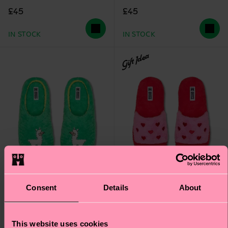
£45
£45
IN STOCK
IN STOCK
Gift Idea
Consent
Details
About
This website uses cookies
Llama Slipper
Heart Slipper